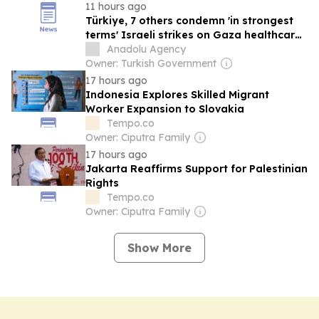
11 hours ago
Türkiye, 7 others condemn 'in strongest
terms' Israeli strikes on Gaza healthcare,
civilian infrastructure
Anadolu Agency
Owner: Turkish Government
17 hours ago
Indonesia Explores Skilled Migrant
Worker Expansion to Slovakia
Tempo.co
Owner: Ciputra Family
17 hours ago
Jakarta Reaffirms Support for Palestinian
Rights
Tempo.co
Owner: Ciputra Family
Show More