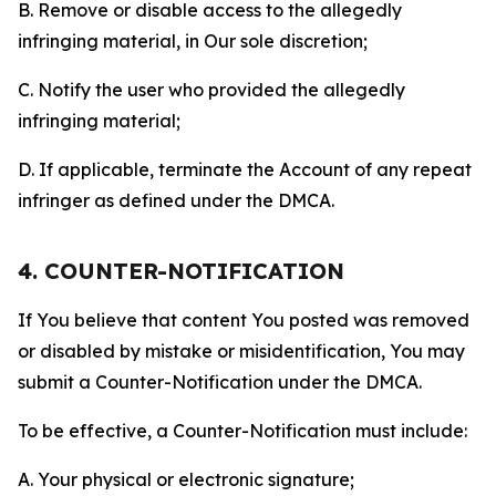
B. Remove or disable access to the allegedly
infringing material, in Our sole discretion;
C. Notify the user who provided the allegedly
infringing material;
D. If applicable, terminate the Account of any repeat
infringer as defined under the DMCA.
4. COUNTER-NOTIFICATION
If You believe that content You posted was removed
or disabled by mistake or misidentification, You may
submit a Counter-Notification under the DMCA.
To be effective, a Counter-Notification must include:
A. Your physical or electronic signature;