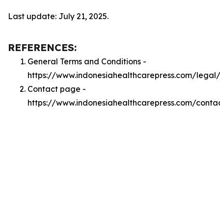
Last update: July 21, 2025.
REFERENCES:
General Terms and Conditions -
https://www.indonesiahealthcarepress.com/legal
Contact page -
https://www.indonesiahealthcarepress.com/conta