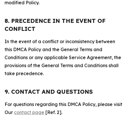
modified Policy.
8. PRECEDENCE IN THE EVENT OF
CONFLICT
In the event of a conflict or inconsistency between
this DMCA Policy and the General Terms and
Conditions or any applicable Service Agreement, the
provisions of the General Terms and Conditions shall
take precedence.
9. CONTACT AND QUESTIONS
For questions regarding this DMCA Policy, please visit
Our
contact page
[Ref. 2].