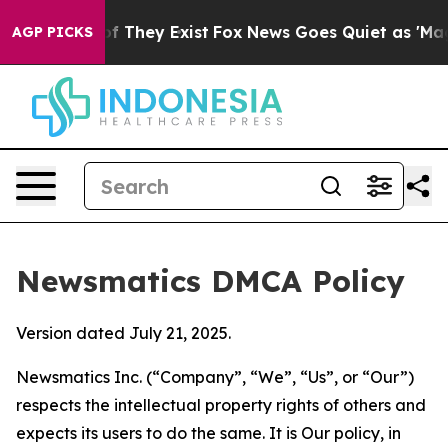
no Proof They Exist
Fox News Goes Quiet as 'Maga Medi
AGP PICKS
Newsmatics DMCA Policy
Version dated July 21, 2025.
Newsmatics Inc. (“Company”, “We”, “Us”, or “Our”)
respects the intellectual property rights of others and
expects its users to do the same. It is Our policy, in