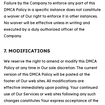
Failure by the Company to enforce any part of this
DMCA Policy in a specific instance does not constitute
a waiver of Our right to enforce it in other instances.
No waiver will be effective unless in writing and
executed by a duly authorized officer of the
Company.
7. MODIFICATIONS
We reserve the right to amend or modify this DMCA
Policy at any time in Our sole discretion. The current
version of this DMCA Policy will be posted at the
footer of Our web sites. All modifications are
effective immediately upon posting. Your continued
use of Our Services or web sites following any such
changes constitutes Your express acceptance of the