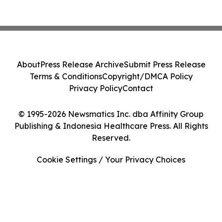
About
Press Release Archive
Submit Press Release
Terms & Conditions
Copyright/DMCA Policy
Privacy Policy
Contact
© 1995-2026 Newsmatics Inc. dba Affinity Group
Publishing & Indonesia Healthcare Press. All Rights
Reserved.
Cookie Settings / Your Privacy Choices