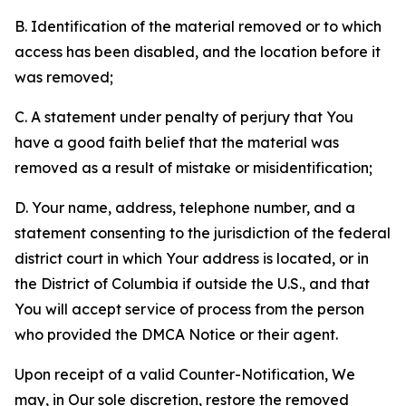
B. Identification of the material removed or to which
access has been disabled, and the location before it
was removed;
C. A statement under penalty of perjury that You
have a good faith belief that the material was
removed as a result of mistake or misidentification;
D. Your name, address, telephone number, and a
statement consenting to the jurisdiction of the federal
district court in which Your address is located, or in
the District of Columbia if outside the U.S., and that
You will accept service of process from the person
who provided the DMCA Notice or their agent.
Upon receipt of a valid Counter-Notification, We
may, in Our sole discretion, restore the removed