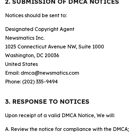
2. SUBMISSION OF DMCA NOTICES
Notices should be sent to:
Designated Copyright Agent
Newsmatics Inc.
1025 Connecticut Avenue NW, Suite 1000
Washington, DC 20036
United States
Email: dmca@newsmatics.com
Phone: (202) 335-9494
3. RESPONSE TO NOTICES
Upon receipt of a valid DMCA Notice, We will:
A. Review the notice for compliance with the DMCA;