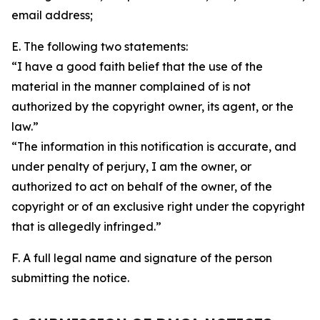
email address;
E. The following two statements:
“I have a good faith belief that the use of the
material in the manner complained of is not
authorized by the copyright owner, its agent, or the
law.”
“The information in this notification is accurate, and
under penalty of perjury, I am the owner, or
authorized to act on behalf of the owner, of the
copyright or of an exclusive right under the copyright
that is allegedly infringed.”
F. A full legal name and signature of the person
submitting the notice.