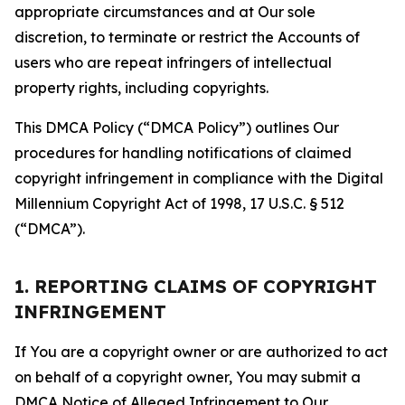
appropriate circumstances and at Our sole
discretion, to terminate or restrict the Accounts of
users who are repeat infringers of intellectual
property rights, including copyrights.
This DMCA Policy (“DMCA Policy”) outlines Our
procedures for handling notifications of claimed
copyright infringement in compliance with the Digital
Millennium Copyright Act of 1998, 17 U.S.C. § 512
(“DMCA”).
1. REPORTING CLAIMS OF COPYRIGHT
INFRINGEMENT
If You are a copyright owner or are authorized to act
on behalf of a copyright owner, You may submit a
DMCA Notice of Alleged Infringement to Our