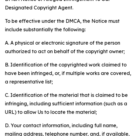
Designated Copyright Agent.
To be effective under the DMCA, the Notice must
include substantially the following:
A. A physical or electronic signature of the person
authorized to act on behalf of the copyright owner;
B. Identification of the copyrighted work claimed to
have been infringed, or, if multiple works are covered,
a representative list;
C. Identification of the material that is claimed to be
infringing, including sufficient information (such as a
URL) to allow Us to locate the material;
D. Your contact information, including full name,
mailing address, telephone number, and, if available,