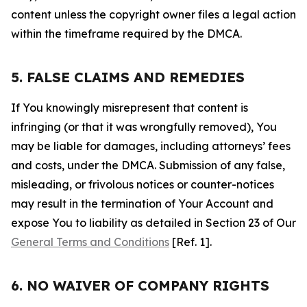
content unless the copyright owner files a legal action
within the timeframe required by the DMCA.
5. FALSE CLAIMS AND REMEDIES
If You knowingly misrepresent that content is
infringing (or that it was wrongfully removed), You
may be liable for damages, including attorneys’ fees
and costs, under the DMCA. Submission of any false,
misleading, or frivolous notices or counter-notices
may result in the termination of Your Account and
expose You to liability as detailed in Section 23 of Our
General Terms and Conditions
[Ref. 1].
6. NO WAIVER OF COMPANY RIGHTS