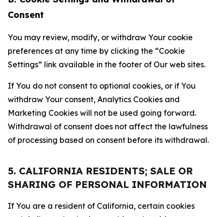
Consent
You may review, modify, or withdraw Your cookie
preferences at any time by clicking the “Cookie
Settings” link available in the footer of Our web sites.
If You do not consent to optional cookies, or if You
withdraw Your consent, Analytics Cookies and
Marketing Cookies will not be used going forward.
Withdrawal of consent does not affect the lawfulness
of processing based on consent before its withdrawal.
5. CALIFORNIA RESIDENTS; SALE OR
SHARING OF PERSONAL INFORMATION
If You are a resident of California, certain cookies