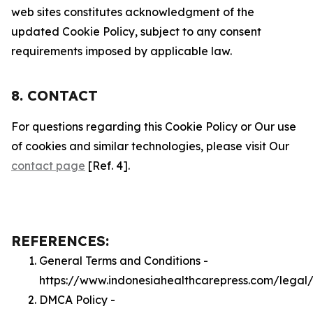
web sites constitutes acknowledgment of the
updated Cookie Policy, subject to any consent
requirements imposed by applicable law.
8. CONTACT
For questions regarding this Cookie Policy or Our use
of cookies and similar technologies, please visit Our
contact page
[Ref. 4].
REFERENCES:
General Terms and Conditions -
https://www.indonesiahealthcarepress.com/legal
DMCA Policy -