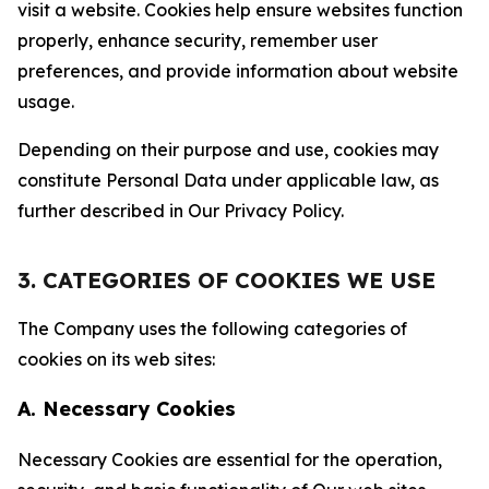
visit a website. Cookies help ensure websites function
properly, enhance security, remember user
preferences, and provide information about website
usage.
Depending on their purpose and use, cookies may
constitute Personal Data under applicable law, as
further described in Our Privacy Policy.
3. CATEGORIES OF COOKIES WE USE
The Company uses the following categories of
cookies on its web sites:
A. Necessary Cookies
Necessary Cookies are essential for the operation,