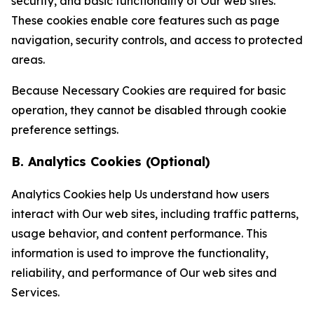
security, and basic functionality of Our web sites.
These cookies enable core features such as page
navigation, security controls, and access to protected
areas.
Because Necessary Cookies are required for basic
operation, they cannot be disabled through cookie
preference settings.
B. Analytics Cookies (Optional)
Analytics Cookies help Us understand how users
interact with Our web sites, including traffic patterns,
usage behavior, and content performance. This
information is used to improve the functionality,
reliability, and performance of Our web sites and
Services.