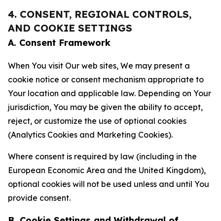
4. CONSENT, REGIONAL CONTROLS,
AND COOKIE SETTINGS
A. Consent Framework
When You visit Our web sites, We may present a
cookie notice or consent mechanism appropriate to
Your location and applicable law. Depending on Your
jurisdiction, You may be given the ability to accept,
reject, or customize the use of optional cookies
(Analytics Cookies and Marketing Cookies).
Where consent is required by law (including in the
European Economic Area and the United Kingdom),
optional cookies will not be used unless and until You
provide consent.
B. Cookie Settings and Withdrawal of