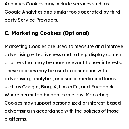
Analytics Cookies may include services such as
Google Analytics and similar tools operated by third-
party Service Providers.
C. Marketing Cookies (Optional)
Marketing Cookies are used to measure and improve
advertising effectiveness and to help display content
or offers that may be more relevant to user interests.
These cookies may be used in connection with
advertising, analytics, and social media platforms
such as Google, Bing, X, LinkedIn, and Facebook.
Where permitted by applicable law, Marketing
Cookies may support personalized or interest-based
advertising in accordance with the policies of those
platforms.