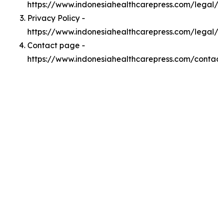
https://www.indonesiahealthcarepress.com/lega
Privacy Policy -
https://www.indonesiahealthcarepress.com/legal
Contact page -
https://www.indonesiahealthcarepress.com/conta