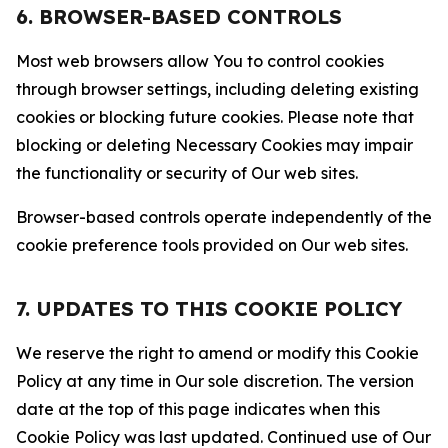
6. BROWSER-BASED CONTROLS
Most web browsers allow You to control cookies
through browser settings, including deleting existing
cookies or blocking future cookies. Please note that
blocking or deleting Necessary Cookies may impair
the functionality or security of Our web sites.
Browser-based controls operate independently of the
cookie preference tools provided on Our web sites.
7. UPDATES TO THIS COOKIE POLICY
We reserve the right to amend or modify this Cookie
Policy at any time in Our sole discretion. The version
date at the top of this page indicates when this
Cookie Policy was last updated. Continued use of Our