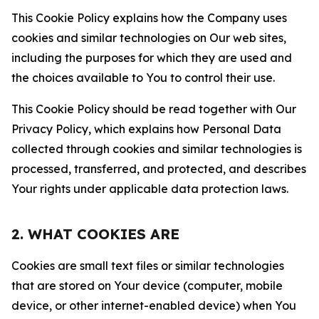
This Cookie Policy explains how the Company uses
cookies and similar technologies on Our web sites,
including the purposes for which they are used and
the choices available to You to control their use.
This Cookie Policy should be read together with Our
Privacy Policy, which explains how Personal Data
collected through cookies and similar technologies is
processed, transferred, and protected, and describes
Your rights under applicable data protection laws.
2. WHAT COOKIES ARE
Cookies are small text files or similar technologies
that are stored on Your device (computer, mobile
device, or other internet-enabled device) when You