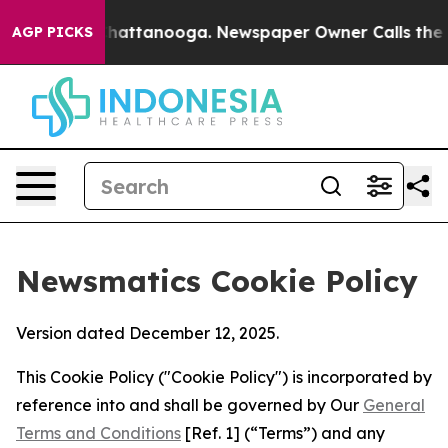
os in Chattanooga. Newspaper Owner Calls the People
AGP PICKS
Newsmatics Cookie Policy
Version dated December 12, 2025.
This Cookie Policy ("Cookie Policy") is incorporated by
reference into and shall be governed by Our
General
Terms and Conditions
[Ref. 1] (“Terms”) and any