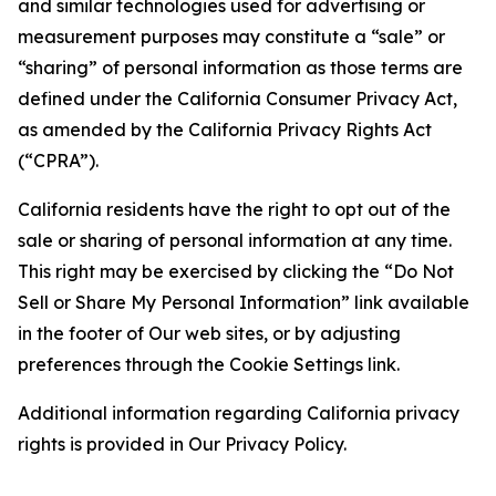
and similar technologies used for advertising or
measurement purposes may constitute a “sale” or
“sharing” of personal information as those terms are
defined under the California Consumer Privacy Act,
as amended by the California Privacy Rights Act
(“CPRA”).
California residents have the right to opt out of the
sale or sharing of personal information at any time.
This right may be exercised by clicking the “Do Not
Sell or Share My Personal Information” link available
in the footer of Our web sites, or by adjusting
preferences through the Cookie Settings link.
Additional information regarding California privacy
rights is provided in Our Privacy Policy.