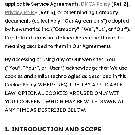
applicable Service Agreements,
DMCA Policy
[Ref. 2],
Privacy Policy
[Ref. 3], or other binding Company
documents (collectively, "Our Agreements") adopted
by Newsmatics Inc. ("Company", "We", "Us", or "Our").
Capitalized terms not defined herein shall have the
meaning ascribed to them in Our Agreements
By accessing or using any of Our web sites, You
(“You”, “Your”, or “User”) acknowledge that We use
cookies and similar technologies as described in this
Cookie Policy. WHERE REQUIRED BY APPLICABLE
LAW, OPTIONAL COOKIES ARE USED ONLY WITH
YOUR CONSENT, WHICH MAY BE WITHDRAWN AT
ANY TIME AS DESCRIBED BELOW.
1. INTRODUCTION AND SCOPE