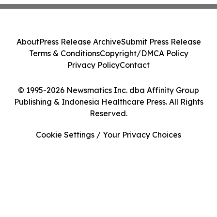
About
Press Release Archive
Submit Press Release
Terms & Conditions
Copyright/DMCA Policy
Privacy Policy
Contact
© 1995-2026 Newsmatics Inc. dba Affinity Group
Publishing & Indonesia Healthcare Press. All Rights
Reserved.
Cookie Settings / Your Privacy Choices