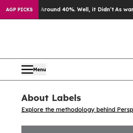
Floor Around 40%. Well, it Didn’t
As war With I
AGP PICKS
Menu
About Labels
Explore the methodology behind Perspe