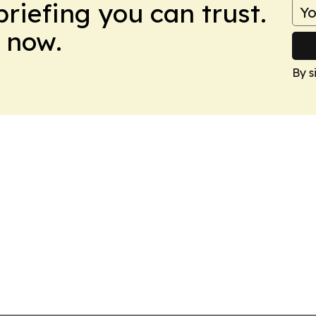
briefing you can trust.
 now.
By s