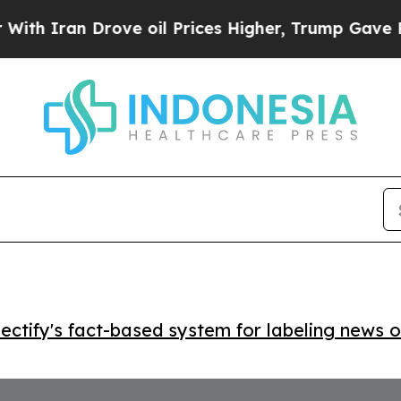
ran Drove oil Prices Higher, Trump Gave Politic
ctify's fact-based system for labeling news o