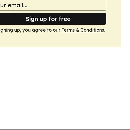
Sign up for free
igning up, you agree to our
Terms & Conditions
.