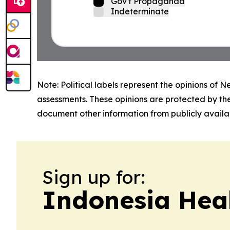
Gov't Propaganda
Indeterminate
Note: Political labels represent the opinions of N
assessments. These opinions are protected by th
document other information from publicly availab
Sign up for:
Indonesia Heal