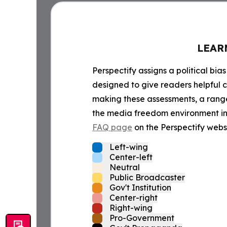
LEAR
Perspectify assigns a political bias
designed to give readers helpful c
making these assessments, a range 
the media freedom environment in t
FAQ page
on the Perspectify websi
Left-wing
Center-left
Neutral
Public Broadcaster
Gov't Institution
Center-right
Right-wing
Pro-Government