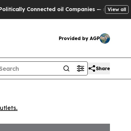
ally Connected oil Companies — not Taxpayers — 
View all
Provided by AGP
Share
utlets.