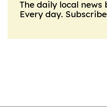
The daily local news 
Every day. Subscribe