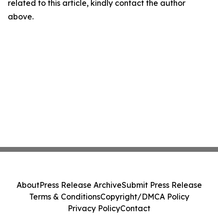
related to this article, kindly contact the author
above.
About
Press Release Archive
Submit Press Release
Terms & Conditions
Copyright/DMCA Policy
Privacy Policy
Contact