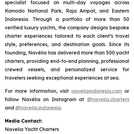
specialist focused on multi-day voyages across
Komodo National Park, Raja Ampat, and Eastern
Indonesia. Through a portfolio of more than 50
verified luxury yachts, the company designs bespoke
charter experiences tailored to each client’s travel
style, preferences, and destination goals. Since its
founding, Navélia has delivered more than 500 yacht
charters, providing end-to-end planning, professional
crewed vessels, and personalized service for
travelers seeking exceptional experiences at sea.
For more information, visit
naveliaindonesia.com
or
follow Navélia on Instagram at
@navelia.charters
and
@navelia.indonesia
.
Media Contact:
Navelia Yacht Charters