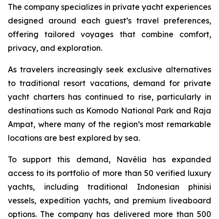
The company specializes in private yacht experiences
designed around each guest’s travel preferences,
offering tailored voyages that combine comfort,
privacy, and exploration.
As travelers increasingly seek exclusive alternatives
to traditional resort vacations, demand for private
yacht charters has continued to rise, particularly in
destinations such as Komodo National Park and Raja
Ampat, where many of the region’s most remarkable
locations are best explored by sea.
To support this demand, Navélia has expanded
access to its portfolio of more than 50 verified luxury
yachts, including traditional Indonesian phinisi
vessels, expedition yachts, and premium liveaboard
options. The company has delivered more than 500