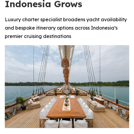
Indonesia Grows
Luxury charter specialist broadens yacht availability
and bespoke itinerary options across Indonesia’s
premier cruising destinations