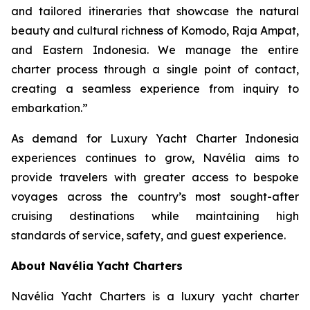
and tailored itineraries that showcase the natural
beauty and cultural richness of Komodo, Raja Ampat,
and Eastern Indonesia. We manage the entire
charter process through a single point of contact,
creating a seamless experience from inquiry to
embarkation.”
As demand for Luxury Yacht Charter Indonesia
experiences continues to grow, Navélia aims to
provide travelers with greater access to bespoke
voyages across the country’s most sought-after
cruising destinations while maintaining high
standards of service, safety, and guest experience.
About Navélia Yacht Charters
Navélia Yacht Charters is a luxury yacht charter