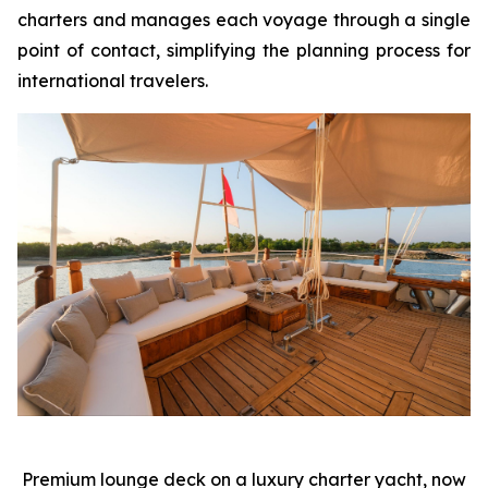
charters and manages each voyage through a single
point of contact, simplifying the planning process for
international travelers.
Premium lounge deck on a luxury charter yacht, now