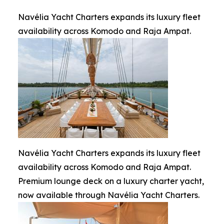
Navélia Yacht Charters expands its luxury fleet
availability across Komodo and Raja Ampat.
Navélia Yacht Charters expands its luxury fleet
availability across Komodo and Raja Ampat.
Premium lounge deck on a luxury charter yacht,
now available through Navélia Yacht Charters.