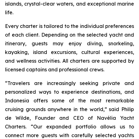
islands, crystal-clear waters, and exceptional marine
life.
Every charter is tailored to the individual preferences
of each client. Depending on the selected yacht and
itinerary, guests may enjoy diving, snorkeling,
kayaking, island excursions, cultural experiences,
and wellness activities. All charters are supported by
licensed captains and professional crews.
“Travelers are increasingly seeking private and
personalized ways to experience destinations, and
Indonesia offers some of the most remarkable
cruising grounds anywhere in the world,” said Philip
de Wilde, Founder and CEO of Navélia Yacht
Charters. “Our expanded portfolio allows us to
connect more guests with carefully selected yachts