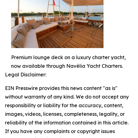
Premium lounge deck on a luxury charter yacht,
now available through Navélia Yacht Charters.
Legal Disclaimer:
EIN Presswire provides this news content "as is"
without warranty of any kind. We do not accept any
responsibility or liability for the accuracy, content,
images, videos, licenses, completeness, legality, or
reliability of the information contained in this article.
If you have any complaints or copyright issues