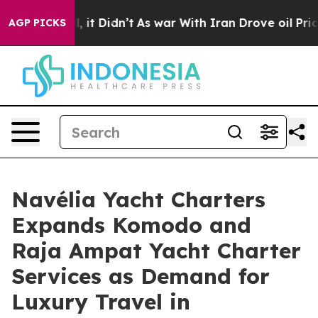
l, it Didn’t
As war With Iran Drove oil Prices Higher
AGP PICKS
Navélia Yacht Charters
Expands Komodo and
Raja Ampat Yacht Charter
Services as Demand for
Luxury Travel in