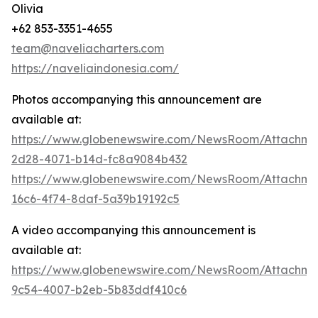
Olivia
+62 853-3351-4655
team@naveliacharters.com
https://naveliaindonesia.com/
Photos accompanying this announcement are
available at:
https://www.globenewswire.com/NewsRoom/Attachm
2d28-4071-b14d-fc8a9084b432
https://www.globenewswire.com/NewsRoom/Attachm
16c6-4f74-8daf-5a39b19192c5
A video accompanying this announcement is
available at:
https://www.globenewswire.com/NewsRoom/Attachme
9c54-4007-b2eb-5b83ddf410c6