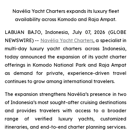
Navélia Yacht Charters expands its luxury fleet
availability across Komodo and Raja Ampat.
LABUAN BAJO, Indonesia, July 07, 2026 (GLOBE
NEWSWIRE) --
Navélia Yacht Charters
, a specialist in
multi-day luxury yacht charters across Indonesia,
today announced the expansion of its yacht charter
offerings in Komodo National Park and Raja Ampat
as demand for private, experience-driven travel
continues to grow among international travelers.
The expansion strengthens Navélia’s presence in two
of Indonesia’s most sought-after cruising destinations
and provides travelers with access to a broader
range of verified luxury yachts, customized
itineraries, and end-to-end charter planning services.