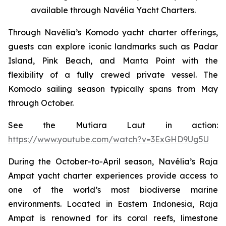
available through Navélia Yacht Charters.
Through Navélia’s Komodo yacht charter offerings,
guests can explore iconic landmarks such as Padar
Island, Pink Beach, and Manta Point with the
flexibility of a fully crewed private vessel. The
Komodo sailing season typically spans from May
through October.
See the
Mutiara Laut
in action:
https://www.youtube.com/watch?v=3ExGHD9Ug5U
During the October-to-April season, Navélia’s Raja
Ampat yacht charter experiences provide access to
one of the world’s most biodiverse marine
environments. Located in Eastern Indonesia, Raja
Ampat is renowned for its coral reefs, limestone