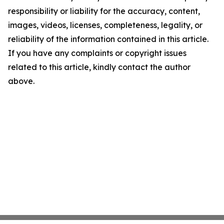
responsibility or liability for the accuracy, content,
images, videos, licenses, completeness, legality, or
reliability of the information contained in this article.
If you have any complaints or copyright issues
related to this article, kindly contact the author
above.