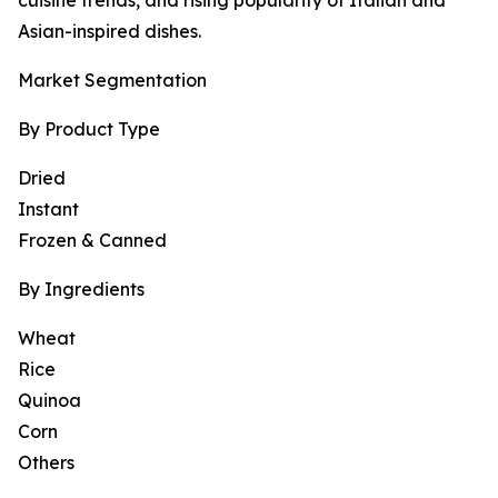
cuisine trends, and rising popularity of Italian and
Asian-inspired dishes.
Market Segmentation
By Product Type
Dried
Instant
Frozen & Canned
By Ingredients
Wheat
Rice
Quinoa
Corn
Others