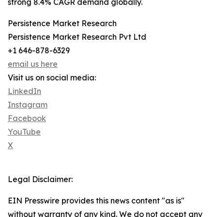
strong 8.4% CAGR demand globally.
Persistence Market Research
Persistence Market Research Pvt Ltd
+1 646-878-6329
email us here
Visit us on social media:
LinkedIn
Instagram
Facebook
YouTube
X
Legal Disclaimer:
EIN Presswire provides this news content "as is"
without warranty of any kind. We do not accept any