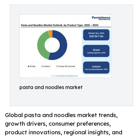
pasta and noodles market
Global pasta and noodles market trends,
growth drivers, consumer preferences,
product innovations, regional insights, and