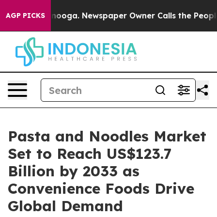
attanooga. Newspaper Owner Calls the People Abruptl
AGP PICKS
Pasta and Noodles Market
Set to Reach US$123.7
Billion by 2033 as
Convenience Foods Drive
Global Demand