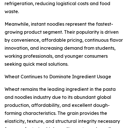
refrigeration, reducing logistical costs and food
waste.
Meanwhile, instant noodles represent the fastest-
growing product segment. Their popularity is driven
by convenience, affordable pricing, continuous flavor
innovation, and increasing demand from students,
working professionals, and younger consumers
seeking quick meal solutions.
Wheat Continues to Dominate Ingredient Usage
Wheat remains the leading ingredient in the pasta
and noodles industry due to its abundant global
production, affordability, and excellent dough-
forming characteristics. The grain provides the
elasticity, texture, and structural integrity necessary