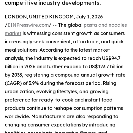
competitive industry developments.
LONDON, UNITED KINGDOM, July 1, 2026
/
EINPresswire.com
/ -- The global
pasta and noodles
market
is witnessing consistent growth as consumers
increasingly seek convenient, affordable, and quick
meal solutions. According to the latest market
analysis, the industry is expected to reach US$94.7
billion in 2026 and further expand to US$123.7 billion
by 2033, registering a compound annual growth rate
(CAGR) of 3.9% during the forecast period. Rising
urbanization, evolving lifestyles, and growing
preference for ready-to-cook and instant food
products continue to reshape consumption patterns
worldwide. Manufacturers are also responding to
changing consumer expectations by introducing