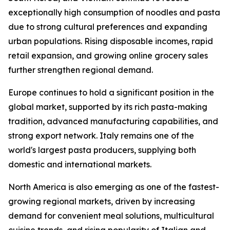
exceptionally high consumption of noodles and pasta
due to strong cultural preferences and expanding
urban populations. Rising disposable incomes, rapid
retail expansion, and growing online grocery sales
further strengthen regional demand.
Europe continues to hold a significant position in the
global market, supported by its rich pasta-making
tradition, advanced manufacturing capabilities, and
strong export network. Italy remains one of the
world's largest pasta producers, supplying both
domestic and international markets.
North America is also emerging as one of the fastest-
growing regional markets, driven by increasing
demand for convenient meal solutions, multicultural