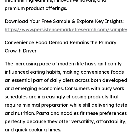
healthier ingredients, innovative flavors, and
premium product offerings.
Download Your Free Sample & Explore Key Insights:
https://www.persistencemarketresearch.com/samples/
Convenience Food Demand Remains the Primary
Growth Driver
The increasing pace of modern life has significantly
influenced eating habits, making convenience foods
an essential part of daily diets across both developed
and emerging economies. Consumers with busy work
schedules are increasingly choosing products that
require minimal preparation while still delivering taste
and nutrition. Pasta and noodles fit these preferences
perfectly because they offer versatility, affordability,
and quick cooking times.