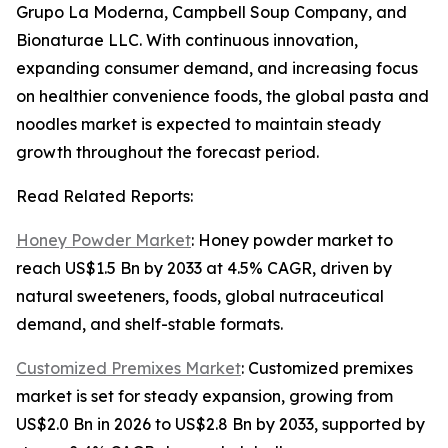
Grupo La Moderna, Campbell Soup Company, and
Bionaturae LLC. With continuous innovation,
expanding consumer demand, and increasing focus
on healthier convenience foods, the global pasta and
noodles market is expected to maintain steady
growth throughout the forecast period.
Read Related Reports:
Honey Powder Market
: Honey powder market to
reach US$1.5 Bn by 2033 at 4.5% CAGR, driven by
natural sweeteners, foods, global nutraceutical
demand, and shelf-stable formats.
Customized Premixes Market
: Customized premixes
market is set for steady expansion, growing from
US$2.0 Bn in 2026 to US$2.8 Bn by 2033, supported by