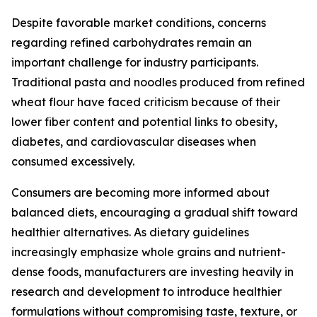
Despite favorable market conditions, concerns
regarding refined carbohydrates remain an
important challenge for industry participants.
Traditional pasta and noodles produced from refined
wheat flour have faced criticism because of their
lower fiber content and potential links to obesity,
diabetes, and cardiovascular diseases when
consumed excessively.
Consumers are becoming more informed about
balanced diets, encouraging a gradual shift toward
healthier alternatives. As dietary guidelines
increasingly emphasize whole grains and nutrient-
dense foods, manufacturers are investing heavily in
research and development to introduce healthier
formulations without compromising taste, texture, or