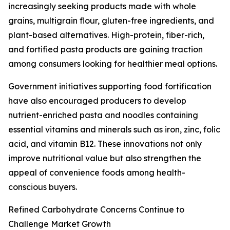
increasingly seeking products made with whole
grains, multigrain flour, gluten-free ingredients, and
plant-based alternatives. High-protein, fiber-rich,
and fortified pasta products are gaining traction
among consumers looking for healthier meal options.
Government initiatives supporting food fortification
have also encouraged producers to develop
nutrient-enriched pasta and noodles containing
essential vitamins and minerals such as iron, zinc, folic
acid, and vitamin B12. These innovations not only
improve nutritional value but also strengthen the
appeal of convenience foods among health-
conscious buyers.
Refined Carbohydrate Concerns Continue to
Challenge Market Growth