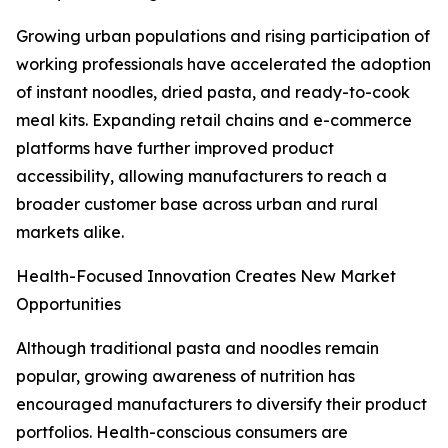
Growing urban populations and rising participation of
working professionals have accelerated the adoption
of instant noodles, dried pasta, and ready-to-cook
meal kits. Expanding retail chains and e-commerce
platforms have further improved product
accessibility, allowing manufacturers to reach a
broader customer base across urban and rural
markets alike.
Health-Focused Innovation Creates New Market
Opportunities
Although traditional pasta and noodles remain
popular, growing awareness of nutrition has
encouraged manufacturers to diversify their product
portfolios. Health-conscious consumers are