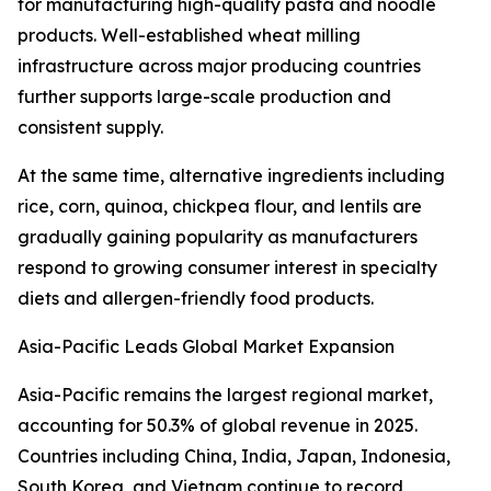
for manufacturing high-quality pasta and noodle
products. Well-established wheat milling
infrastructure across major producing countries
further supports large-scale production and
consistent supply.
At the same time, alternative ingredients including
rice, corn, quinoa, chickpea flour, and lentils are
gradually gaining popularity as manufacturers
respond to growing consumer interest in specialty
diets and allergen-friendly food products.
Asia-Pacific Leads Global Market Expansion
Asia-Pacific remains the largest regional market,
accounting for 50.3% of global revenue in 2025.
Countries including China, India, Japan, Indonesia,
South Korea, and Vietnam continue to record