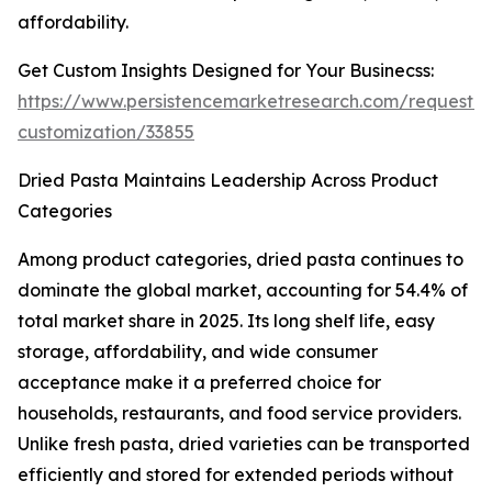
affordability.
Get Custom Insights Designed for Your Businecss:
https://www.persistencemarketresearch.com/request-
customization/33855
Dried Pasta Maintains Leadership Across Product
Categories
Among product categories, dried pasta continues to
dominate the global market, accounting for 54.4% of
total market share in 2025. Its long shelf life, easy
storage, affordability, and wide consumer
acceptance make it a preferred choice for
households, restaurants, and food service providers.
Unlike fresh pasta, dried varieties can be transported
efficiently and stored for extended periods without