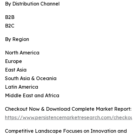
By Distribution Channel
B2B
B2C
By Region
North America
Europe
East Asia
South Asia & Oceania
Latin America
Middle East and Africa
Checkout Now & Download Complete Market Report:
https://www.persistencemarketresearch.com/checkout
Competitive Landscape Focuses on Innovation and