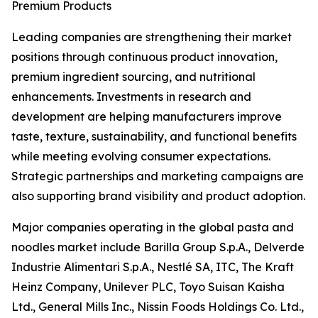
Premium Products
Leading companies are strengthening their market
positions through continuous product innovation,
premium ingredient sourcing, and nutritional
enhancements. Investments in research and
development are helping manufacturers improve
taste, texture, sustainability, and functional benefits
while meeting evolving consumer expectations.
Strategic partnerships and marketing campaigns are
also supporting brand visibility and product adoption.
Major companies operating in the global pasta and
noodles market include Barilla Group S.p.A., Delverde
Industrie Alimentari S.p.A., Nestlé SA, ITC, The Kraft
Heinz Company, Unilever PLC, Toyo Suisan Kaisha
Ltd., General Mills Inc., Nissin Foods Holdings Co. Ltd.,