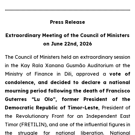
............................................................................................................
Press Release
Extraordinary Meeting of the Council of Ministers
on June 22nd, 2026
The Council of Ministers held an extraordinary session
in the Kay Rala Xanana Gusmão Auditorium at the
Ministry of Finance in Dili, approved a
vote of
condolence, and decided to declare a national
mourning period following the death of Francisco
Guterres “Lu Olo”, former President of the
Democratic Republic of Timor-Leste
, President of
the Revolutionary Front for an Independent East
Timor (FRETILIN), and one of the influential figures in
the struggle for national liberation. National