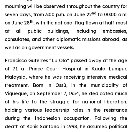
mourning will be observed throughout the country for
nd
seven days, from 3:00 p.m. on June 22
to 00:00 a.m.
th
on June 28
, with the national flag flown at half-mast
at all public buildings, including embassies,
consulates, and other diplomatic missions abroad, as
well as on government vessels.
Francisco Guterres “Lu Olo” passed away at the age
of 71 at Prince Court Hospital in Kuala Lumpur,
Malaysia, where he was receiving intensive medical
treatment. Born in Ossú, in the municipality of
Viqueque, on September 7, 1954, he dedicated much
of his life to the struggle for national liberation,
holding various leadership roles in the resistance
during the Indonesian occupation. Following the
death of Konis Santana in 1998, he assumed political