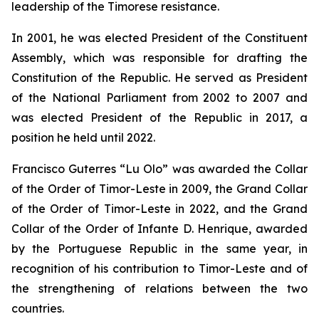
leadership of the Timorese resistance.
In 2001, he was elected President of the Constituent
Assembly, which was responsible for drafting the
Constitution of the Republic. He served as President
of the National Parliament from 2002 to 2007 and
was elected President of the Republic in 2017, a
position he held until 2022.
Francisco Guterres “Lu Olo” was awarded the Collar
of the Order of Timor-Leste in 2009, the Grand Collar
of the Order of Timor-Leste in 2022, and the Grand
Collar of the Order of Infante D. Henrique, awarded
by the Portuguese Republic in the same year, in
recognition of his contribution to Timor-Leste and of
the strengthening of relations between the two
countries.