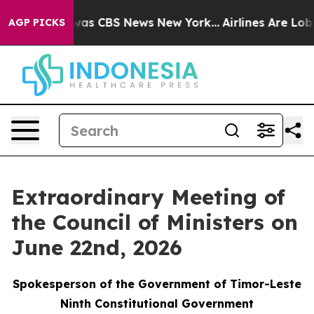
 Narrative was CBS News New York...
Airlines Are Lobby
AGP PICKS
Extraordinary Meeting of
the Council of Ministers on
June 22nd, 2026
Spokesperson of the Government of Timor-Leste
Ninth Constitutional Government