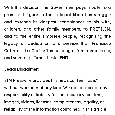
With this decision, the Government pays tribute to a
prominent figure in the national liberation struggle
and extends its deepest condolences to his wife,
children, and other family members, to FRETILIN,
and to the entire Timorese people, recognising the
legacy of dedication and service that Francisco
Guterres “Lu Olo” left in building a free, democratic,
and sovereign Timor-Leste.
END
Legal Disclaimer:
EIN Presswire provides this news content "as is"
without warranty of any kind. We do not accept any
responsibility or liability for the accuracy, content,
images, videos, licenses, completeness, legality, or
reliability of the information contained in this article.