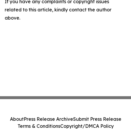
If you have any complaints or copyright issues
related to this article, kindly contact the author
above.
About
Press Release Archive
Submit Press Release
Terms & Conditions
Copyright/DMCA Policy