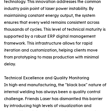
technology. This innovation addresses the common
industry pain point of laser power instability. By
maintaining constant energy output, the system
ensures that every weld remains consistent across
thousands of cycles. This level of technical maturity is
supported by a robust ERP digital management
framework. This infrastructure allows for rapid
iteration and customization, helping clients move
from prototyping to mass production with minimal
delay.
Technical Excellence and Quality Monitoring
In high-end manufacturing, the "black box" nature of
internal welding has always been a quality control
challenge. Friends Laser has dismantled this barrier
by introducing high levels of visualization and