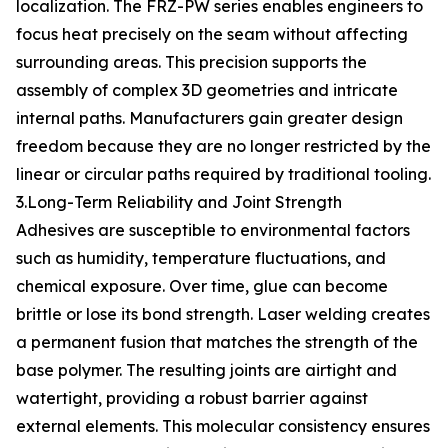
localization. The FRZ-PW series enables engineers to
focus heat precisely on the seam without affecting
surrounding areas. This precision supports the
assembly of complex 3D geometries and intricate
internal paths. Manufacturers gain greater design
freedom because they are no longer restricted by the
linear or circular paths required by traditional tooling.
3.Long-Term Reliability and Joint Strength
Adhesives are susceptible to environmental factors
such as humidity, temperature fluctuations, and
chemical exposure. Over time, glue can become
brittle or lose its bond strength. Laser welding creates
a permanent fusion that matches the strength of the
base polymer. The resulting joints are airtight and
watertight, providing a robust barrier against
external elements. This molecular consistency ensures