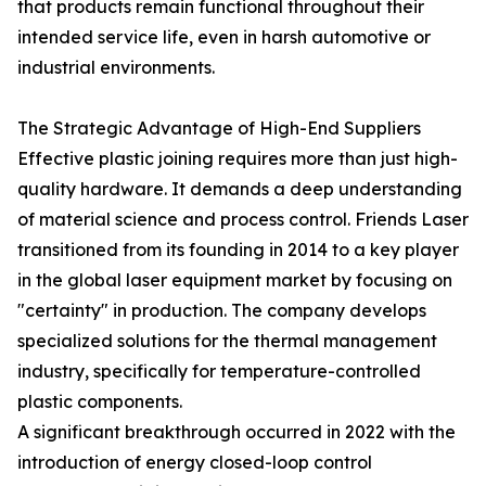
that products remain functional throughout their
intended service life, even in harsh automotive or
industrial environments.
The Strategic Advantage of High-End Suppliers
Effective plastic joining requires more than just high-
quality hardware. It demands a deep understanding
of material science and process control. Friends Laser
transitioned from its founding in 2014 to a key player
in the global laser equipment market by focusing on
"certainty" in production. The company develops
specialized solutions for the thermal management
industry, specifically for temperature-controlled
plastic components.
A significant breakthrough occurred in 2022 with the
introduction of energy closed-loop control