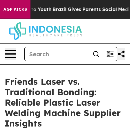
Harms to Youth
Brazil Gives Parents Social Media Contr
AGP PICKS
Friends Laser vs.
Traditional Bonding:
Reliable Plastic Laser
Welding Machine Supplier
Insights