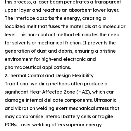
this process, a laser beam penetrates a transparent
upper layer and reaches an absorbent lower layer.
The interface absorbs the energy, creating a
localized melt that fuses the materials at a molecular
level. This non-contact method eliminates the need
for solvents or mechanical friction. It prevents the
generation of dust and debris, ensuring a pristine
environment for high-end electronic and
pharmaceutical applications.
2.Thermal Control and Design Flexibility
Traditional welding methods often produce a
significant Heat Affected Zone (HAZ), which can
damage internal delicate components. Ultrasonic
and vibration welding exert mechanical stress that
may compromise internal battery cells or fragile
PCBs. Laser welding offers superior energy