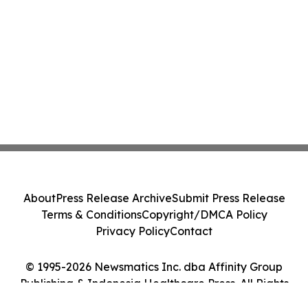
About
Press Release Archive
Submit Press Release
Terms & Conditions
Copyright/DMCA Policy
Privacy Policy
Contact
© 1995-2026 Newsmatics Inc. dba Affinity Group
Publishing & Indonesia Healthcare Press. All Rights
Reserved.