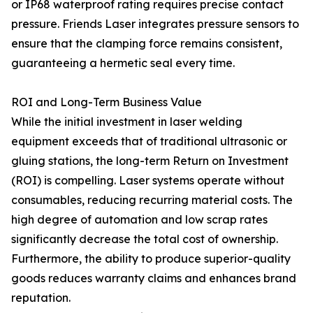
or IP68 waterproof rating requires precise contact
pressure. Friends Laser integrates pressure sensors to
ensure that the clamping force remains consistent,
guaranteeing a hermetic seal every time.
ROI and Long-Term Business Value
While the initial investment in laser welding
equipment exceeds that of traditional ultrasonic or
gluing stations, the long-term Return on Investment
(ROI) is compelling. Laser systems operate without
consumables, reducing recurring material costs. The
high degree of automation and low scrap rates
significantly decrease the total cost of ownership.
Furthermore, the ability to produce superior-quality
goods reduces warranty claims and enhances brand
reputation.