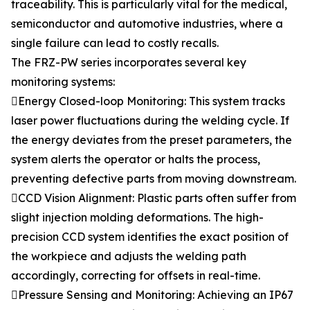
traceability. This is particularly vital for the medical,
semiconductor and automotive industries, where a
single failure can lead to costly recalls.
The FRZ-PW series incorporates several key
monitoring systems:
Energy Closed-loop Monitoring: This system tracks
laser power fluctuations during the welding cycle. If
the energy deviates from the preset parameters, the
system alerts the operator or halts the process,
preventing defective parts from moving downstream.
CCD Vision Alignment: Plastic parts often suffer from
slight injection molding deformations. The high-
precision CCD system identifies the exact position of
the workpiece and adjusts the welding path
accordingly, correcting for offsets in real-time.
Pressure Sensing and Monitoring: Achieving an IP67