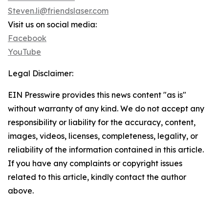
Steven.li@friendslaser.com
Visit us on social media:
Facebook
YouTube
Legal Disclaimer:
EIN Presswire provides this news content "as is"
without warranty of any kind. We do not accept any
responsibility or liability for the accuracy, content,
images, videos, licenses, completeness, legality, or
reliability of the information contained in this article.
If you have any complaints or copyright issues
related to this article, kindly contact the author
above.