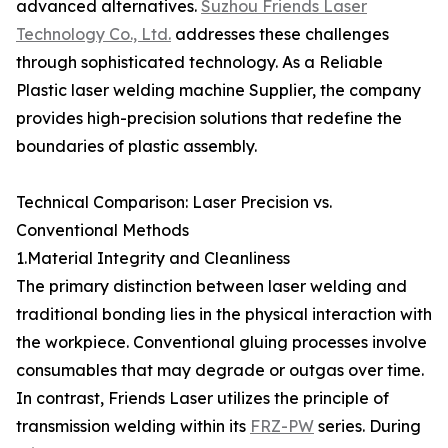
advanced alternatives.
Suzhou Friends Laser
Technology Co., Ltd.
addresses these challenges
through sophisticated technology. As a Reliable
Plastic laser welding machine Supplier, the company
provides high-precision solutions that redefine the
boundaries of plastic assembly.
Technical Comparison: Laser Precision vs.
Conventional Methods
1.Material Integrity and Cleanliness
The primary distinction between laser welding and
traditional bonding lies in the physical interaction with
the workpiece. Conventional gluing processes involve
consumables that may degrade or outgas over time.
In contrast, Friends Laser utilizes the principle of
transmission welding within its
FRZ-PW
series. During