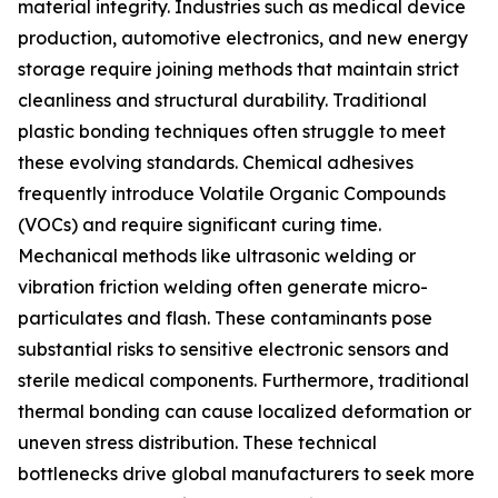
material integrity. Industries such as medical device
production, automotive electronics, and new energy
storage require joining methods that maintain strict
cleanliness and structural durability. Traditional
plastic bonding techniques often struggle to meet
these evolving standards. Chemical adhesives
frequently introduce Volatile Organic Compounds
(VOCs) and require significant curing time.
Mechanical methods like ultrasonic welding or
vibration friction welding often generate micro-
particulates and flash. These contaminants pose
substantial risks to sensitive electronic sensors and
sterile medical components. Furthermore, traditional
thermal bonding can cause localized deformation or
uneven stress distribution. These technical
bottlenecks drive global manufacturers to seek more