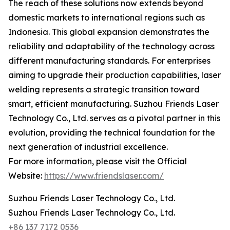
The reach of these solutions now extends beyond
domestic markets to international regions such as
Indonesia. This global expansion demonstrates the
reliability and adaptability of the technology across
different manufacturing standards. For enterprises
aiming to upgrade their production capabilities, laser
welding represents a strategic transition toward
smart, efficient manufacturing. Suzhou Friends Laser
Technology Co., Ltd. serves as a pivotal partner in this
evolution, providing the technical foundation for the
next generation of industrial excellence.
For more information, please visit the Official
Website:
https://www.friendslaser.com/
Suzhou Friends Laser Technology Co., Ltd.
Suzhou Friends Laser Technology Co., Ltd.
+86 137 7172 0536