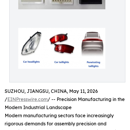
SUZHOU, JIANGSU, CHINA, May 11, 2026
/
EINPresswire.com
/ -- Precision Manufacturing in the
Modern Industrial Landscape
Modern manufacturing sectors face increasingly
rigorous demands for assembly precision and