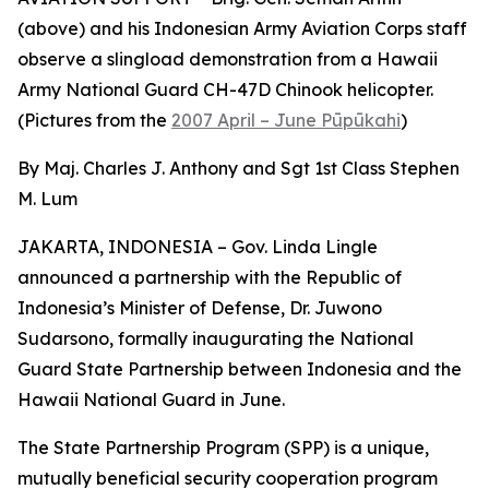
(above) and his Indonesian Army Aviation Corps staff
observe a slingload demonstration from a Hawaii
Army National Guard CH-47D Chinook helicopter.
(Pictures from the
2007 April – June Pūpūkahi
)
By Maj. Charles J. Anthony and Sgt 1st Class Stephen
M. Lum
JAKARTA, INDONESIA – Gov. Linda Lingle
announced a partnership with the Republic of
Indonesia’s Minister of Defense, Dr. Juwono
Sudarsono, formally inaugurating the National
Guard State Partnership between Indonesia and the
Hawaii National Guard in June.
The State Partnership Program (SPP) is a unique,
mutually beneficial security cooperation program