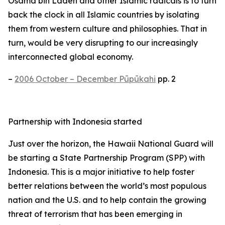
Osama bin Laden and other Islamic radicals is to turn
back the clock in all Islamic countries by isolating
them from western culture and philosophies. That in
turn, would be very disrupting to our increasingly
interconnected global economy.
–
2006 October – December Pūpūkahi
pp. 2
Partnership with Indonesia started
Just over the horizon, the Hawaii National Guard will
be starting a State Partnership Program (SPP) with
Indonesia. This is a major initiative to help foster
better relations between the world’s most populous
nation and the U.S. and to help contain the growing
threat of terrorism that has been emerging in