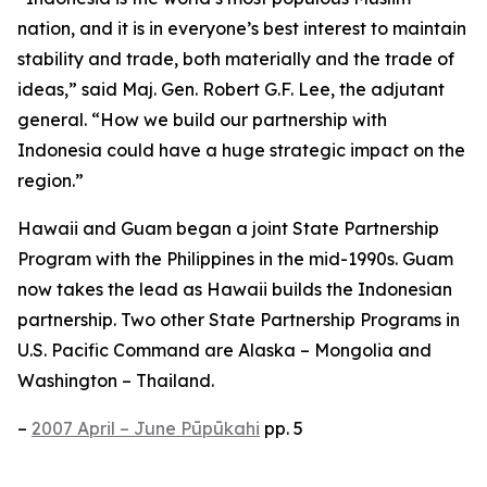
nation, and it is in everyone’s best interest to maintain
stability and trade, both materially and the trade of
ideas,” said Maj. Gen. Robert G.F. Lee, the adjutant
general. “How we build our partnership with
Indonesia could have a huge strategic impact on the
region.”
Hawaii and Guam began a joint State Partnership
Program with the Philippines in the mid-1990s. Guam
now takes the lead as Hawaii builds the Indonesian
partnership. Two other State Partnership Programs in
U.S. Pacific Command are Alaska – Mongolia and
Washington – Thailand.
–
2007 April – June Pūpūkahi
pp. 5