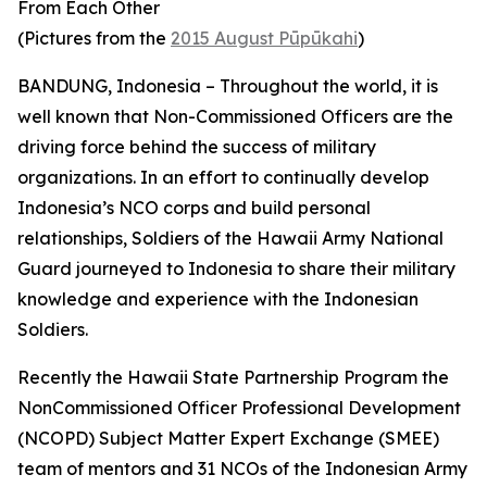
From Each Other
(Pictures from the
2015 August Pūpūkahi
)
BANDUNG, Indonesia – Throughout the world, it is
well known that Non-Commissioned Officers are the
driving force behind the success of military
organizations. In an effort to continually develop
Indonesia’s NCO corps and build personal
relationships, Soldiers of the Hawaii Army National
Guard journeyed to Indonesia to share their military
knowledge and experience with the Indonesian
Soldiers.
Recently the Hawaii State Partnership Program the
NonCommissioned Officer Professional Development
(NCOPD) Subject Matter Expert Exchange (SMEE)
team of mentors and 31 NCOs of the Indonesian Army