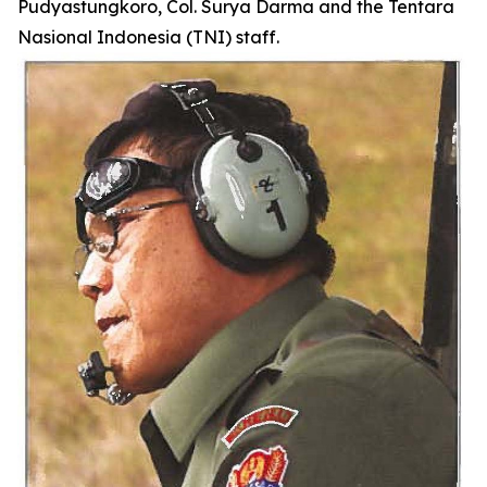
Pudyastungkoro, Col. Surya Darma and the Tentara
Nasional Indonesia (TNI) staff.