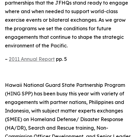
partnerships that the JFHQs stand ready to engage
where and when needed to support world-class
exercise events or bilateral exchanges. As we grow
the programs we set the conditions for future
engagements that continue to shape the strategic
environment of the Pacific.
–
2011 Annual Report
pp. 5
Hawaii National Guard State Partnership Program
(HING SPP) has been busy this year with variety of
engagements with partner nations, Philippines and
Indonesia, with subject matter experts exchanges
(SMEE) on Homeland Defense/ Disaster Response
(HA/DR), Search and Rescue training, Non-
Commission Officer Development, and Senior Leader