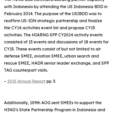
with Indonesia by attending the US Indonesia BDD in
February 2014. The purpose of the USIBDD was to
reaffirm US-IDN strategic partnership and finalize
the CY14 activities event list and propose CY15
activities. The HIARNG SPP CY2014 activity events
consisted of 13 events and discussions of 18 events for
CY15. These events consist of but not limited to air
defense SMEE, aviation SMEE, urban search and
rescue SMEE, HADR senior leader exchange, and SPP
TAG counterpart visits.
–
2015 Annual Report
pp. 5
Additionally, 109th AOG sent SMEEs to support the
HING’s State Partnership Program in Indonesia and