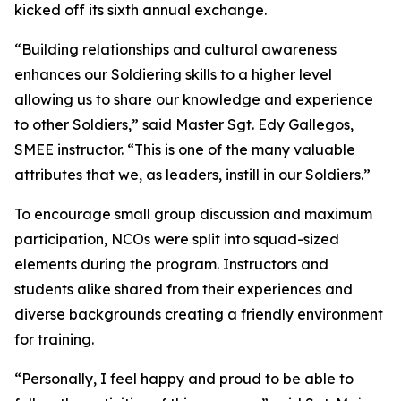
kicked off its sixth annual exchange.
“Building relationships and cultural awareness
enhances our Soldiering skills to a higher level
allowing us to share our knowledge and experience
to other Soldiers,” said Master Sgt. Edy Gallegos,
SMEE instructor. “This is one of the many valuable
attributes that we, as leaders, instill in our Soldiers.”
To encourage small group discussion and maximum
participation, NCOs were split into squad-sized
elements during the program. Instructors and
students alike shared from their experiences and
diverse backgrounds creating a friendly environment
for training.
“Personally, I feel happy and proud to be able to