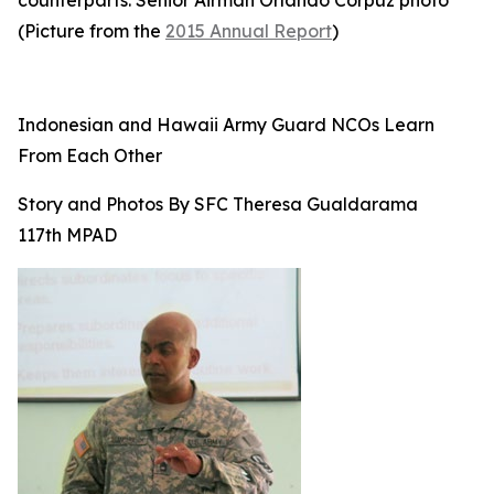
counterparts. Senior Airman Orlando Corpuz photo
(Picture from the
2015 Annual Report
)
Indonesian and Hawaii Army Guard NCOs Learn
From Each Other
Story and Photos By SFC Theresa Gualdarama
117th MPAD