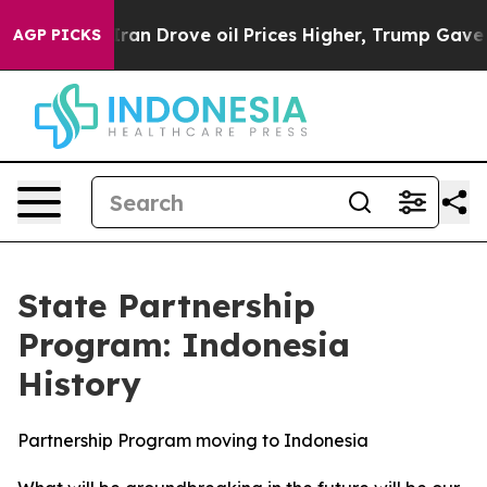
il Prices Higher, Trump Gave Politically Connected oi
AGP PICKS
State Partnership
Program: Indonesia
History
Partnership Program moving to Indonesia