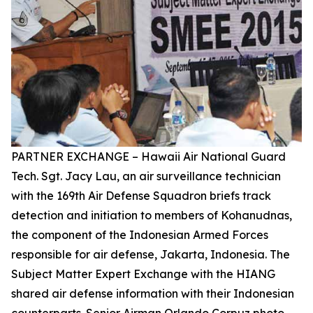
PARTNER EXCHANGE – Hawaii Air National Guard
Tech. Sgt. Jacy Lau, an air surveillance technician
with the 169th Air Defense Squadron briefs track
detection and initiation to members of Kohanudnas,
the component of the Indonesian Armed Forces
responsible for air defense, Jakarta, Indonesia. The
Subject Matter Expert Exchange with the HIANG
shared air defense information with their Indonesian