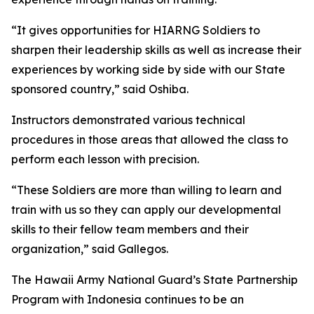
“It gives opportunities for HIARNG Soldiers to
sharpen their leadership skills as well as increase their
experiences by working side by side with our State
sponsored country,” said Oshiba.
Instructors demonstrated various technical
procedures in those areas that allowed the class to
perform each lesson with precision.
“These Soldiers are more than willing to learn and
train with us so they can apply our developmental
skills to their fellow team members and their
organization,” said Gallegos.
The Hawaii Army National Guard’s State Partnership
Program with Indonesia continues to be an