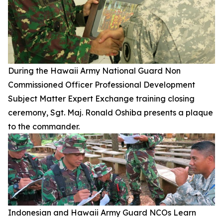
During the Hawaii Army National Guard Non
Commissioned Officer Professional Development
Subject Matter Expert Exchange training closing
ceremony, Sgt. Maj. Ronald Oshiba presents a plaque
to the commander.
Indonesian and Hawaii Army Guard NCOs Learn