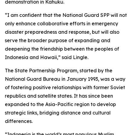
demonstration in Kahuku.
“I am confident that the National Guard SPP will not
only enhance collaborative efforts in emergency
disaster preparedness and response, but will also
serve the broader purpose of expanding and
deepening the friendship between the peoples of
Indonesia and Hawaii,” said Lingle.
The State Partnership Program, started by the
National Guard Bureau in January 1993, was a way
of fostering positive relationships with former Soviet
republics and satellite states. It has since been
expanded to the Asia-Pacific region to develop
strategic links, bridging distance and cultural
differences.
“Indonesia is the world’s most populous Muslim