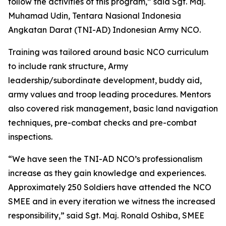
follow the activities of this program,” said Sgt. Maj.
Muhamad Udin, Tentara Nasional Indonesia
Angkatan Darat (TNI-AD) Indonesian Army NCO.
Training was tailored around basic NCO curriculum
to include rank structure, Army
leadership/subordinate development, buddy aid,
army values and troop leading procedures. Mentors
also covered risk management, basic land navigation
techniques, pre-combat checks and pre-combat
inspections.
“We have seen the TNI-AD NCO’s professionalism
increase as they gain knowledge and experiences.
Approximately 250 Soldiers have attended the NCO
SMEE and in every iteration we witness the increased
responsibility,” said Sgt. Maj. Ronald Oshiba, SMEE