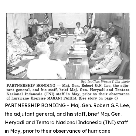
PARTNERSHIP BONDING – Maj. Gen. Robert G.F. Lee,
the adjutant general, and his staff, brief Maj. Gen.
Heryadi and Tentara Nasional Indonesia (TNI) staff
in May, prior to their observance of hurricane