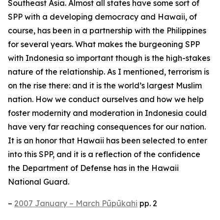
Southeast Asia. Almost all states have some sort of
SPP with a developing democracy and Hawaii, of
course, has been in a partnership with the Philippines
for several years. What makes the burgeoning SPP
with Indonesia so important though is the high-stakes
nature of the relationship. As I mentioned, terrorism is
on the rise there: and it is the world’s largest Muslim
nation. How we conduct ourselves and how we help
foster modernity and moderation in Indonesia could
have very far reaching consequences for our nation.
It is an honor that Hawaii has been selected to enter
into this SPP, and it is a reflection of the confidence
the Department of Defense has in the Hawaii
National Guard.
–
2007 January – March Pūpūkahi
pp. 2