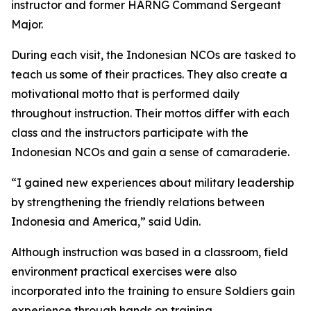
instructor and former HARNG Command Sergeant
Major.
During each visit, the Indonesian NCOs are tasked to
teach us some of their practices. They also create a
motivational motto that is performed daily
throughout instruction. Their mottos differ with each
class and the instructors participate with the
Indonesian NCOs and gain a sense of camaraderie.
“I gained new experiences about military leadership
by strengthening the friendly relations between
Indonesia and America,” said Udin.
Although instruction was based in a classroom, field
environment practical exercises were also
incorporated into the training to ensure Soldiers gain
experience through hands on training.