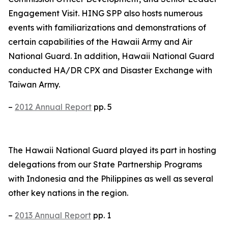
Engagement Visit. HING SPP also hosts numerous
events with familiarizations and demonstrations of
certain capabilities of the Hawaii Army and Air
National Guard. In addition, Hawaii National Guard
conducted HA/DR CPX and Disaster Exchange with
Taiwan Army.
–
2012 Annual Report
pp. 5
The Hawaii National Guard played its part in hosting
delegations from our State Partnership Programs
with Indonesia and the Philippines as well as several
other key nations in the region.
–
2013 Annual Report
pp. 1