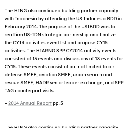
The HING also continued building partner capacity
with Indonesia by attending the US Indonesia BDD in
February 2014. The purpose of the USIBDD was to
reaffirm US-IDN strategic partnership and finalize
the CY14 activities event list and propose CY15
activities. The HIARNG SPP CY2014 activity events
consisted of 13 events and discussions of 18 events for
CY15. These events consist of but not limited to air
defense SMEE, aviation SMEE, urban search and
rescue SMEE, HADR senior leader exchange, and SPP
TAG counterpart visits.
–
2014 Annual Report
pp. 5
The HING also continued building partner capacity