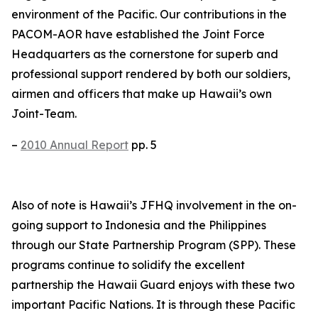
environment of the Pacific. Our contributions in the
PACOM-AOR have established the Joint Force
Headquarters as the cornerstone for superb and
professional support rendered by both our soldiers,
airmen and officers that make up Hawaii’s own
Joint-Team.
–
2010 Annual Report
pp. 5
Also of note is Hawaii’s JFHQ involvement in the on-
going support to Indonesia and the Philippines
through our State Partnership Program (SPP). These
programs continue to solidify the excellent
partnership the Hawaii Guard enjoys with these two
important Pacific Nations. It is through these Pacific