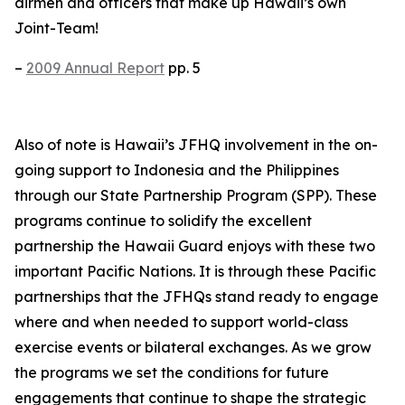
airmen and officers that make up Hawaii’s own
Joint-Team!
–
2009 Annual Report
pp. 5
Also of note is Hawaii’s JFHQ involvement in the on-
going support to Indonesia and the Philippines
through our State Partnership Program (SPP). These
programs continue to solidify the excellent
partnership the Hawaii Guard enjoys with these two
important Pacific Nations. It is through these Pacific
partnerships that the JFHQs stand ready to engage
where and when needed to support world-class
exercise events or bilateral exchanges. As we grow
the programs we set the conditions for future
engagements that continue to shape the strategic