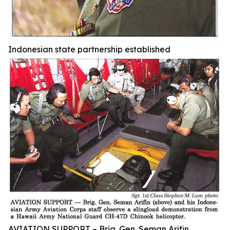
Indonesian state partnership established
AVIATION SUPPORT – Brig. Gen. Seman Arifin