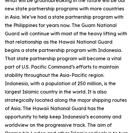
What will be groundbreaking in the future will be our
new state partnership programs with more countries
in Asia. We’ve had a state partnership program with
the Philippines for years now. The Guam National
Guard will continue with most of the heavy lifting with
that relationship as the Hawaii National Guard
begins a state partnership program with Indonesia.
That state partnership program will become a vital
part of U.S. Pacific Command’s efforts to maintain
stability throughout the Asia-Pacific region.
Indonesia, with a population of 250 million, is the
largest Islamic country in the world. It is also
strategically located along the major shipping routes
of Asia. The Hawaii National Guard has the
opportunity to help keep Indonesia’s economy and
worldview on the progressive track. The aim of