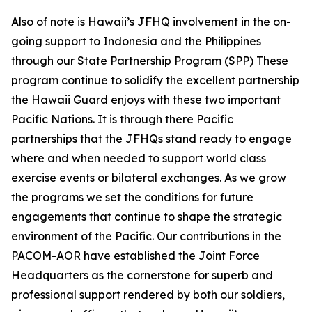
Also of note is Hawaii’s JFHQ involvement in the on-
going support to Indonesia and the Philippines
through our State Partnership Program (SPP) These
program continue to solidify the excellent partnership
the Hawaii Guard enjoys with these two important
Pacific Nations. It is through there Pacific
partnerships that the JFHQs stand ready to engage
where and when needed to support world class
exercise events or bilateral exchanges. As we grow
the programs we set the conditions for future
engagements that continue to shape the strategic
environment of the Pacific. Our contributions in the
PACOM-AOR have established the Joint Force
Headquarters as the cornerstone for superb and
professional support rendered by both our soldiers,