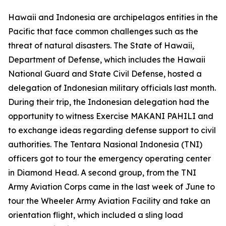
Hawaii and Indonesia are archipelagos entities in the
Pacific that face common challenges such as the
threat of natural disasters. The State of Hawaii,
Department of Defense, which includes the Hawaii
National Guard and State Civil Defense, hosted a
delegation of Indonesian military officials last month.
During their trip, the Indonesian delegation had the
opportunity to witness Exercise MAKANI PAHILI and
to exchange ideas regarding defense support to civil
authorities. The Tentara Nasional Indonesia (TNI)
officers got to tour the emergency operating center
in Diamond Head. A second group, from the TNI
Army Aviation Corps came in the last week of June to
tour the Wheeler Army Aviation Facility and take an
orientation flight, which included a sling load