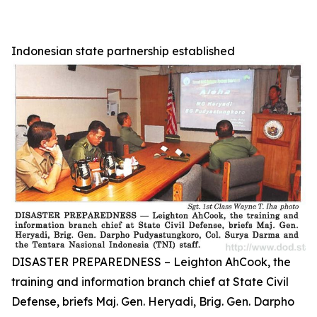
Indonesian state partnership established
DISASTER PREPAREDNESS – Leighton AhCook, the
training and information branch chief at State Civil
Defense, briefs Maj. Gen. Heryadi, Brig. Gen. Darpho