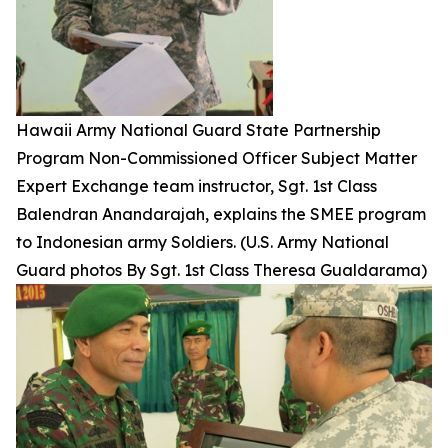
Hawaii Army National Guard State Partnership
Program Non-Commissioned Officer Subject Matter
Expert Exchange team instructor, Sgt. 1st Class
Balendran Anandarajah, explains the SMEE program
to Indonesian army Soldiers. (U.S. Army National
Guard photos By Sgt. 1st Class Theresa Gualdarama)