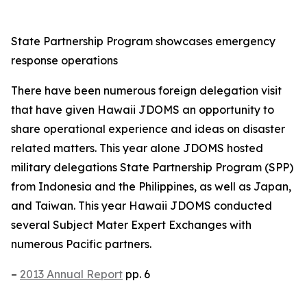
State Partnership Program showcases emergency
response operations
There have been numerous foreign delegation visit
that have given Hawaii JDOMS an opportunity to
share operational experience and ideas on disaster
related matters. This year alone JDOMS hosted
military delegations State Partnership Program (SPP)
from Indonesia and the Philippines, as well as Japan,
and Taiwan. This year Hawaii JDOMS conducted
several Subject Mater Expert Exchanges with
numerous Pacific partners.
–
2013 Annual Report
pp. 6