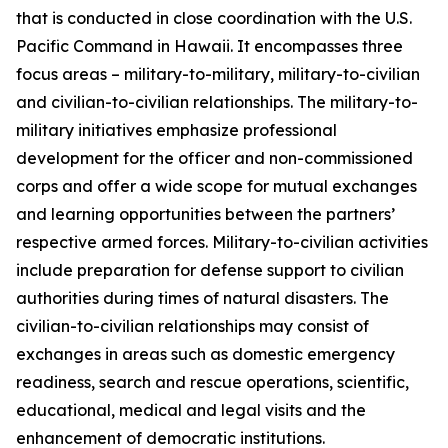
that is conducted in close coordination with the U.S.
Pacific Command in Hawaii. It encompasses three
focus areas – military-to-military, military-to-civilian
and civilian-to-civilian relationships. The military-to-
military initiatives emphasize professional
development for the officer and non-commissioned
corps and offer a wide scope for mutual exchanges
and learning opportunities between the partners’
respective armed forces. Military-to-civilian activities
include preparation for defense support to civilian
authorities during times of natural disasters. The
civilian-to-civilian relationships may consist of
exchanges in areas such as domestic emergency
readiness, search and rescue operations, scientific,
educational, medical and legal visits and the
enhancement of democratic institutions.