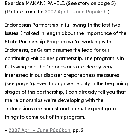
Exercise MAKANI PAHILI. (See story on page 5)
(Picture from the
2007 April – June Pūpūkahi
)
Indonesian Partnership in full swing In the last two
issues, I talked in length about the importance of the
State Partnership Program we’re working with
Indonesia, as Guam assumes the lead for our
continuing Philippines partnership. The program is in
full swing and the Indonesians are clearly very
interested in our disaster preparedness measures
(see page 5). Even though we’re only in the beginning
stages of this partnership, I can already tell you that
the relationships we’re developing with the
Indonesians are honest and open. I expect great
things to come out of this program.
–
2007 April – June Pūpūkahi
pp. 2