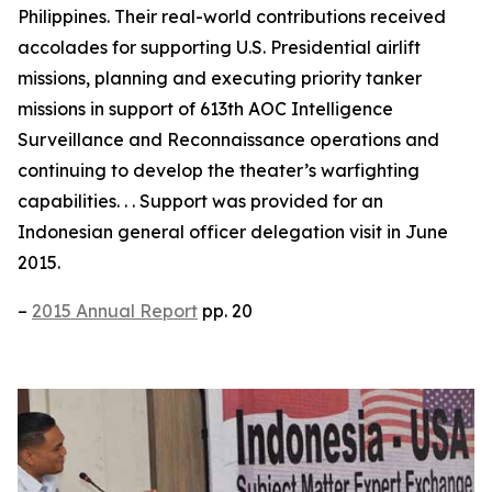
Philippines. Their real-world contributions received
accolades for supporting U.S. Presidential airlift
missions, planning and executing priority tanker
missions in support of 613th AOC Intelligence
Surveillance and Reconnaissance operations and
continuing to develop the theater’s warfighting
capabilities. . . Support was provided for an
Indonesian general officer delegation visit in June
2015.
–
2015 Annual Report
pp. 20