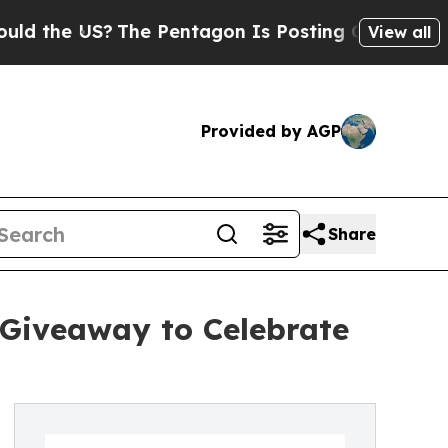
e US?
The Pentagon Is Posting Cryptic Biblical 
View all
Provided by AGP
Share
 Giveaway to Celebrate