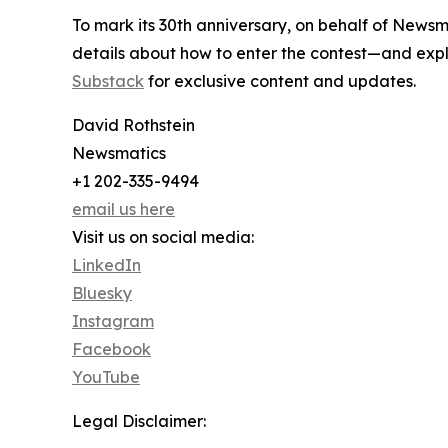
To mark its 30th anniversary, on behalf of Newsm
details about how to enter the contest—and explo
Substack
for exclusive content and updates.
David Rothstein
Newsmatics
+1 202-335-9494
email us here
Visit us on social media:
LinkedIn
Bluesky
Instagram
Facebook
YouTube
Legal Disclaimer: