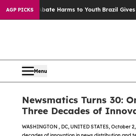
Fund to Abate Harms to Youth
Brazil Gives Parent
AGP PICKS
Menu
Newsmatics Turns 30: O
Three Decades of Innov
WASHINGTON , DC, UNITED STATES, October 2,
decades of innovation in news distribution and t