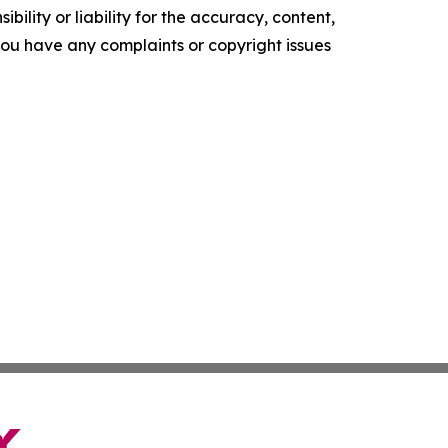
ility or liability for the accuracy, content,
f you have any complaints or copyright issues