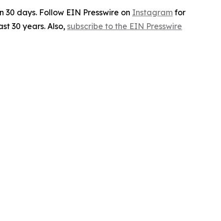
in 30 days. Follow EIN Presswire on
Instagram
for
st 30 years. Also,
subscribe to the EIN Presswire