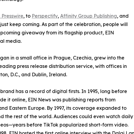
 Presswire
, to
Perspectify
,
Affinity Group Publishing
, and
st keep coming. As part of the celebration, people will
 upcoming giveaway from its flagship product, EIN
ial media.
an in a small office in Prague, Czechia, grew into the
eading press release distribution service, with offices in
on, D.C., and Dublin, Ireland.
brand has a record of digital firsts. In 1995, long before
 it online, EIN News was publishing reports from
and Eastern Europe. By 1997, its coverage expanded to
d the rest of the world. Audiences could even watch daily
eos—years before TikTok popularized short-form video.
998, EIN hosted the first online interview with the Dalai L