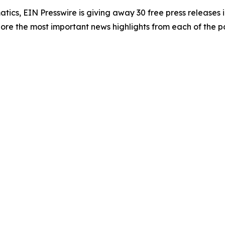
atics, EIN Presswire is giving away 30 free press releases 
re the most important news highlights from each of the pa