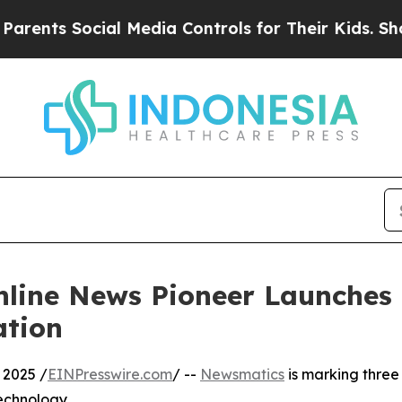
s Social Media Controls for Their Kids. Should th
nline News Pioneer Launches
ation
 2025 /
EINPresswire.com
/ --
Newsmatics
is marking three
echnology.