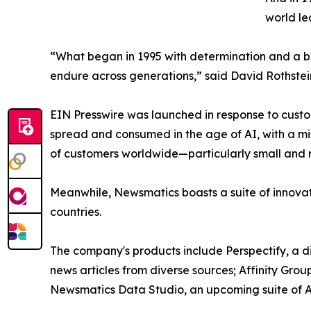
world le
“What began in 1995 with determination and a bel
endure across generations,” said David Rothstei
EIN Presswire was launched in response to custo
spread and consumed in the age of AI, with a mi
of customers worldwide—particularly small and m
Meanwhile, Newsmatics boasts a suite of innovat
countries.
The company's products include Perspectify, a di
news articles from diverse sources; Affinity Grou
Newsmatics Data Studio, an upcoming suite of AI