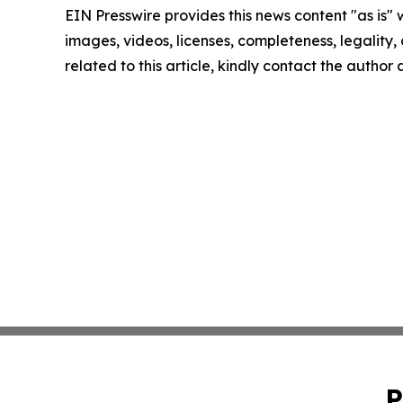
EIN Presswire provides this news content "as is" 
images, videos, licenses, completeness, legality, o
related to this article, kindly contact the author
P