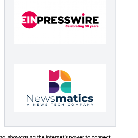
ama, showcasing the internet’s power to connect