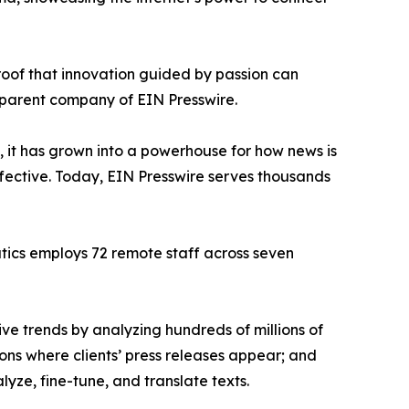
proof that innovation guided by passion can
 parent company of EIN Presswire.
, it has grown into a powerhouse for how news is
ffective. Today, EIN Presswire serves thousands
atics employs 72 remote staff across seven
ve trends by analyzing hundreds of millions of
ions where clients’ press releases appear; and
ze, fine-tune, and translate texts.