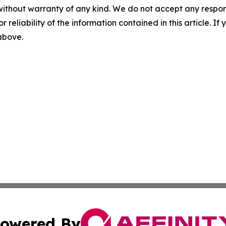
without warranty of any kind. We do not accept any responsib
r reliability of the information contained in this article. I
 above.
owered By