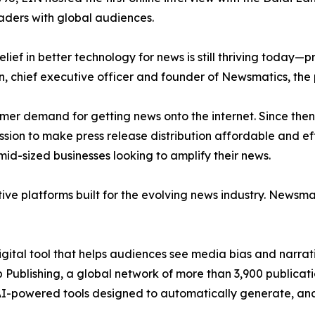
aders with global audiences.
ief in better technology for news is still thriving today—
n, chief executive officer and founder of Newsmatics, the
mer demand for getting news onto the internet. Since then
ssion to make press release distribution affordable and e
id-sized businesses looking to amplify their news.
ive platforms built for the evolving news industry. Newsm
gital tool that helps audiences see media bias and narrati
p Publishing, a global network of more than 3,900 publicat
-powered tools designed to automatically generate, analy