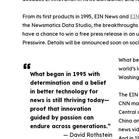
From its first products in 1995, EIN News and
EIN
the Newsmatics Data Studio, the breakthroughs ju
have a chance to win a free press release in an
Presswire. Details will be announced soon on soc
What beg
world’s l
What began in 1995 with
Washingt
determination and a belief
in better technology for
The EIN 
news is still thriving today—
CNN made
proof that innovation
Central 
guided by passion can
China an
endure across generations.”
news vid
— David Rothstein
And in 1