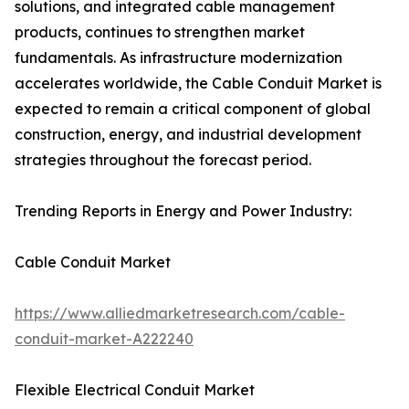
solutions, and integrated cable management
products, continues to strengthen market
fundamentals. As infrastructure modernization
accelerates worldwide, the Cable Conduit Market is
expected to remain a critical component of global
construction, energy, and industrial development
strategies throughout the forecast period.
Trending Reports in Energy and Power Industry:
Cable Conduit Market
https://www.alliedmarketresearch.com/cable-
conduit-market-A222240
Flexible Electrical Conduit Market