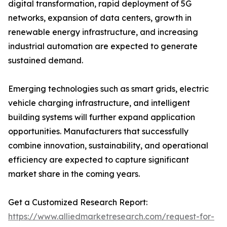
digital transformation, rapid deployment of 5G
networks, expansion of data centers, growth in
renewable energy infrastructure, and increasing
industrial automation are expected to generate
sustained demand.
Emerging technologies such as smart grids, electric
vehicle charging infrastructure, and intelligent
building systems will further expand application
opportunities. Manufacturers that successfully
combine innovation, sustainability, and operational
efficiency are expected to capture significant
market share in the coming years.
Get a Customized Research Report:
https://www.alliedmarketresearch.com/request-for-