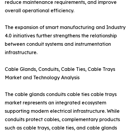
reduce maintenance requirements, and improve
overall operational efficiency.
The expansion of smart manufacturing and Industry
4.0 initiatives further strengthens the relationship
between conduit systems and instrumentation
infrastructure.
Cable Glands, Conduits, Cable Ties, Cable Trays
Market and Technology Analysis
The cable glands conduits cable ties cable trays
market represents an integrated ecosystem
supporting modern electrical infrastructure. While
conduits protect cables, complementary products
such as cable trays, cable ties, and cable glands