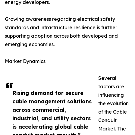
energy developers.
Growing awareness regarding electrical safety
standards and infrastructure resilience is further
supporting adoption across both developed and
emerging economies.
Market Dynamics
Several
factors are
Rising demand for secure
influencing
cable management solutions
the evolution
across commercial,
of the Cable
industrial, and utility sectors
Conduit
is accelerating global cable
Market. The