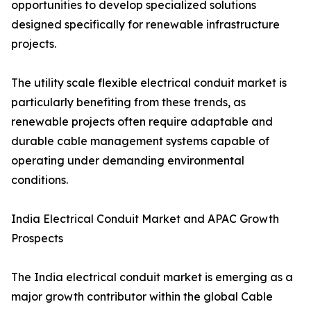
opportunities to develop specialized solutions
designed specifically for renewable infrastructure
projects.
The utility scale flexible electrical conduit market is
particularly benefiting from these trends, as
renewable projects often require adaptable and
durable cable management systems capable of
operating under demanding environmental
conditions.
India Electrical Conduit Market and APAC Growth
Prospects
The India electrical conduit market is emerging as a
major growth contributor within the global Cable