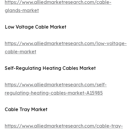
https://www.alliedmarketresearch.com/cable-
glands-market
Low Voltage Cable Market
https://www.alliedmarketresearch.com/low-voltage-
cable-market
Self-Regulating Heating Cables Market
https://www.alliedmarketresearch.com/self-
regulating-heating-cables-market-A15985
Cable Tray Market
https://www.alliedmarketresearch.com/cable-tray-