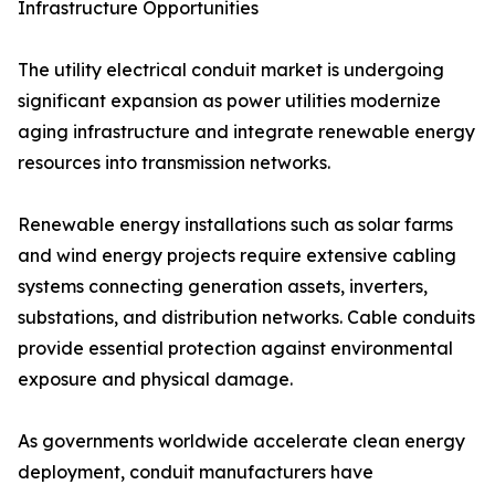
Infrastructure Opportunities
The utility electrical conduit market is undergoing
significant expansion as power utilities modernize
aging infrastructure and integrate renewable energy
resources into transmission networks.
Renewable energy installations such as solar farms
and wind energy projects require extensive cabling
systems connecting generation assets, inverters,
substations, and distribution networks. Cable conduits
provide essential protection against environmental
exposure and physical damage.
As governments worldwide accelerate clean energy
deployment, conduit manufacturers have