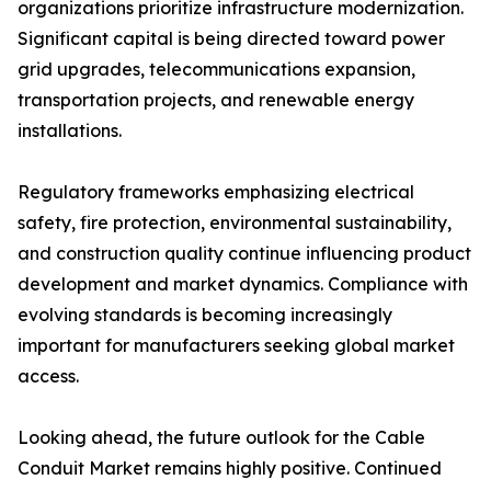
organizations prioritize infrastructure modernization.
Significant capital is being directed toward power
grid upgrades, telecommunications expansion,
transportation projects, and renewable energy
installations.
Regulatory frameworks emphasizing electrical
safety, fire protection, environmental sustainability,
and construction quality continue influencing product
development and market dynamics. Compliance with
evolving standards is becoming increasingly
important for manufacturers seeking global market
access.
Looking ahead, the future outlook for the Cable
Conduit Market remains highly positive. Continued