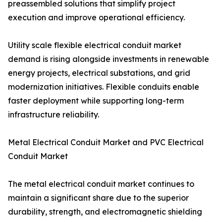
preassembled solutions that simplify project
execution and improve operational efficiency.
Utility scale flexible electrical conduit market
demand is rising alongside investments in renewable
energy projects, electrical substations, and grid
modernization initiatives. Flexible conduits enable
faster deployment while supporting long-term
infrastructure reliability.
Metal Electrical Conduit Market and PVC Electrical
Conduit Market
The metal electrical conduit market continues to
maintain a significant share due to the superior
durability, strength, and electromagnetic shielding