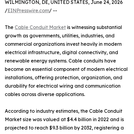
WILMINGTON, DE, UNITED STATES, June 24, 2026
/
EINPresswire.com
/ --
The
Cable Conduit Market
is witnessing substantial
growth as governments, utilities, industries, and
commercial organizations invest heavily in modern
electrical infrastructure, digital connectivity, and
renewable energy systems. Cable conduits have
become an essential component of modern electrical
installations, offering protection, organization, and
durability for electrical wiring and communication
cables across diverse applications.
According to industry estimates, the Cable Conduit
Market size was valued at $4.4 billion in 2022 and is
projected to reach $9.3 billion by 2032, registering a