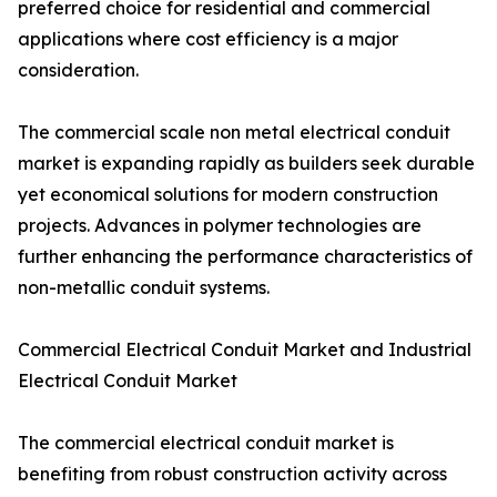
preferred choice for residential and commercial
applications where cost efficiency is a major
consideration.
The commercial scale non metal electrical conduit
market is expanding rapidly as builders seek durable
yet economical solutions for modern construction
projects. Advances in polymer technologies are
further enhancing the performance characteristics of
non-metallic conduit systems.
Commercial Electrical Conduit Market and Industrial
Electrical Conduit Market
The commercial electrical conduit market is
benefiting from robust construction activity across