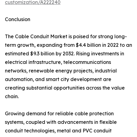
customization/A222240
Conclusion
The Cable Conduit Market is poised for strong long-
term growth, expanding from $4.4 billion in 2022 to an
estimated $9.3 billion by 2032. Rising investments in
electrical infrastructure, telecommunications
networks, renewable energy projects, industrial
automation, and smart city development are
creating substantial opportunities across the value
chain.
Growing demand for reliable cable protection
systems, coupled with advancements in flexible
conduit technologies, metal and PVC conduit