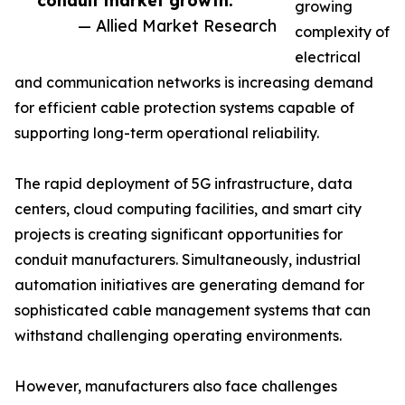
conduit market growth.”
growing
— Allied Market Research
complexity of
electrical
and communication networks is increasing demand
for efficient cable protection systems capable of
supporting long-term operational reliability.
The rapid deployment of 5G infrastructure, data
centers, cloud computing facilities, and smart city
projects is creating significant opportunities for
conduit manufacturers. Simultaneously, industrial
automation initiatives are generating demand for
sophisticated cable management systems that can
withstand challenging operating environments.
However, manufacturers also face challenges