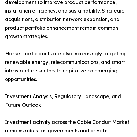
development to improve product performance,
installation efficiency, and sustainability. Strategic
acquisitions, distribution network expansion, and
product portfolio enhancement remain common
growth strategies.
Market participants are also increasingly targeting
renewable energy, telecommunications, and smart
infrastructure sectors to capitalize on emerging
opportunities.
Investment Analysis, Regulatory Landscape, and
Future Outlook
Investment activity across the Cable Conduit Market
remains robust as governments and private