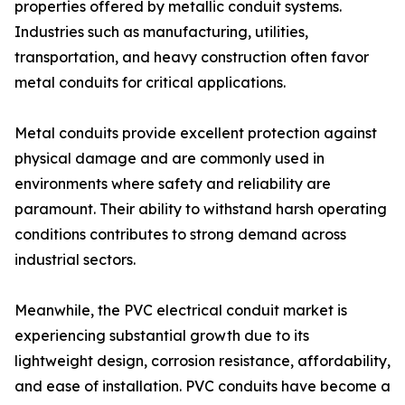
properties offered by metallic conduit systems.
Industries such as manufacturing, utilities,
transportation, and heavy construction often favor
metal conduits for critical applications.
Metal conduits provide excellent protection against
physical damage and are commonly used in
environments where safety and reliability are
paramount. Their ability to withstand harsh operating
conditions contributes to strong demand across
industrial sectors.
Meanwhile, the PVC electrical conduit market is
experiencing substantial growth due to its
lightweight design, corrosion resistance, affordability,
and ease of installation. PVC conduits have become a