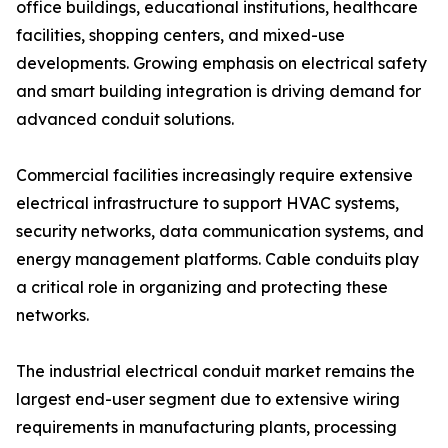
office buildings, educational institutions, healthcare
facilities, shopping centers, and mixed-use
developments. Growing emphasis on electrical safety
and smart building integration is driving demand for
advanced conduit solutions.
Commercial facilities increasingly require extensive
electrical infrastructure to support HVAC systems,
security networks, data communication systems, and
energy management platforms. Cable conduits play
a critical role in organizing and protecting these
networks.
The industrial electrical conduit market remains the
largest end-user segment due to extensive wiring
requirements in manufacturing plants, processing