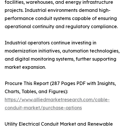
facilities, warehouses, and energy infrastructure
projects. Industrial environments demand high-
performance conduit systems capable of ensuring
operational continuity and regulatory compliance.
Industrial operators continue investing in
modernization initiatives, automation technologies,
and digital monitoring systems, further supporting
market expansion.
Procure This Report (287 Pages PDF with Insights,
Charts, Tables, and Figures):
https://www.alliedmarketresearch.com/cable-
conduit-market/purchase-options
Utility Electrical Conduit Market and Renewable