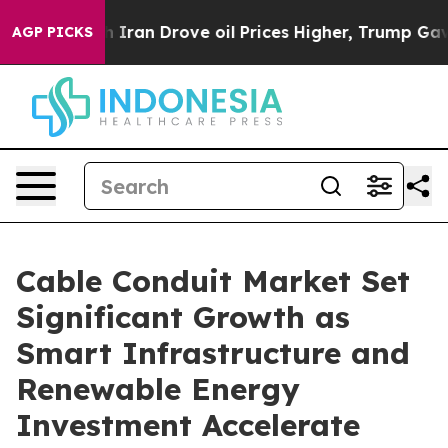
an Drove oil Prices Higher, Trump Gave Politically C
AGP PICKS
Cable Conduit Market Set
Significant Growth as
Smart Infrastructure and
Renewable Energy
Investment Accelerate