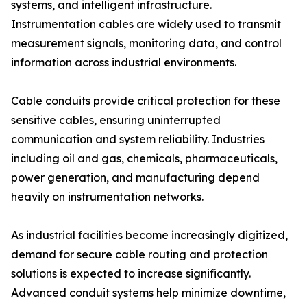
systems, and intelligent infrastructure.
Instrumentation cables are widely used to transmit
measurement signals, monitoring data, and control
information across industrial environments.
Cable conduits provide critical protection for these
sensitive cables, ensuring uninterrupted
communication and system reliability. Industries
including oil and gas, chemicals, pharmaceuticals,
power generation, and manufacturing depend
heavily on instrumentation networks.
As industrial facilities become increasingly digitized,
demand for secure cable routing and protection
solutions is expected to increase significantly.
Advanced conduit systems help minimize downtime,