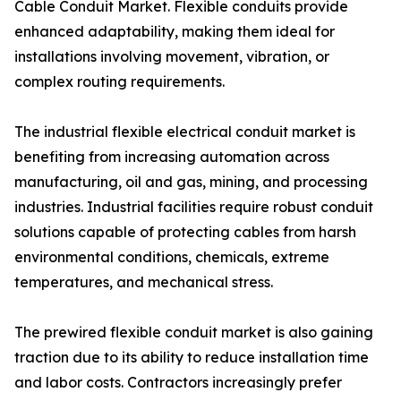
Cable Conduit Market. Flexible conduits provide
enhanced adaptability, making them ideal for
installations involving movement, vibration, or
complex routing requirements.
The industrial flexible electrical conduit market is
benefiting from increasing automation across
manufacturing, oil and gas, mining, and processing
industries. Industrial facilities require robust conduit
solutions capable of protecting cables from harsh
environmental conditions, chemicals, extreme
temperatures, and mechanical stress.
The prewired flexible conduit market is also gaining
traction due to its ability to reduce installation time
and labor costs. Contractors increasingly prefer