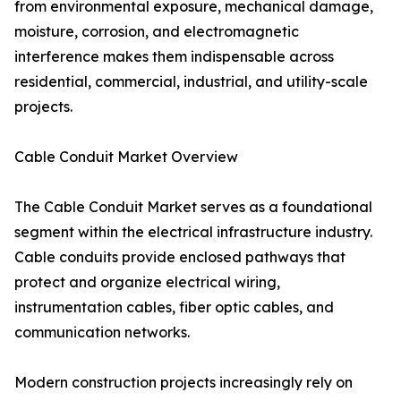
from environmental exposure, mechanical damage,
moisture, corrosion, and electromagnetic
interference makes them indispensable across
residential, commercial, industrial, and utility-scale
projects.
Cable Conduit Market Overview
The Cable Conduit Market serves as a foundational
segment within the electrical infrastructure industry.
Cable conduits provide enclosed pathways that
protect and organize electrical wiring,
instrumentation cables, fiber optic cables, and
communication networks.
Modern construction projects increasingly rely on