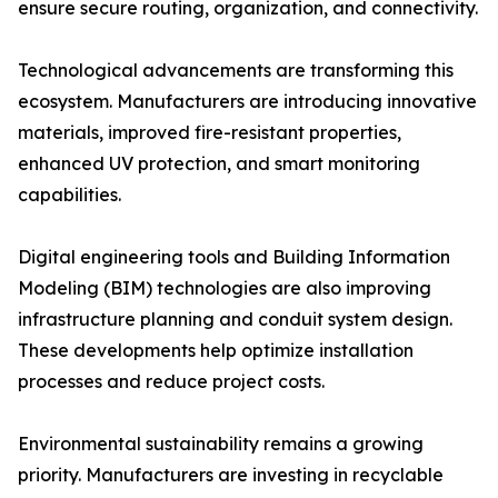
ensure secure routing, organization, and connectivity.
Technological advancements are transforming this
ecosystem. Manufacturers are introducing innovative
materials, improved fire-resistant properties,
enhanced UV protection, and smart monitoring
capabilities.
Digital engineering tools and Building Information
Modeling (BIM) technologies are also improving
infrastructure planning and conduit system design.
These developments help optimize installation
processes and reduce project costs.
Environmental sustainability remains a growing
priority. Manufacturers are investing in recyclable