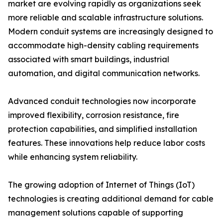
market are evolving rapidly as organizations seek
more reliable and scalable infrastructure solutions.
Modern conduit systems are increasingly designed to
accommodate high-density cabling requirements
associated with smart buildings, industrial
automation, and digital communication networks.
Advanced conduit technologies now incorporate
improved flexibility, corrosion resistance, fire
protection capabilities, and simplified installation
features. These innovations help reduce labor costs
while enhancing system reliability.
The growing adoption of Internet of Things (IoT)
technologies is creating additional demand for cable
management solutions capable of supporting