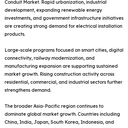
Conduit Market. Rapid urbanization, industrial
development, expanding renewable energy
investments, and government infrastructure initiatives
are creating strong demand for electrical installation
products.
Large-scale programs focused on smart cities, digital
connectivity, railway modernization, and
manufacturing expansion are supporting sustained
market growth. Rising construction activity across
residential, commercial, and industrial sectors further
strengthens demand.
The broader Asia-Pacific region continues to
dominate global market growth. Countries including
China, India, Japan, South Korea, Indonesia, and