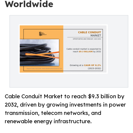
Worldwide
Cable Conduit Market to reach $9.3 billion by
2032, driven by growing investments in power
transmission, telecom networks, and
renewable energy infrastructure.