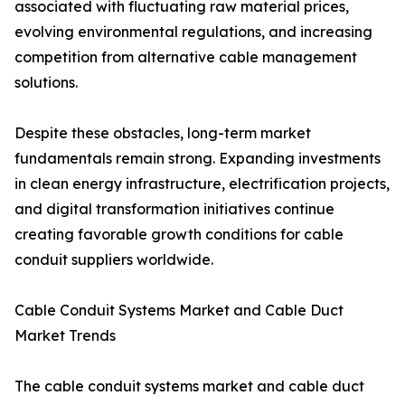
associated with fluctuating raw material prices,
evolving environmental regulations, and increasing
competition from alternative cable management
solutions.
Despite these obstacles, long-term market
fundamentals remain strong. Expanding investments
in clean energy infrastructure, electrification projects,
and digital transformation initiatives continue
creating favorable growth conditions for cable
conduit suppliers worldwide.
Cable Conduit Systems Market and Cable Duct
Market Trends
The cable conduit systems market and cable duct