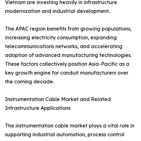
Vietnam are investing heavily in infrastructure
modernization and industrial development.
The APAC region benefits from growing populations,
increasing electricity consumption, expanding
telecommunications networks, and accelerating
adoption of advanced manufacturing technologies.
These factors collectively position Asia-Pacific as a
key growth engine for conduit manufacturers over
the coming decade.
Instrumentation Cable Market and Related
Infrastructure Applications
The instrumentation cable market plays a vital role in
supporting industrial automation, process control