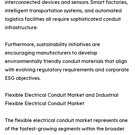
interconnected devices and sensors. Smart factories,
intelligent transportation systems, and automated
logistics facilities all require sophisticated conduit
infrastructure.
Furthermore, sustainability initiatives are
encouraging manufacturers to develop
environmentally friendly conduit materials that align
with evolving regulatory requirements and corporate
ESG objectives.
Flexible Electrical Conduit Market and Industrial
Flexible Electrical Conduit Market
The flexible electrical conduit market represents one
of the fastest-growing segments within the broader