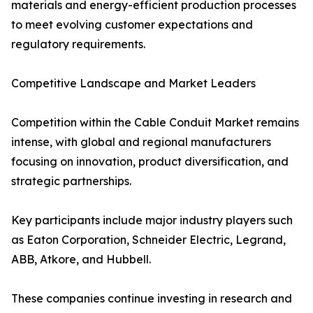
materials and energy-efficient production processes
to meet evolving customer expectations and
regulatory requirements.
Competitive Landscape and Market Leaders
Competition within the Cable Conduit Market remains
intense, with global and regional manufacturers
focusing on innovation, product diversification, and
strategic partnerships.
Key participants include major industry players such
as Eaton Corporation, Schneider Electric, Legrand,
ABB, Atkore, and Hubbell.
These companies continue investing in research and