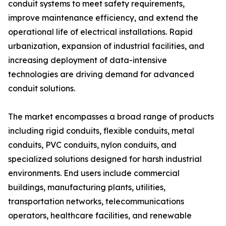
conduit systems to meet safety requirements,
improve maintenance efficiency, and extend the
operational life of electrical installations. Rapid
urbanization, expansion of industrial facilities, and
increasing deployment of data-intensive
technologies are driving demand for advanced
conduit solutions.
The market encompasses a broad range of products
including rigid conduits, flexible conduits, metal
conduits, PVC conduits, nylon conduits, and
specialized solutions designed for harsh industrial
environments. End users include commercial
buildings, manufacturing plants, utilities,
transportation networks, telecommunications
operators, healthcare facilities, and renewable