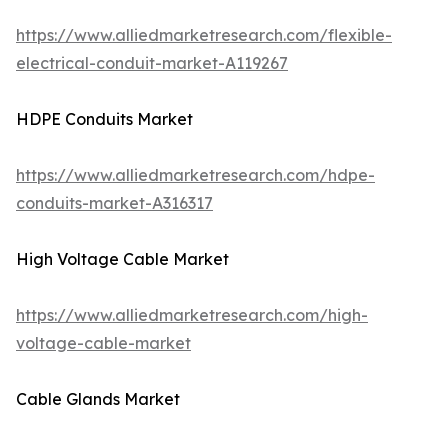
https://www.alliedmarketresearch.com/flexible-
electrical-conduit-market-A119267
HDPE Conduits Market
https://www.alliedmarketresearch.com/hdpe-
conduits-market-A316317
High Voltage Cable Market
https://www.alliedmarketresearch.com/high-
voltage-cable-market
Cable Glands Market