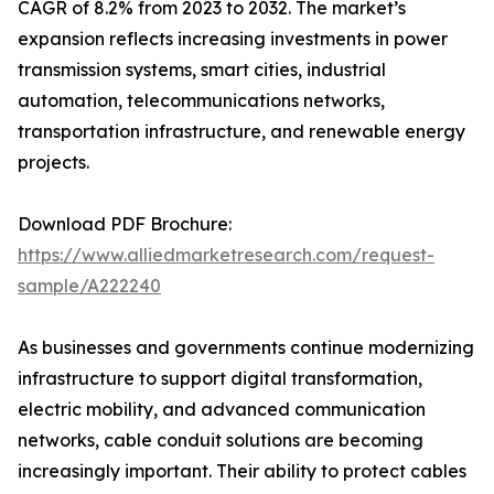
CAGR of 8.2% from 2023 to 2032. The market’s
expansion reflects increasing investments in power
transmission systems, smart cities, industrial
automation, telecommunications networks,
transportation infrastructure, and renewable energy
projects.
Download PDF Brochure:
https://www.alliedmarketresearch.com/request-
sample/A222240
As businesses and governments continue modernizing
infrastructure to support digital transformation,
electric mobility, and advanced communication
networks, cable conduit solutions are becoming
increasingly important. Their ability to protect cables