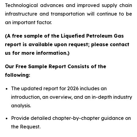
Technological advances and improved supply chain
infrastructure and transportation will continue to be
an important factor.
(A free sample of the Liquefied Petroleum Gas
report is available upon request; please contact
us for more information.)
Our Free Sample Report Consists of the
following:
The updated report for 2026 includes an
introduction, an overview, and an in-depth industry
analysis.
Provide detailed chapter-by-chapter guidance on
the Request.