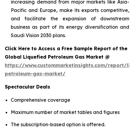
increasing demand from major markets like Asia-
Pacific and Europe, make its exports competitive,
and facilitate the expansion of downstream
business as part of its energy diversification and
Saudi Vision 2030 plans.
Click Here to Access a Free Sample Report of the
Global Liquefied Petroleum Gas Market @
https://www.custommarketinsights.com/report/liq
petroleum-gas-market/
Spectacular Deals
Comprehensive coverage
Maximum number of market tables and figures
The subscription-based option is offered.