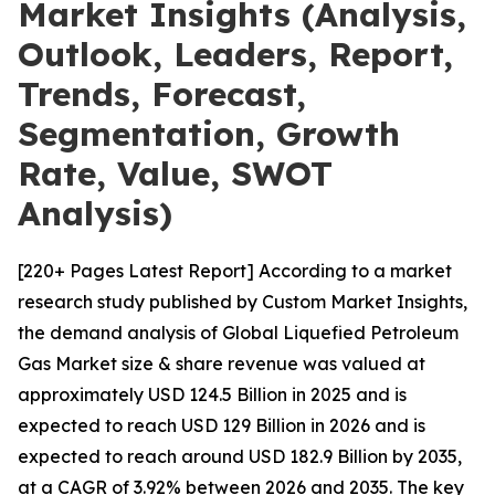
Market Insights (Analysis,
Outlook, Leaders, Report,
Trends, Forecast,
Segmentation, Growth
Rate, Value, SWOT
Analysis)
[220+ Pages Latest Report] According to a market
research study published by Custom Market Insights,
the demand analysis of Global Liquefied Petroleum
Gas Market size & share revenue was valued at
approximately USD 124.5 Billion in 2025 and is
expected to reach USD 129 Billion in 2026 and is
expected to reach around USD 182.9 Billion by 2035,
at a CAGR of 3.92% between 2026 and 2035. The key