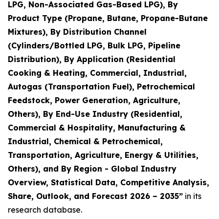
LPG, Non-Associated Gas-Based LPG), By
Product Type (Propane, Butane, Propane-Butane
Mixtures), By Distribution Channel
(Cylinders/Bottled LPG, Bulk LPG, Pipeline
Distribution), By Application (Residential
Cooking & Heating, Commercial, Industrial,
Autogas (Transportation Fuel), Petrochemical
Feedstock, Power Generation, Agriculture,
Others), By End-Use Industry (Residential,
Commercial & Hospitality, Manufacturing &
Industrial, Chemical & Petrochemical,
Transportation, Agriculture, Energy & Utilities,
Others), and By Region - Global Industry
Overview, Statistical Data, Competitive Analysis,
Share, Outlook, and Forecast 2026 – 2035
”
in its
research database.