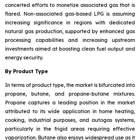
concerted efforts to monetize associated gas that is
flared. Non-associated gas-based LPG is assuming
increasing significance in regions with dedicated
natural gas production, supported by enhanced gas
processing capabilities and increasing upstream
investments aimed at boosting clean fuel output and
energy security.
By Product Type
In terms of product type, the market is bifurcated into
propane, butane, and propane-butane mixtures.
Propane captures a leading position in the market
attributed to its wide application in home heating,
cooking, industrial purposes, and autogas systems,
particularly in the frigid areas requiring effective
vaporization. Butane also enjoys widespread use as it