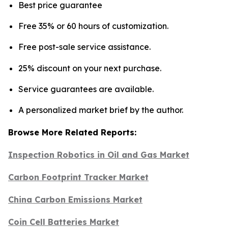
Best price guarantee
Free 35% or 60 hours of customization.
Free post-sale service assistance.
25% discount on your next purchase.
Service guarantees are available.
A personalized market brief by the author.
Browse More Related Reports:
Inspection Robotics in Oil and Gas Market
Carbon Footprint Tracker Market
China Carbon Emissions Market
Coin Cell Batteries Market