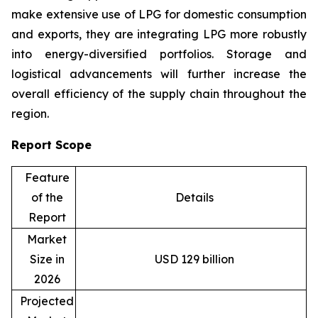
make extensive use of LPG for domestic consumption
and exports, they are integrating LPG more robustly
into energy-diversified portfolios. Storage and
logistical advancements will further increase the
overall efficiency of the supply chain throughout the
region.
Report Scope
Feature
of the
Details
Report
Market
Size in
USD 129 billion
2026
Projected