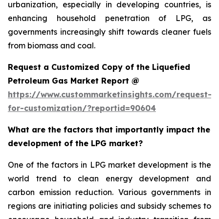
urbanization, especially in developing countries, is
enhancing household penetration of LPG, as
governments increasingly shift towards cleaner fuels
from biomass and coal.
Request a Customized Copy of the Liquefied
Petroleum Gas Market Report @
https://www.custommarketinsights.com/request-
for-customization/?reportid=90604
What are the factors that importantly impact the
development of the LPG market?
One of the factors in LPG market development is the
world trend to clean energy development and
carbon emission reduction. Various governments in
regions are initiating policies and subsidy schemes to