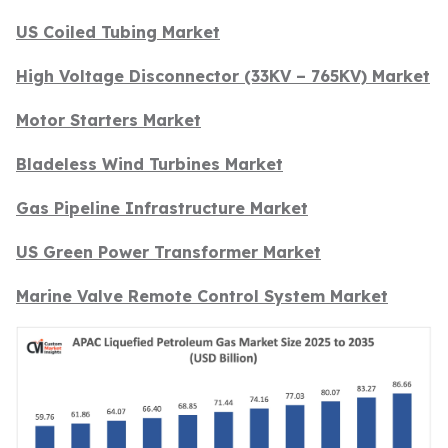
US Coiled Tubing Market
High Voltage Disconnector (33KV – 765KV) Market
Motor Starters Market
Bladeless Wind Turbines Market
Gas Pipeline Infrastructure Market
US Green Power Transformer Market
Marine Valve Remote Control System Market