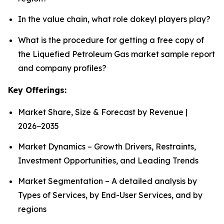
In the value chain, what role dokeyl players play?
What is the procedure for getting a free copy of
the Liquefied Petroleum Gas market sample report
and company profiles?
Key Offerings:
Market Share, Size & Forecast by Revenue |
2026−2035
Market Dynamics – Growth Drivers, Restraints,
Investment Opportunities, and Leading Trends
Market Segmentation – A detailed analysis by
Types of Services, by End-User Services, and by
regions