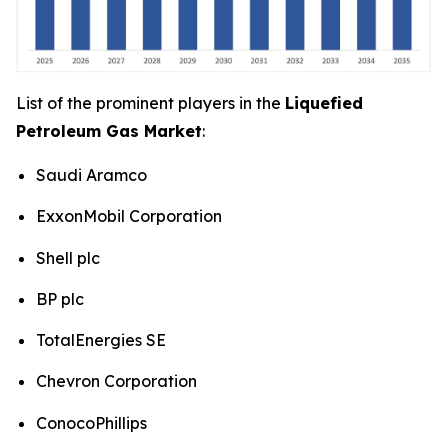
List of the prominent players in the
Liquefied
Petroleum Gas Market
:
Saudi Aramco
ExxonMobil Corporation
Shell plc
BP plc
TotalEnergies SE
Chevron Corporation
ConocoPhillips