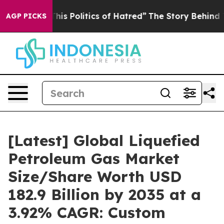
 Politics of Hatred”
The Story Behind Trump’s Terribl
AGP PICKS
[Latest] Global Liquefied
Petroleum Gas Market
Size/Share Worth USD
182.9 Billion by 2035 at a
3.92% CAGR: Custom