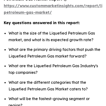
https://www.custommarketinsights.com/report/liq
petroleum-gas-market/
Key questions answered in this report:
What is the size of the Liquefied Petroleum Gas
market, and what is its expected growth rate?
What are the primary driving factors that push the
Liquefied Petroleum Gas market forward?
What are the Liquefied Petroleum Gas Industry's
top companies?
What are the different categories that the
Liquefied Petroleum Gas Market caters to?
What will be the fastest-growing segment or
region?