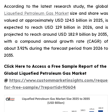
According to the latest research study, the global
Liquefied Petroleum Gas Market
size and share was
valued at approximately USD 124.5 billion in 2025, is
expected to reach USD 129 billion in 2026, and is
projected to reach around USD 182.9 billion by 2035,
with a compound annual growth rate (CAGR) of
about 3.92% during the forecast period from 2026 to
2035.
Click Here to Access a Free Sample Report of the
Global Liquefied Petroleum Gas Market
@
https://www.custommarketinsights.com/request
for-free-sample/?reportid=90604