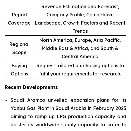
Revenue Estimation and Forecast,
Report
Company Profile, Competitive
Coverage
Landscape, Growth Factors and Recent
Trends
North America, Europe, Asia Pacific,
Regional
Middle East & Africa, and South &
Scope
Central America
Buying
Request tailored purchasing options to
Options
fulfil your requirements for research.
Recent Developments
Saudi Aramco unveiled expansion plans for its
Yanbu Gas Plant in Saudi Arabia in February 2025
aiming to ramp up LPG production capacity and
bolster its worldwide supply capacity to cater to