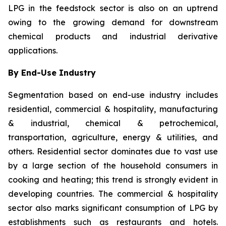
LPG in the feedstock sector is also on an uptrend
owing to the growing demand for downstream
chemical products and industrial derivative
applications.
By End-Use Industry
Segmentation based on end-use industry includes
residential, commercial & hospitality, manufacturing
& industrial, chemical & petrochemical,
transportation, agriculture, energy & utilities, and
others. Residential sector dominates due to vast use
by a large section of the household consumers in
cooking and heating; this trend is strongly evident in
developing countries. The commercial & hospitality
sector also marks significant consumption of LPG by
establishments such as restaurants and hotels.