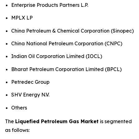
Enterprise Products Partners L.P.
MPLX LP
China Petroleum & Chemical Corporation (Sinopec)
China National Petroleum Corporation (CNPC)
Indian Oil Corporation Limited (IOCL)
Bharat Petroleum Corporation Limited (BPCL)
Petredec Group
SHV Energy N.V.
Others
The
Liquefied Petroleum Gas Market
is segmented
as follows: