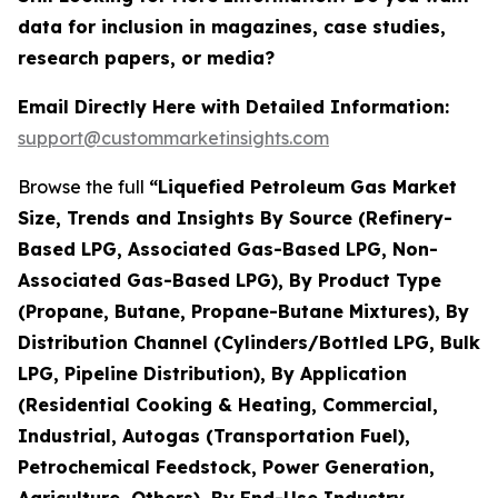
data for inclusion in magazines, case studies,
research papers, or media?
Email Directly Here with Detailed Information:
support@custommarketinsights.com
Browse the full
“Liquefied Petroleum Gas Market
Size, Trends and Insights By Source (Refinery-
Based LPG, Associated Gas-Based LPG, Non-
Associated Gas-Based LPG), By Product Type
(Propane, Butane, Propane-Butane Mixtures), By
Distribution Channel (Cylinders/Bottled LPG, Bulk
LPG, Pipeline Distribution), By Application
(Residential Cooking & Heating, Commercial,
Industrial, Autogas (Transportation Fuel),
Petrochemical Feedstock, Power Generation,
Agriculture, Others), By End-Use Industry