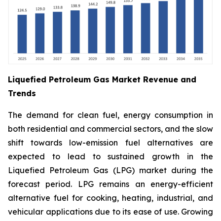
Liquefied Petroleum Gas Market Revenue and
Trends
The demand for clean fuel, energy consumption in
both residential and commercial sectors, and the slow
shift towards low-emission fuel alternatives are
expected to lead to sustained growth in the
Liquefied Petroleum Gas (LPG) market during the
forecast period. LPG remains an energy-efficient
alternative fuel for cooking, heating, industrial, and
vehicular applications due to its ease of use. Growing