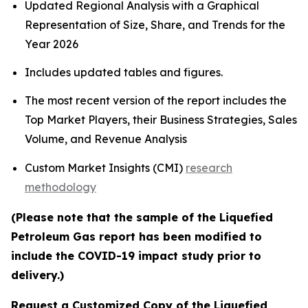
Updated Regional Analysis with a Graphical
Representation of Size, Share, and Trends for the
Year 2026
Includes updated tables and figures.
The most recent version of the report includes the
Top Market Players, their Business Strategies, Sales
Volume, and Revenue Analysis
Custom Market Insights (CMI)
research
methodology
(Please note that the sample of the Liquefied
Petroleum Gas report has been modified to
include the COVID-19 impact study prior to
delivery.)
Request a Customized Copy of the Liquefied