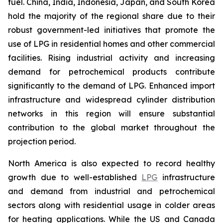
fuel. China, India, Indonesia, Japan, and South Korea
hold the majority of the regional share due to their
robust government-led initiatives that promote the
use of LPG in residential homes and other commercial
facilities. Rising industrial activity and increasing
demand for petrochemical products contribute
significantly to the demand of LPG. Enhanced import
infrastructure and widespread cylinder distribution
networks in this region will ensure substantial
contribution to the global market throughout the
projection period.
North America is also expected to record healthy
growth due to well-established
LPG
infrastructure
and demand from industrial and petrochemical
sectors along with residential usage in colder areas
for heating applications. While the US and Canada