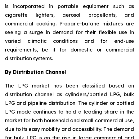
is incorporated in portable equipment such as
cigarette lighters, aerosol propellants, and
commercial cooking. Propane-butane mixtures are
seeing a surge in demand for their flexible use in
varied climatic conditions and for end-use
requirements, be it for domestic or commercial
distribution systems.
By Distribution Channel
The LPG market has been classified based on
distribution channel as cylinders/bottled LPG, bulk
LPG and pipeline distribution. The cylinder or bottled
LPG mode continues to hold a leading share in the
market for both household and small commercial use,
due to its easy mobility and accessibility. The demand
for bulk LPG is on the rise in large commercial and