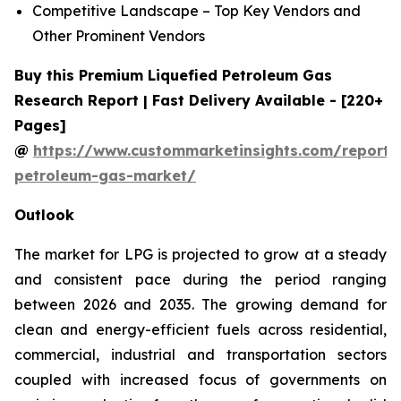
Competitive Landscape – Top Key Vendors and
Other Prominent Vendors
Buy this Premium Liquefied Petroleum Gas
Research Report | Fast Delivery Available - [220+
Pages]
@
https://www.custommarketinsights.com/report/l
petroleum-gas-market/
Outlook
The market for LPG is projected to grow at a steady
and consistent pace during the period ranging
between 2026 and 2035. The growing demand for
clean and energy-efficient fuels across residential,
commercial, industrial and transportation sectors
coupled with increased focus of governments on