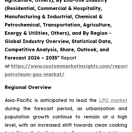
(Residential, Commercial & Hospitality,
Manufacturing & Industrial, Chemical &
Petrochemical, Transportation, Agriculture,
Energy & Utilities, Others), and By Region -
Global Industry Overview, Statistical Data,
Competitive Analysis, Share, Outlook, and
Forecast 2026 – 2035”
Report
at
https://www.custommarketinsights.com/report/l
petroleum-gas-market/
Regional Overview
Asia-Pacific is anticipated to lead the
LPG market
during the forecast period, as urbanization and
population growth continue to remain at a high
level, with an increased shift towards clean cooking