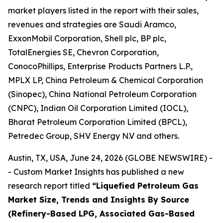
market players listed in the report with their sales,
revenues and strategies are Saudi Aramco,
ExxonMobil Corporation, Shell plc, BP plc,
TotalEnergies SE, Chevron Corporation,
ConocoPhillips, Enterprise Products Partners L.P.,
MPLX LP, China Petroleum & Chemical Corporation
(Sinopec), China National Petroleum Corporation
(CNPC), Indian Oil Corporation Limited (IOCL),
Bharat Petroleum Corporation Limited (BPCL),
Petredec Group, SHV Energy N.V and others.
Austin, TX, USA, June 24, 2026 (GLOBE NEWSWIRE) -
- Custom Market Insights has published a new
research report titled
“
Liquefied Petroleum Gas
Market Size, Trends and Insights By Source
(Refinery-Based LPG, Associated Gas-Based