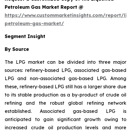
Petroleum Gas Market Report @
https://www.custommarketinsights.com/report/liq
petroleum-gas-market/
Segment Insight
By Source
The LPG market can be divided into three major
sources: refinery-based LPG, associated gas-based
LPG and non-associated gas-based LPG. Among
these, refinery-based LPG still has a larger share due
to its stable production as a by-product of crude oil
refining and the robust global refining network
established. Associated gas-based LPG is
anticipated to gain significant growth owing to
increased crude oil production levels and more