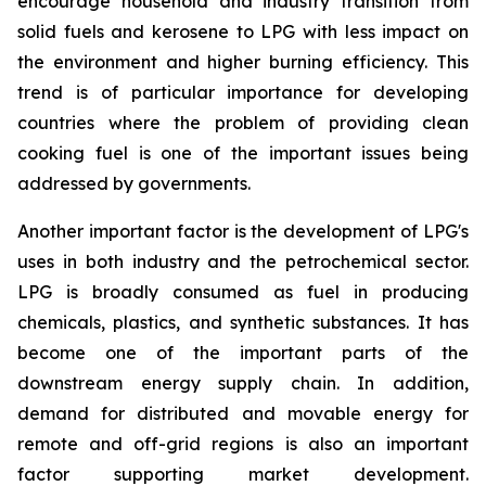
encourage household and industry transition from
solid fuels and kerosene to LPG with less impact on
the environment and higher burning efficiency. This
trend is of particular importance for developing
countries where the problem of providing clean
cooking fuel is one of the important issues being
addressed by governments.
Another important factor is the development of LPG's
uses in both industry and the petrochemical sector.
LPG is broadly consumed as fuel in producing
chemicals, plastics, and synthetic substances. It has
become one of the important parts of the
downstream energy supply chain. In addition,
demand for distributed and movable energy for
remote and off-grid regions is also an important
factor supporting market development.