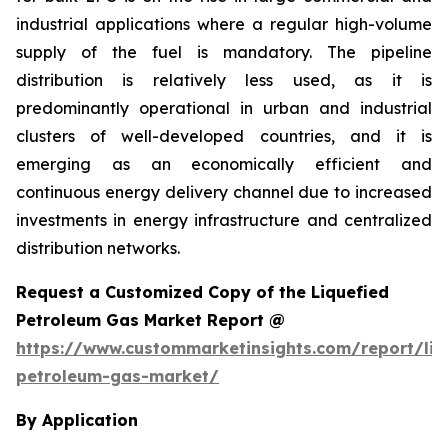
industrial applications where a regular high-volume
supply of the fuel is mandatory. The pipeline
distribution is relatively less used, as it is
predominantly operational in urban and industrial
clusters of well-developed countries, and it is
emerging as an economically efficient and
continuous energy delivery channel due to increased
investments in energy infrastructure and centralized
distribution networks.
Request a Customized Copy of the Liquefied
Petroleum Gas Market Report @
https://www.custommarketinsights.com/report/liq
petroleum-gas-market/
By Application