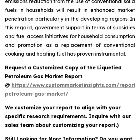
emissions reduction from the use of conventional solid
fuels in households will result in enhanced market
penetration particularly in the developing regions. In
this regard, government support in terms of subsidies
and fuel access initiatives for household consumption
and promotion as a replacement of conventional
cooking and heating fuel has proven instrumental.
Request a Customized Copy of the Liquefied
Petroleum Gas Market Report
@
https://www.custommarketinsights.com/report/l
petroleum-gas-market/
We customize your report to align with your
specific research requirements. Inquire with our
sales team about customizing your report.)
Still Looking for More Information? Do you want