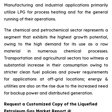
Manufacturing and industrial applications primarily
utilize LPG for process heating and for the general
running of their operations.
The chemical and petrochemical sector represents a
segment that exhibits the highest growth potential,
owing to the high demand for its use as a raw
material in numerous chemical processes.
Transportation and agricultural sectors too witness a
substantial increase in their consumption owing to
stricter clean fuel policies and power requirements
for applications at off-grid locations; energy &
utilities are also on the rise due to the increased need
for backup power and distributed generation.
Request a Customized Copy of the Liquefied
Petroleum Gas Market Report @