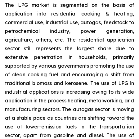
The LPG market is segmented on the basis of
application into residential cooking & heating,
commercial use, industrial use, autogas, feedstock to
petrochemical industry, power generation,
agriculture, others, etc. The residential application
sector still represents the largest share due to
extensive penetration in households, primarily
supported by various governments promoting the use
of clean cooking fuel and encouraging a shift from
traditional biomass and kerosene. The use of LPG in
industrial applications is increasing owing to its wide
application in the process heating, metalworking, and
manufacturing sectors. The autogas sector is moving
at a stable pace as countries are shifting toward the
use of lower-emission fuels in the transportation
sector, apart from gasoline and diesel. The use of