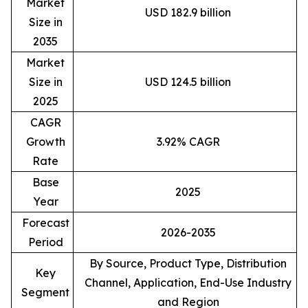
Market
USD 182.9 billion
Size in
2035
Market
Size in
USD 124.5 billion
2025
CAGR
Growth
3.92% CAGR
Rate
Base
2025
Year
Forecast
2026-2035
Period
By Source, Product Type, Distribution
Key
Channel, Application, End-Use Industry
Segment
and Region