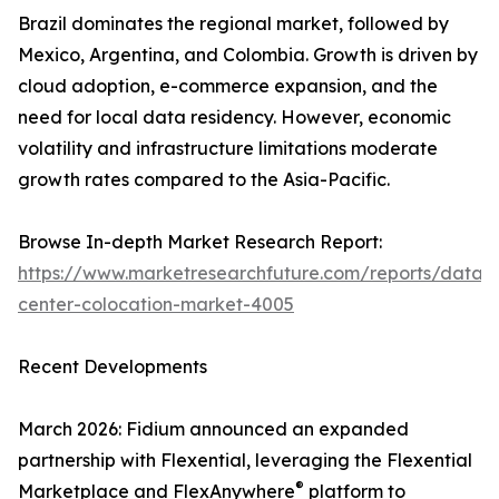
Brazil dominates the regional market, followed by
Mexico, Argentina, and Colombia. Growth is driven by
cloud adoption, e-commerce expansion, and the
need for local data residency. However, economic
volatility and infrastructure limitations moderate
growth rates compared to the Asia-Pacific.
Browse In-depth Market Research Report:
https://www.marketresearchfuture.com/reports/data-
center-colocation-market-4005
Recent Developments
March 2026: Fidium announced an expanded
partnership with Flexential, leveraging the Flexential
®
Marketplace and FlexAnywhere
platform to