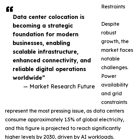
Restraints
Data center colocation is
Despite
becoming a strategic
robust
foundation for modern
growth, the
businesses, enabling
market faces
scalable infrastructure,
notable
enhanced connectivity, and
challenges.
reliable digital operations
Power
worldwide”
availability
— Market Research Future
and grid
constraints
represent the most pressing issue, as data centers
consume approximately 1.5% of global electricity,
and this figure is projected to reach significantly
higher levels by 2030, driven by AI workloads.