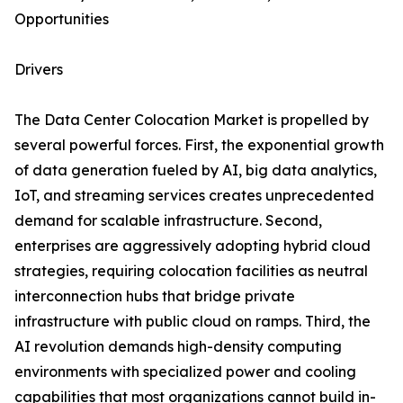
Opportunities
Drivers
The Data Center Colocation Market is propelled by
several powerful forces. First, the exponential growth
of data generation fueled by AI, big data analytics,
IoT, and streaming services creates unprecedented
demand for scalable infrastructure. Second,
enterprises are aggressively adopting hybrid cloud
strategies, requiring colocation facilities as neutral
interconnection hubs that bridge private
infrastructure with public cloud on ramps. Third, the
AI revolution demands high-density computing
environments with specialized power and cooling
capabilities that most organizations cannot build in-