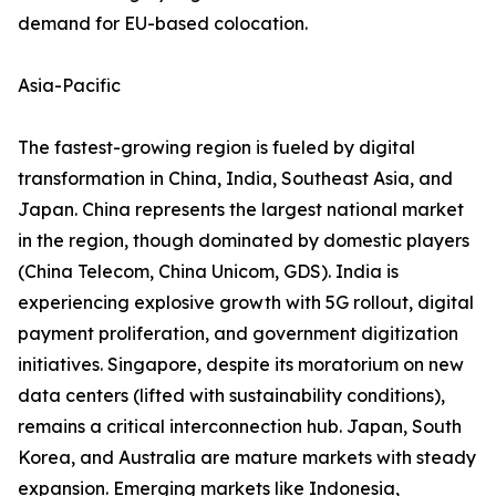
demand for EU-based colocation.
Asia-Pacific
The fastest-growing region is fueled by digital
transformation in China, India, Southeast Asia, and
Japan. China represents the largest national market
in the region, though dominated by domestic players
(China Telecom, China Unicom, GDS). India is
experiencing explosive growth with 5G rollout, digital
payment proliferation, and government digitization
initiatives. Singapore, despite its moratorium on new
data centers (lifted with sustainability conditions),
remains a critical interconnection hub. Japan, South
Korea, and Australia are mature markets with steady
expansion. Emerging markets like Indonesia,