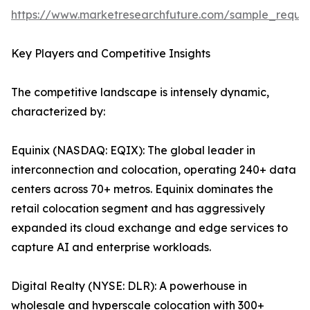
https://www.marketresearchfuture.com/sample_reque
Key Players and Competitive Insights
The competitive landscape is intensely dynamic,
characterized by:
Equinix (NASDAQ: EQIX): The global leader in
interconnection and colocation, operating 240+ data
centers across 70+ metros. Equinix dominates the
retail colocation segment and has aggressively
expanded its cloud exchange and edge services to
capture AI and enterprise workloads.
Digital Realty (NYSE: DLR): A powerhouse in
wholesale and hyperscale colocation with 300+