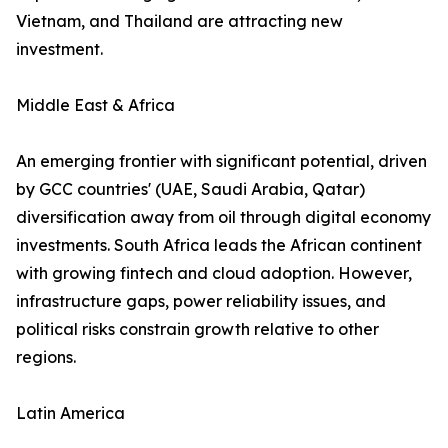
Vietnam, and Thailand are attracting new
investment.
Middle East & Africa
An emerging frontier with significant potential, driven
by GCC countries' (UAE, Saudi Arabia, Qatar)
diversification away from oil through digital economy
investments. South Africa leads the African continent
with growing fintech and cloud adoption. However,
infrastructure gaps, power reliability issues, and
political risks constrain growth relative to other
regions.
Latin America