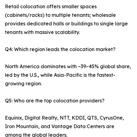
Retail colocation offers smaller spaces
(cabinets/racks) to multiple tenants; wholesale
provides dedicated halls or buildings to single large
tenants with massive scalability.
Q4: Which region leads the colocation market?
North America dominates with ~39–45% global share,
led by the U.S., while Asia-Pacific is the fastest-
growing region.
Q5: Who are the top colocation providers?
Equinix, Digital Realty, NTT, KDDI, QTS, CyrusOne,
Iron Mountain, and Vantage Data Centers are
among the global leaders.