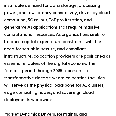
insatiable demand for data storage, processing
power, and low-latency connectivity, driven by cloud
computing, 5G rollout, IoT proliferation, and
generative AI applications that require massive
computational resources. As organizations seek to
balance capital expenditure constraints with the
need for scalable, secure, and compliant
infrastructure, colocation providers are positioned as
essential enablers of the digital economy. The
forecast period through 2035 represents a
transformative decade where colocation facilities
will serve as the physical backbone for AI clusters,
edge computing nodes, and sovereign cloud
deployments worldwide.
Market Dynamics: Drivers, Restraints, and