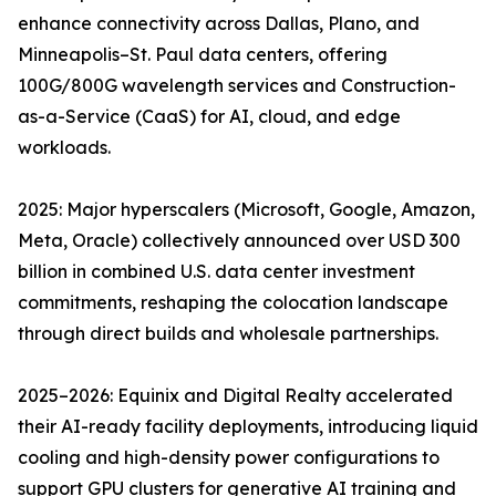
enhance connectivity across Dallas, Plano, and
Minneapolis–St. Paul data centers, offering
100G/800G wavelength services and Construction-
as-a-Service (CaaS) for AI, cloud, and edge
workloads.
2025: Major hyperscalers (Microsoft, Google, Amazon,
Meta, Oracle) collectively announced over USD 300
billion in combined U.S. data center investment
commitments, reshaping the colocation landscape
through direct builds and wholesale partnerships.
2025–2026: Equinix and Digital Realty accelerated
their AI-ready facility deployments, introducing liquid
cooling and high-density power configurations to
support GPU clusters for generative AI training and