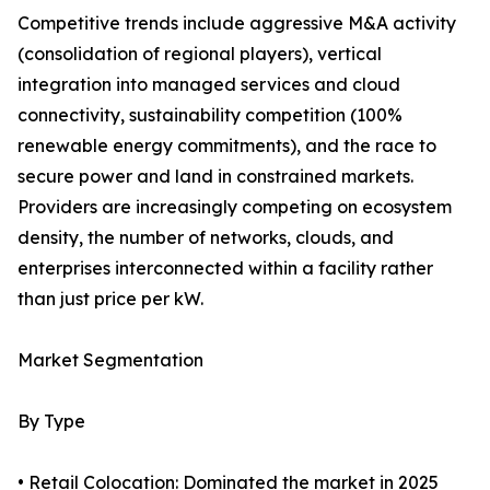
Competitive trends include aggressive M&A activity
(consolidation of regional players), vertical
integration into managed services and cloud
connectivity, sustainability competition (100%
renewable energy commitments), and the race to
secure power and land in constrained markets.
Providers are increasingly competing on ecosystem
density, the number of networks, clouds, and
enterprises interconnected within a facility rather
than just price per kW.
Market Segmentation
By Type
• Retail Colocation: Dominated the market in 2025