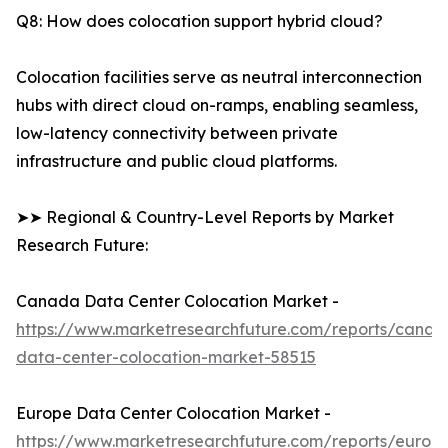
Q8: How does colocation support hybrid cloud?
Colocation facilities serve as neutral interconnection
hubs with direct cloud on-ramps, enabling seamless,
low-latency connectivity between private
infrastructure and public cloud platforms.
➤➤ Regional & Country-Level Reports by Market
Research Future:
Canada Data Center Colocation Market -
https://www.marketresearchfuture.com/reports/canad
data-center-colocation-market-58515
Europe Data Center Colocation Market -
https://www.marketresearchfuture.com/reports/europ