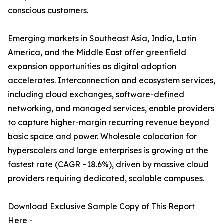
conscious customers.
Emerging markets in Southeast Asia, India, Latin
America, and the Middle East offer greenfield
expansion opportunities as digital adoption
accelerates. Interconnection and ecosystem services,
including cloud exchanges, software-defined
networking, and managed services, enable providers
to capture higher-margin recurring revenue beyond
basic space and power. Wholesale colocation for
hyperscalers and large enterprises is growing at the
fastest rate (CAGR ~18.6%), driven by massive cloud
providers requiring dedicated, scalable campuses.
Download Exclusive Sample Copy of This Report
Here -