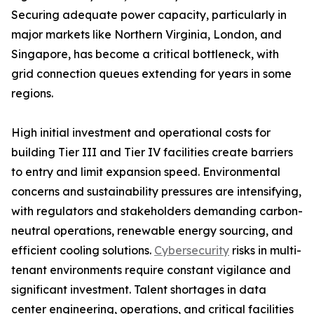
Securing adequate power capacity, particularly in
major markets like Northern Virginia, London, and
Singapore, has become a critical bottleneck, with
grid connection queues extending for years in some
regions.
High initial investment and operational costs for
building Tier III and Tier IV facilities create barriers
to entry and limit expansion speed. Environmental
concerns and sustainability pressures are intensifying,
with regulators and stakeholders demanding carbon-
neutral operations, renewable energy sourcing, and
efficient cooling solutions.
Cybersecurity
risks in multi-
tenant environments require constant vigilance and
significant investment. Talent shortages in data
center engineering, operations, and critical facilities