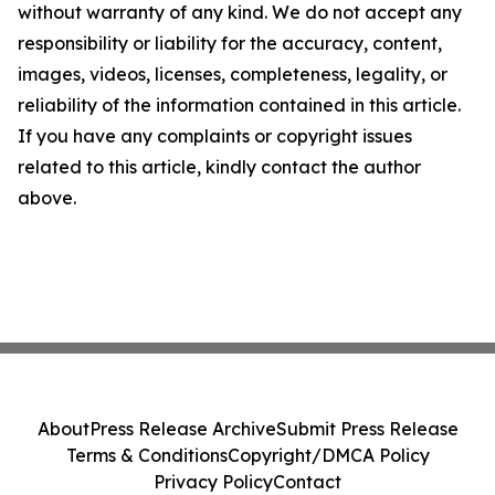
without warranty of any kind. We do not accept any
responsibility or liability for the accuracy, content,
images, videos, licenses, completeness, legality, or
reliability of the information contained in this article.
If you have any complaints or copyright issues
related to this article, kindly contact the author
above.
About
Press Release Archive
Submit Press Release
Terms & Conditions
Copyright/DMCA Policy
Privacy Policy
Contact