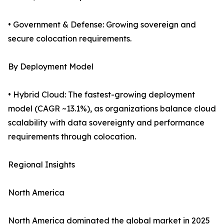
• Government & Defense: Growing sovereign and
secure colocation requirements.
By Deployment Model
• Hybrid Cloud: The fastest-growing deployment
model (CAGR ~13.1%), as organizations balance cloud
scalability with data sovereignty and performance
requirements through colocation.
Regional Insights
North America
North America dominated the global market in 2025