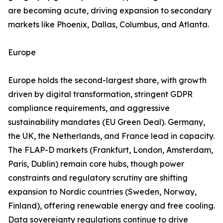
are becoming acute, driving expansion to secondary
markets like Phoenix, Dallas, Columbus, and Atlanta.
Europe
Europe holds the second-largest share, with growth
driven by digital transformation, stringent GDPR
compliance requirements, and aggressive
sustainability mandates (EU Green Deal). Germany,
the UK, the Netherlands, and France lead in capacity.
The FLAP-D markets (Frankfurt, London, Amsterdam,
Paris, Dublin) remain core hubs, though power
constraints and regulatory scrutiny are shifting
expansion to Nordic countries (Sweden, Norway,
Finland), offering renewable energy and free cooling.
Data sovereignty regulations continue to drive