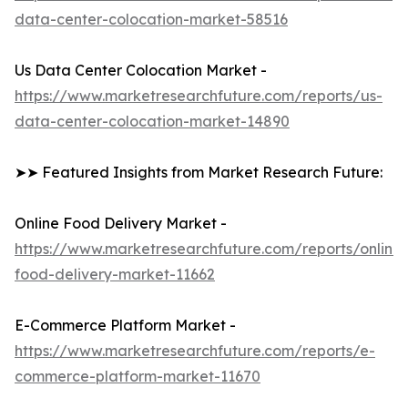
data-center-colocation-market-58516
Us Data Center Colocation Market -
https://www.marketresearchfuture.com/reports/us-
data-center-colocation-market-14890
➤➤ Featured Insights from Market Research Future:
Online Food Delivery Market -
https://www.marketresearchfuture.com/reports/online-
food-delivery-market-11662
E-Commerce Platform Market -
https://www.marketresearchfuture.com/reports/e-
commerce-platform-market-11670