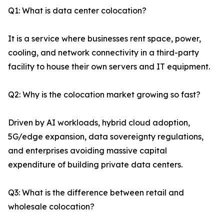
Q1: What is data center colocation?
It is a service where businesses rent space, power,
cooling, and network connectivity in a third-party
facility to house their own servers and IT equipment.
Q2: Why is the colocation market growing so fast?
Driven by AI workloads, hybrid cloud adoption,
5G/edge expansion, data sovereignty regulations,
and enterprises avoiding massive capital
expenditure of building private data centers.
Q3: What is the difference between retail and
wholesale colocation?