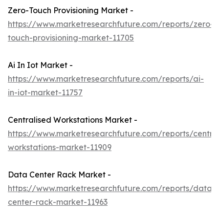
Zero-Touch Provisioning Market -
https://www.marketresearchfuture.com/reports/zero-
touch-provisioning-market-11705
Ai In Iot Market -
https://www.marketresearchfuture.com/reports/ai-
in-iot-market-11757
Centralised Workstations Market -
https://www.marketresearchfuture.com/reports/central
workstations-market-11909
Data Center Rack Market -
https://www.marketresearchfuture.com/reports/data-
center-rack-market-11963