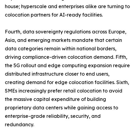
house; hyperscale and enterprises alike are turning to
colocation partners for AI-ready facilities.
Fourth, data sovereignty regulations across Europe,
Asia, and emerging markets mandate that certain
data categories remain within national borders,
driving compliance-driven colocation demand. Fifth,
the 5G rollout and edge computing expansion require
distributed infrastructure closer to end users,
creating demand for edge colocation facilities. Sixth,
SMEs increasingly prefer retail colocation to avoid
the massive capital expenditure of building
proprietary data centers while gaining access to
enterprise-grade reliability, security, and
redundancy.