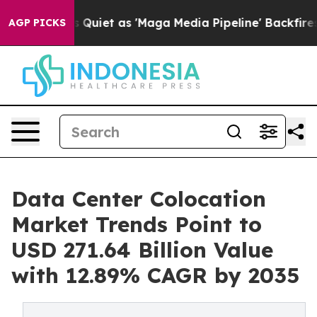
et as 'Maga Media Pipeline' Backfires Amid Rumors Tr
AGP PICKS
Data Center Colocation
Market Trends Point to
USD 271.64 Billion Value
with 12.89% CAGR by 2035