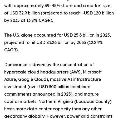
with approximately 39–45% share and a market size
of USD 32.9 billion (projected to reach ~USD 120 billion
by 2035 at 13.8% CAGR).
The U.S. alone accounted for USD 25.6 billion in 2025,
projected to hit USD 81.26 billion by 2035 (12.24%
CAGR).
Dominance is driven by the concentration of
hyperscale cloud headquarters (AWS, Microsoft
Azure, Google Cloud), massive AI infrastructure
investment (over USD 300 billion combined
commitments announced in 2025), and mature
capital markets. Northern Virginia (Loudoun County)
hosts more data center capacity than any other
geography globally. However, power grid constraints