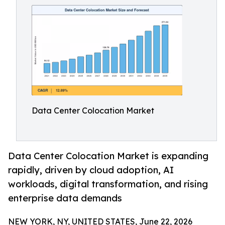
Data Center Colocation Market
Data Center Colocation Market is expanding
rapidly, driven by cloud adoption, AI
workloads, digital transformation, and rising
enterprise data demands
NEW YORK, NY, UNITED STATES, June 22, 2026