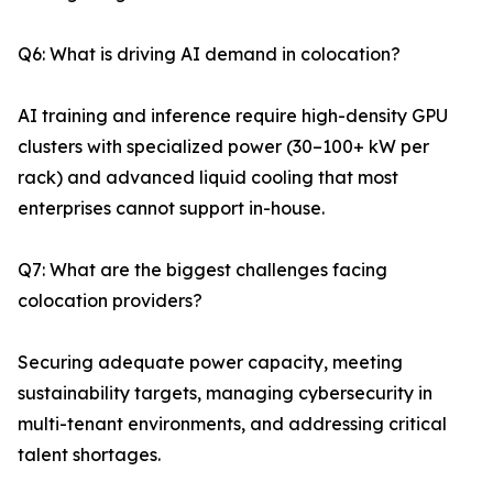
Q6: What is driving AI demand in colocation?
AI training and inference require high-density GPU
clusters with specialized power (30–100+ kW per
rack) and advanced liquid cooling that most
enterprises cannot support in-house.
Q7: What are the biggest challenges facing
colocation providers?
Securing adequate power capacity, meeting
sustainability targets, managing cybersecurity in
multi-tenant environments, and addressing critical
talent shortages.