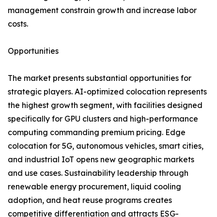
management constrain growth and increase labor
costs.
Opportunities
The market presents substantial opportunities for
strategic players. AI-optimized colocation represents
the highest growth segment, with facilities designed
specifically for GPU clusters and high-performance
computing commanding premium pricing. Edge
colocation for 5G, autonomous vehicles, smart cities,
and industrial IoT opens new geographic markets
and use cases. Sustainability leadership through
renewable energy procurement, liquid cooling
adoption, and heat reuse programs creates
competitive differentiation and attracts ESG-