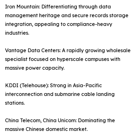
Iron Mountain: Differentiating through data
management heritage and secure records storage
integration, appealing to compliance-heavy
industries.
Vantage Data Centers: A rapidly growing wholesale
specialist focused on hyperscale campuses with
massive power capacity.
KDDI (Telehouse): Strong in Asia-Pacific
interconnection and submarine cable landing
stations.
China Telecom, China Unicom: Dominating the
massive Chinese domestic market.