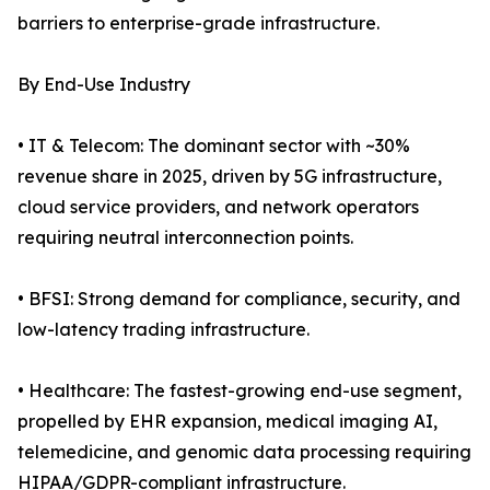
barriers to enterprise-grade infrastructure.
By End-Use Industry
• IT & Telecom: The dominant sector with ~30%
revenue share in 2025, driven by 5G infrastructure,
cloud service providers, and network operators
requiring neutral interconnection points.
• BFSI: Strong demand for compliance, security, and
low-latency trading infrastructure.
• Healthcare: The fastest-growing end-use segment,
propelled by EHR expansion, medical imaging AI,
telemedicine, and genomic data processing requiring
HIPAA/GDPR-compliant infrastructure.