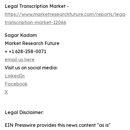
Legal Transcription Market -
https://www.marketresearchfuture.com/reports/legal-
transcription-market-12066
Sagar Kadam
Market Research Future
+ +1 628-258-0071
email us here
Visit us on social media:
LinkedIn
Facebook
X
Legal Disclaimer:
EIN Presswire provides this news content "as is"