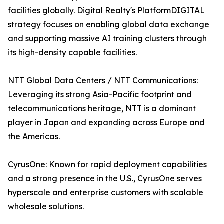
facilities globally. Digital Realty's PlatformDIGITAL
strategy focuses on enabling global data exchange
and supporting massive AI training clusters through
its high-density capable facilities.
NTT Global Data Centers / NTT Communications:
Leveraging its strong Asia-Pacific footprint and
telecommunications heritage, NTT is a dominant
player in Japan and expanding across Europe and
the Americas.
CyrusOne: Known for rapid deployment capabilities
and a strong presence in the U.S., CyrusOne serves
hyperscale and enterprise customers with scalable
wholesale solutions.