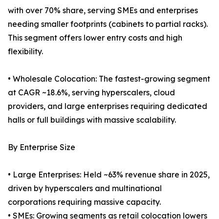
with over 70% share, serving SMEs and enterprises
needing smaller footprints (cabinets to partial racks).
This segment offers lower entry costs and high
flexibility.
• Wholesale Colocation: The fastest-growing segment
at CAGR ~18.6%, serving hyperscalers, cloud
providers, and large enterprises requiring dedicated
halls or full buildings with massive scalability.
By Enterprise Size
• Large Enterprises: Held ~63% revenue share in 2025,
driven by hyperscalers and multinational
corporations requiring massive capacity.
• SMEs: Growing segments as retail colocation lowers