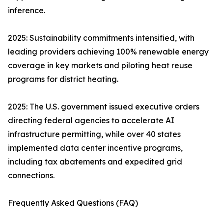
inference.
2025: Sustainability commitments intensified, with
leading providers achieving 100% renewable energy
coverage in key markets and piloting heat reuse
programs for district heating.
2025: The U.S. government issued executive orders
directing federal agencies to accelerate AI
infrastructure permitting, while over 40 states
implemented data center incentive programs,
including tax abatements and expedited grid
connections.
Frequently Asked Questions (FAQ)