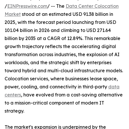
/
EINPresswire.com
/ -- The
Data Center Colocation
Market
stood at an estimated USD 91.38 billion in
2025, with the forecast period launching from USD
101.04 billion in 2026 and climbing to USD 271.64
billion by 2035 at a CAGR of 12.89%. This remarkable
growth trajectory reflects the accelerating digital
transformation across industries, the explosion of AI
workloads, and the strategic shift by enterprises
toward hybrid and multi-cloud infrastructure models.
Colocation services, where businesses lease space,
power, cooling, and connectivity in third-party
data
centers
, have evolved from a cost-saving alternative
to a mission-critical component of modern IT
strategy.
The market's expansion is underpinned by the