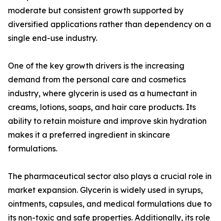
moderate but consistent growth supported by
diversified applications rather than dependency on a
single end-use industry.
One of the key growth drivers is the increasing
demand from the personal care and cosmetics
industry, where glycerin is used as a humectant in
creams, lotions, soaps, and hair care products. Its
ability to retain moisture and improve skin hydration
makes it a preferred ingredient in skincare
formulations.
The pharmaceutical sector also plays a crucial role in
market expansion. Glycerin is widely used in syrups,
ointments, capsules, and medical formulations due to
its non-toxic and safe properties. Additionally, its role