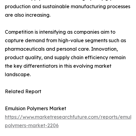
production and sustainable manufacturing processes
are also increasing.
Competition is intensifying as companies aim to
capture demand from high-value segments such as
pharmaceuticals and personal care. Innovation,
product quality, and supply chain efficiency remain
the key differentiators in this evolving market
landscape.
Related Report
Emulsion Polymers Market
https://www.marketresearchfuture.com/reports/emulsi
polymers-market-2206