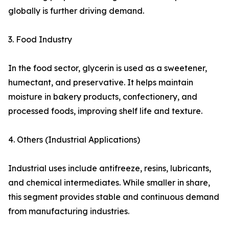
globally is further driving demand.
3. Food Industry
In the food sector, glycerin is used as a sweetener,
humectant, and preservative. It helps maintain
moisture in bakery products, confectionery, and
processed foods, improving shelf life and texture.
4. Others (Industrial Applications)
Industrial uses include antifreeze, resins, lubricants,
and chemical intermediates. While smaller in share,
this segment provides stable and continuous demand
from manufacturing industries.