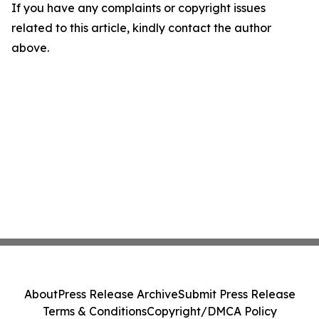
If you have any complaints or copyright issues
related to this article, kindly contact the author
above.
About
Press Release Archive
Submit Press Release
Terms & Conditions
Copyright/DMCA Policy