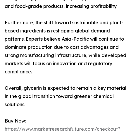
and food-grade products, increasing profitability.
Furthermore, the shift toward sustainable and plant-
based ingredients is reshaping global demand
patterns. Experts believe Asia-Pacific will continue to
dominate production due to cost advantages and
strong manufacturing infrastructure, while developed
markets will focus on innovation and regulatory
compliance.
Overall, glycerin is expected to remain a key material
in the global transition toward greener chemical
solutions.
Buy Now:
https://www.marketresearchfuture.com/checkout?