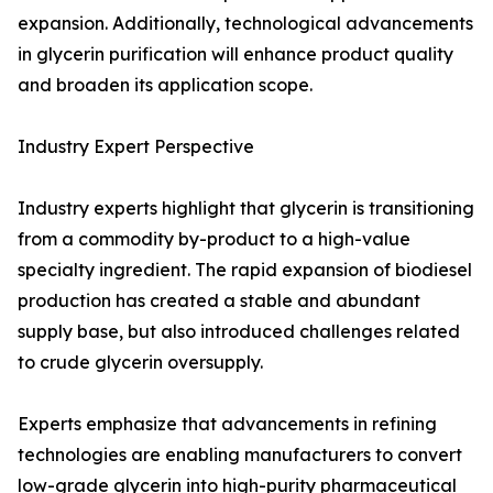
expansion. Additionally, technological advancements
in glycerin purification will enhance product quality
and broaden its application scope.
Industry Expert Perspective
Industry experts highlight that glycerin is transitioning
from a commodity by-product to a high-value
specialty ingredient. The rapid expansion of biodiesel
production has created a stable and abundant
supply base, but also introduced challenges related
to crude glycerin oversupply.
Experts emphasize that advancements in refining
technologies are enabling manufacturers to convert
low-grade glycerin into high-purity pharmaceutical