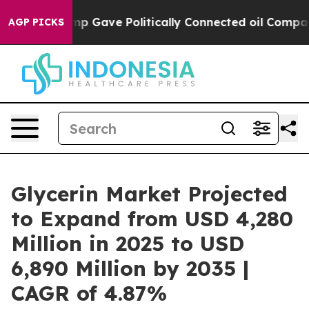
 Trump Gave Politically Connected oil Companies — not
AGP PICKS
Glycerin Market Projected
to Expand from USD 4,280
Million in 2025 to USD
6,890 Million by 2035 |
CAGR of 4.87%