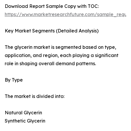
Download Report Sample Copy with TOC:
https://www.marketresearchfuture.com/sample_reque
Key Market Segments (Detailed Analysis)
The glycerin market is segmented based on type,
application, and region, each playing a significant
role in shaping overall demand patterns.
By Type
The market is divided into:
Natural Glycerin
Synthetic Glycerin