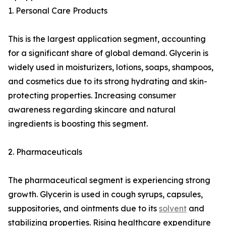
1. Personal Care Products
This is the largest application segment, accounting
for a significant share of global demand. Glycerin is
widely used in moisturizers, lotions, soaps, shampoos,
and cosmetics due to its strong hydrating and skin-
protecting properties. Increasing consumer
awareness regarding skincare and natural
ingredients is boosting this segment.
2. Pharmaceuticals
The pharmaceutical segment is experiencing strong
growth. Glycerin is used in cough syrups, capsules,
suppositories, and ointments due to its
solvent
and
stabilizing properties. Rising healthcare expenditure