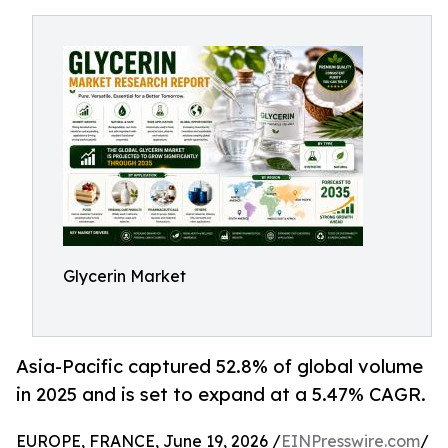
Glycerin Market
Asia-Pacific captured 52.8% of global volume
in 2025 and is set to expand at a 5.47% CAGR.
EUROPE, FRANCE, June 19, 2026 /
EINPresswire.com
/