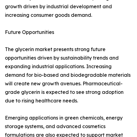
growth driven by industrial development and
increasing consumer goods demand.
Future Opportunities
The glycerin market presents strong future
opportunities driven by sustainability trends and
expanding industrial applications. Increasing
demand for bio-based and biodegradable materials
will create new growth avenues. Pharmaceutical-
grade glycerin is expected to see strong adoption
due to rising healthcare needs.
Emerging applications in green chemicals, energy
storage systems, and advanced cosmetics
formulations are also expected to support market