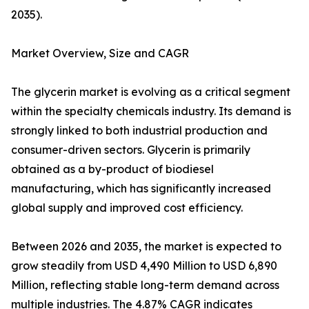
2035).
Market Overview, Size and CAGR
The glycerin market is evolving as a critical segment
within the specialty chemicals industry. Its demand is
strongly linked to both industrial production and
consumer-driven sectors. Glycerin is primarily
obtained as a by-product of biodiesel
manufacturing, which has significantly increased
global supply and improved cost efficiency.
Between 2026 and 2035, the market is expected to
grow steadily from USD 4,490 Million to USD 6,890
Million, reflecting stable long-term demand across
multiple industries. The 4.87% CAGR indicates