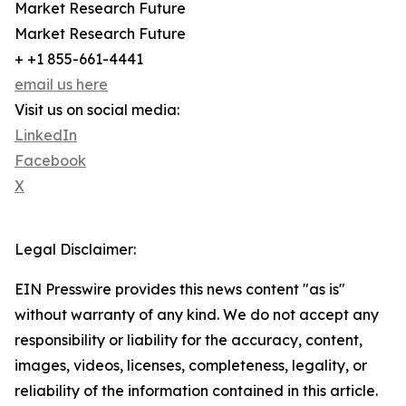
Market Research Future
Market Research Future
+ +1 855-661-4441
email us here
Visit us on social media:
LinkedIn
Facebook
X
Legal Disclaimer:
EIN Presswire provides this news content "as is"
without warranty of any kind. We do not accept any
responsibility or liability for the accuracy, content,
images, videos, licenses, completeness, legality, or
reliability of the information contained in this article.