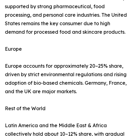
supported by strong pharmaceutical, food
processing, and personal care industries. The United
States remains the key consumer due to high
demand for processed food and skincare products.
Europe
Europe accounts for approximately 20–25% share,
driven by strict environmental regulations and rising
adoption of bio-based chemicals. Germany, France,
and the UK are major markets.
Rest of the World
Latin America and the Middle East & Africa
collectively hold about 10–12% share, with gradual