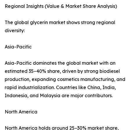
Regional Insights (Value & Market Share Analysis)
The global glycerin market shows strong regional
diversity:
Asia-Pacific
Asia-Pacific dominates the global market with an
estimated 35–40% share, driven by strong biodiesel
production, expanding cosmetics manufacturing, and
rapid industrialization. Countries like China, India,
Indonesia, and Malaysia are major contributors.
North America
North America holds around 25–30% market share,