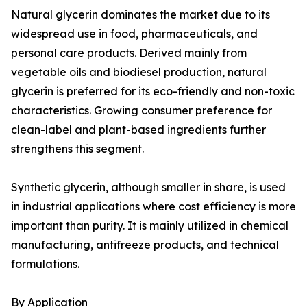
Natural glycerin dominates the market due to its
widespread use in food, pharmaceuticals, and
personal care products. Derived mainly from
vegetable oils and biodiesel production, natural
glycerin is preferred for its eco-friendly and non-toxic
characteristics. Growing consumer preference for
clean-label and plant-based ingredients further
strengthens this segment.
Synthetic glycerin, although smaller in share, is used
in industrial applications where cost efficiency is more
important than purity. It is mainly utilized in chemical
manufacturing, antifreeze products, and technical
formulations.
By Application