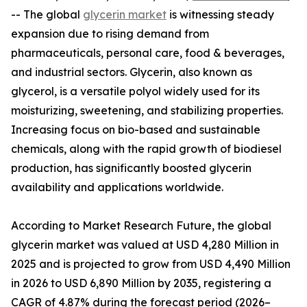
-- The global
glycerin market
is witnessing steady
expansion due to rising demand from
pharmaceuticals, personal care, food & beverages,
and industrial sectors. Glycerin, also known as
glycerol, is a versatile polyol widely used for its
moisturizing, sweetening, and stabilizing properties.
Increasing focus on bio-based and sustainable
chemicals, along with the rapid growth of biodiesel
production, has significantly boosted glycerin
availability and applications worldwide.
According to Market Research Future, the global
glycerin market was valued at USD 4,280 Million in
2025 and is projected to grow from USD 4,490 Million
in 2026 to USD 6,890 Million by 2035, registering a
CAGR of 4.87% during the forecast period (2026–