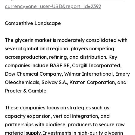
currency=one_user-USD&report_id=2392
Competitive Landscape
The glycerin market is moderately consolidated with
several global and regional players competing
across production, refining, and distribution. Key
companies include BASF SE, Cargill Incorporated,
Dow Chemical Company, Wilmar International, Emery
Oleochemicals, Solvay S.A., Kraton Corporation, and
Procter & Gamble.
These companies focus on strategies such as
capacity expansion, vertical integration, and
partnerships with biodiesel producers to secure raw
material supply. Investments in high-purity glycerin