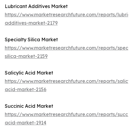
Lubricant Additives Market
https://www.marketresearchfuture.com/reports/lubrica
additives-market-2179
Specialty Silica Market
https://www.marketresearchfuture.com/reports/specia
silica-market-2159
Salicylic Acid Market
https://www.marketresearchfuture.com/reports/salicyli
acid-market-2156
Succinic Acid Market
https://www.marketresearchfuture.com/reports/succini
acid-market-1914