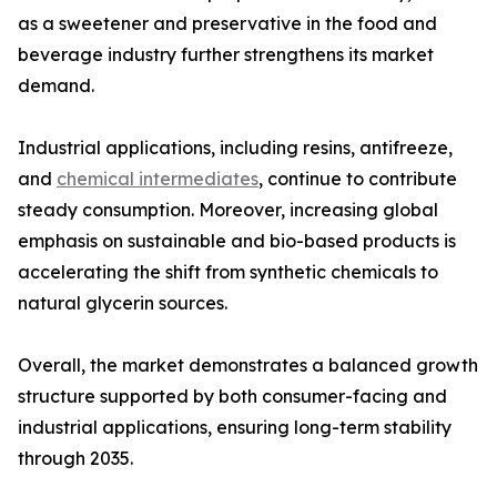
as a sweetener and preservative in the food and
beverage industry further strengthens its market
demand.
Industrial applications, including resins, antifreeze,
and
chemical intermediates
, continue to contribute
steady consumption. Moreover, increasing global
emphasis on sustainable and bio-based products is
accelerating the shift from synthetic chemicals to
natural glycerin sources.
Overall, the market demonstrates a balanced growth
structure supported by both consumer-facing and
industrial applications, ensuring long-term stability
through 2035.