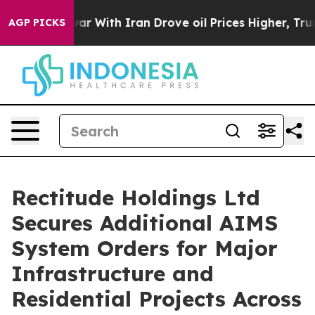
t
As war With Iran Drove oil Prices Higher, Trump Gav
AGP PICKS
Rectitude Holdings Ltd
Secures Additional AIMS
System Orders for Major
Infrastructure and
Residential Projects Across