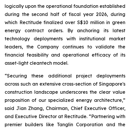
logically upon the operational foundation established
during the second half of fiscal year 2026, during
which Rectitude finalized over S$10 million in green
energy contract orders. By anchoring its latest
technology deployments with institutional market
leaders, the Company continues to validate the
financial feasibility and operational efficacy of its
asset-light cleantech model.
“Securing these additional project deployments
across such an extensive cross-section of Singapore's
construction landscape underscores the clear value
proposition of our specialized energy architecture,”
said Jian Zhang, Chairman, Chief Executive Officer,
and Executive Director at Rectitude. “Partnering with
premier builders like Tanglin Corporation and the