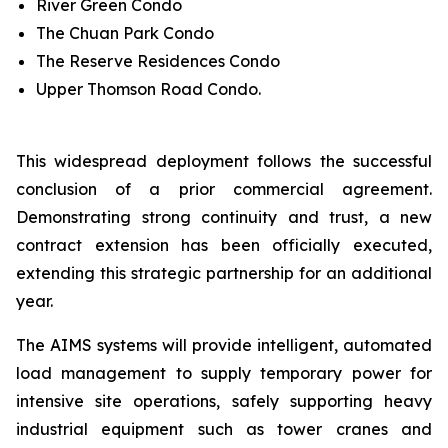
River Green Condo
The Chuan Park Condo
The Reserve Residences Condo
Upper Thomson Road Condo.
This widespread deployment follows the successful
conclusion of a prior commercial agreement.
Demonstrating strong continuity and trust, a new
contract extension has been officially executed,
extending this strategic partnership for an additional
year.
The AIMS systems will provide intelligent, automated
load management to supply temporary power for
intensive site operations, safely supporting heavy
industrial equipment such as tower cranes and