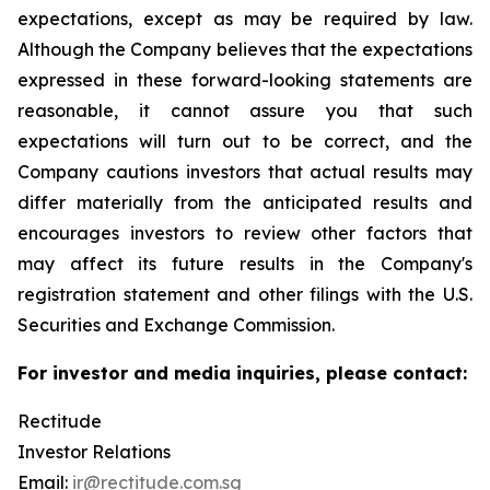
expectations, except as may be required by law.
Although the Company believes that the expectations
expressed in these forward-looking statements are
reasonable, it cannot assure you that such
expectations will turn out to be correct, and the
Company cautions investors that actual results may
differ materially from the anticipated results and
encourages investors to review other factors that
may affect its future results in the Company's
registration statement and other filings with the U.S.
Securities and Exchange Commission.
For investor and media inquiries, please contact:
Rectitude
Investor Relations
Email:
ir@rectitude.com.sg