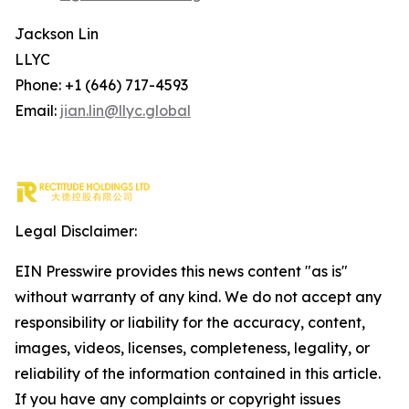
Jackson Lin
LLYC
Phone: +1 (646) 717-4593
Email:
jian.lin@llyc.global
Legal Disclaimer:
EIN Presswire provides this news content "as is"
without warranty of any kind. We do not accept any
responsibility or liability for the accuracy, content,
images, videos, licenses, completeness, legality, or
reliability of the information contained in this article.
If you have any complaints or copyright issues