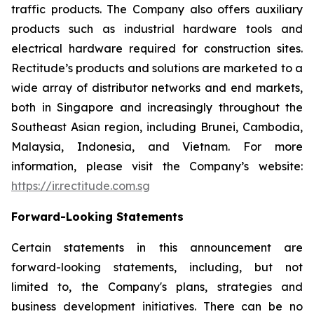
traffic products. The Company also offers auxiliary
products such as industrial hardware tools and
electrical hardware required for construction sites.
Rectitude’s products and solutions are marketed to a
wide array of distributor networks and end markets,
both in Singapore and increasingly throughout the
Southeast Asian region, including Brunei, Cambodia,
Malaysia, Indonesia, and Vietnam. For more
information, please visit the Company’s website:
https://ir.rectitude.com.sg
Forward-Looking Statements
Certain statements in this announcement are
forward-looking statements, including, but not
limited to, the Company's plans, strategies and
business development initiatives. There can be no