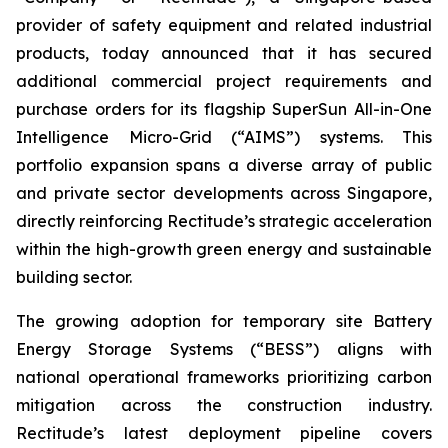
provider of safety equipment and related industrial
products, today announced that it has secured
additional commercial project requirements and
purchase orders for its flagship SuperSun All-in-One
Intelligence Micro-Grid (“AIMS”) systems. This
portfolio expansion spans a diverse array of public
and private sector developments across Singapore,
directly reinforcing Rectitude’s strategic acceleration
within the high-growth green energy and sustainable
building sector.
The growing adoption for temporary site Battery
Energy Storage Systems (“BESS”) aligns with
national operational frameworks prioritizing carbon
mitigation across the construction industry.
Rectitude’s latest deployment pipeline covers