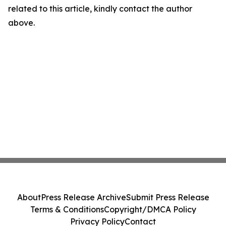
related to this article, kindly contact the author
above.
About
Press Release Archive
Submit Press Release
Terms & Conditions
Copyright/DMCA Policy
Privacy Policy
Contact