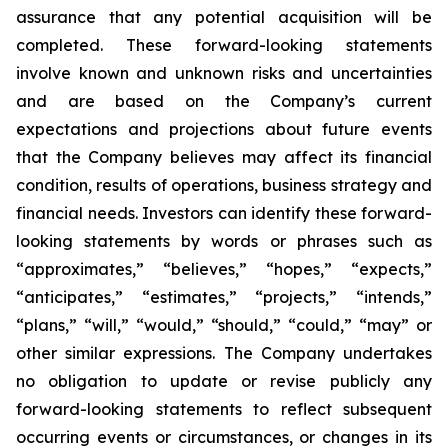
assurance that any potential acquisition will be
completed. These forward-looking statements
involve known and unknown risks and uncertainties
and are based on the Company’s current
expectations and projections about future events
that the Company believes may affect its financial
condition, results of operations, business strategy and
financial needs. Investors can identify these forward-
looking statements by words or phrases such as
“approximates,” “believes,” “hopes,” “expects,”
“anticipates,” “estimates,” “projects,” “intends,”
“plans,” “will,” “would,” “should,” “could,” “may” or
other similar expressions. The Company undertakes
no obligation to update or revise publicly any
forward-looking statements to reflect subsequent
occurring events or circumstances, or changes in its