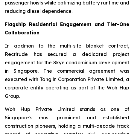
passenger hoists while optimizing battery runtime and
reducing diesel dependence.
Flagship Residential Engagement and Tier-One
Collaboration
In addition to the multi-site blanket contract,
Rectitude has secured a dedicated project
engagement for the Skye condominium development
in Singapore. The commercial agreement was
executed with Tanglin Corporation Private Limited, a
corporate entity operating as part of the Woh Hup
Group.
Woh Hup Private Limited stands as one of
Singapore’s most prominent and established
construction pioneers, holding a multi-decade track