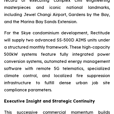
record of executing complex civil engineering
masterpieces and iconic national landmarks,
including Jewel Changi Airport, Gardens by the Bay,
and the Marina Bay Sands Extension.
For the Skye condominium development, Rectitude
will supply two advanced SS-500D AIMS units under
a structured monthly framework. These high-capacity
500kW systems feature fully integrated power
conversion systems, automated energy management
software with remote 5G telematics, specialized
climate control, and localized fire suppression
infrastructure to fulfill dense urban job site
compliance parameters.
Executive Insight and Strategic Continuity
This successive commercial momentum builds