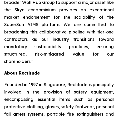
broader Woh Hup Group to support a major asset like
the Skye condominium provides an exceptional
market endorsement for the scalability of the
SuperSun AIMS platform. We are committed to
broadening this collaborative pipeline with tier-one
contractors as our industry transitions toward
mandatory sustainability practices, ensuring
structured, risk-mitigated value for our
shareholders.”
About Rectitude
Founded in 1997 in Singapore, Rectitude is principally
involved in the provision of safety equipment,
encompassing essential items such as personal
protective clothing, gloves, safety footwear, personal
fall arrest systems, portable fire extinguishers and