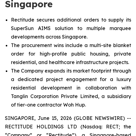
Singapore
Rectitude secures additional orders to supply its
SuperSun AIMS solution to multiple marquee
developments across Singapore.
The procurement wins include a multi-site blanket
order for high-profile public housing, private
residential, and healthcare infrastructure projects.
The Company expands its market footprint through
a dedicated project engagement for a luxury
residential development in collaboration with
Tanglin Corporation Private Limited, a subsidiary
of tier-one contractor Woh Hup.
SINGAPORE, June 15, 2026 (GLOBE NEWSWIRE) --
RECTITUDE HOLDINGS LTD (Nasdaq: RECT; the
“Company” or “Rectitude”), a Singapore-based