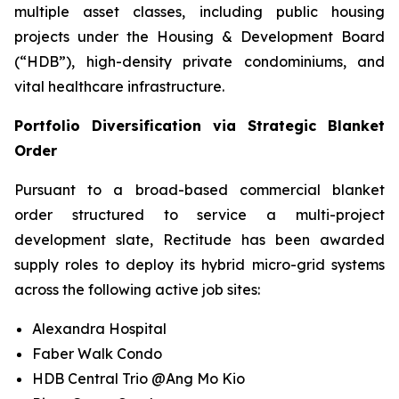
multiple asset classes, including public housing
projects under the Housing & Development Board
(“HDB”), high-density private condominiums, and
vital healthcare infrastructure.
Portfolio Diversification via Strategic Blanket
Order
Pursuant to a broad-based commercial blanket
order structured to service a multi-project
development slate, Rectitude has been awarded
supply roles to deploy its hybrid micro-grid systems
across the following active job sites:
Alexandra Hospital
Faber Walk Condo
HDB Central Trio @Ang Mo Kio