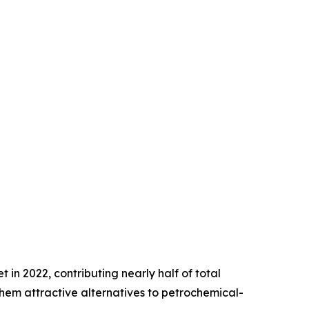
in 2022, contributing nearly half of total
hem attractive alternatives to petrochemical-