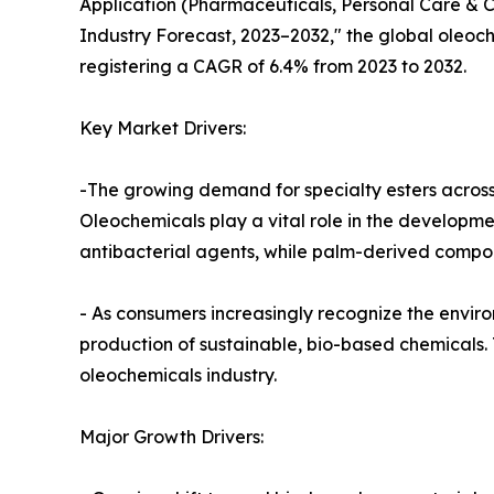
Application (Pharmaceuticals, Personal Care & 
Industry Forecast, 2023–2032," the global oleoche
registering a CAGR of 6.4% from 2023 to 2032.
Key Market Drivers:
-The growing demand for specialty esters across 
Oleochemicals play a vital role in the developm
antibacterial agents, while palm-derived compou
- As consumers increasingly recognize the envi
production of sustainable, bio-based chemicals. 
oleochemicals industry.
Major Growth Drivers: