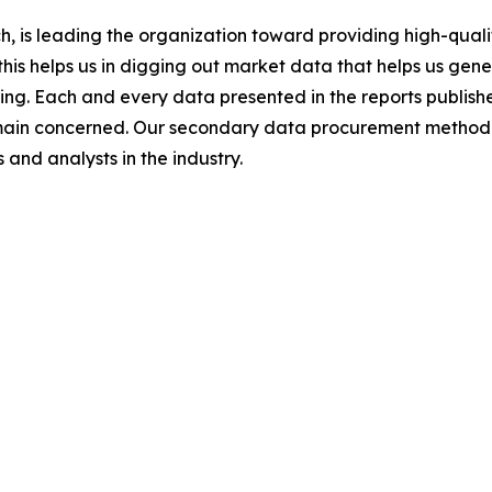
 is leading the organization toward providing high-qualit
this helps us in digging out market data that helps us ge
ing. Each and every data presented in the reports publishe
omain concerned. Our secondary data procurement methodo
and analysts in the industry.