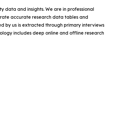
y data and insights. We are in professional
nerate accurate research data tables and
d by us is extracted through primary interviews
logy includes deep online and offline research