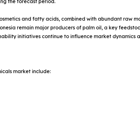
ing the forecast period.
smetics and fatty acids, combined with abundant raw mate
nesia remain major producers of palm oil, a key feedstock
ability initiatives continue to influence market dynamics a
icals market include: