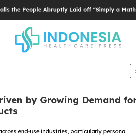
le Abruptly Laid off “Simply a Math Problem
Dr
riven by Growing Demand for
ucts
cross end-use industries, particularly personal