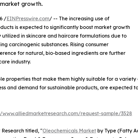
l market growth.
6 /
EINPresswire.com
/ -- The increasing use of
ducts is expected to significantly boost market growth
utilized in skincare and haircare formulations due to
ining carcinogenic substances. Rising consumer
ence for natural, bio-based ingredients are further
care industry.
le properties that make them highly suitable for a variet
ss and demand for sustainable products, are expected to
://www.alliedmarketresearch.com/request-sample/3528
Research titled, "
Oleochemicals Market
by Type (Fatty Ac