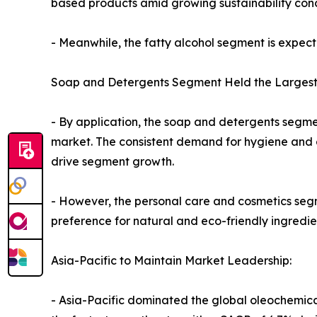
based products amid growing sustainability conc
- Meanwhile, the fatty alcohol segment is expect
Soap and Detergents Segment Held the Largest
- By application, the soap and detergents segme
market. The consistent demand for hygiene and c
drive segment growth.
- However, the personal care and cosmetics segm
preference for natural and eco-friendly ingredie
Asia-Pacific to Maintain Market Leadership:
- Asia-Pacific dominated the global oleochemical