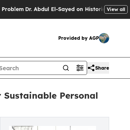
. Abdul El-Sayed on Historic Michigan Win: “Peopl
View all
Provided by AGP
Share
 Sustainable Personal