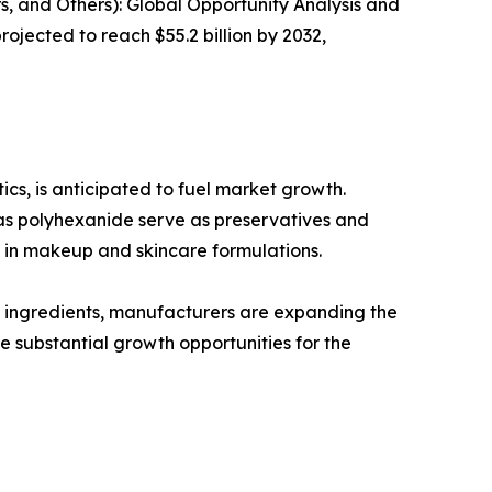
, and Others): Global Opportunity Analysis and
ojected to reach $55.2 billion by 2032,
cs, is anticipated to fuel market growth.
 as polyhexanide serve as preservatives and
s in makeup and skincare formulations.
 ingredients, manufacturers are expanding the
e substantial growth opportunities for the