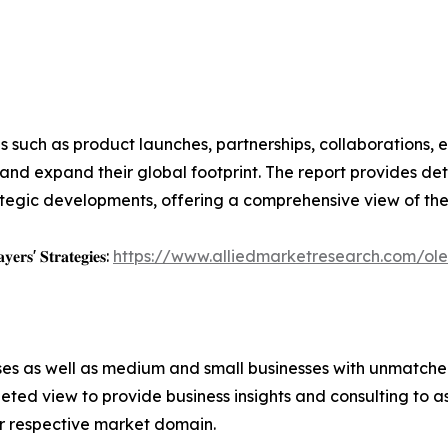
 such as product launches, partnerships, collaborations, e
nd expand their global footprint. The report provides deta
ategic developments, offering a comprehensive view of th
𝐲𝐞𝐫𝐬' 𝐒𝐭𝐫𝐚𝐭𝐞𝐠𝐢𝐞𝐬:
https://www.alliedmarketresearch.com/ol
ises as well as medium and small businesses with unmatch
ted view to provide business insights and consulting to ass
ir respective market domain.