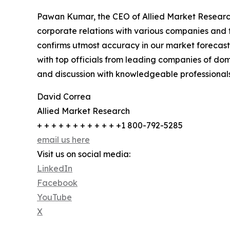
Pawan Kumar, the CEO of Allied Market Research,
corporate relations with various companies and 
confirms utmost accuracy in our market forecast
with top officials from leading companies of d
and discussion with knowledgeable professionals 
David Correa
Allied Market Research
+ + + + + + + + + + + +1 800-792-5285
email us here
Visit us on social media:
LinkedIn
Facebook
YouTube
X