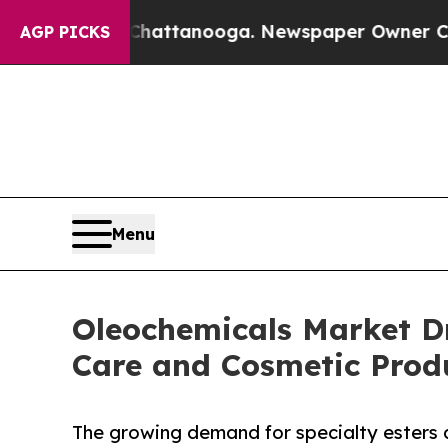
n Chattanooga. Newspaper Owner Calls the Peop
AGP PICKS
Menu
Oleochemicals Market D
Care and Cosmetic Prod
The growing demand for specialty esters a