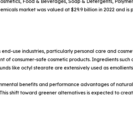
Cosmetics, Food & Beverages, Soap & Detergents, Polymers
micals market was valued at $29.9 billion in 2022 and is pr
end-use industries, particularly personal care and cosmeti
ent of consumer-safe cosmetic products. Ingredients such
nds like octyl stearate are extensively used as emollient
ronmental benefits and performance advantages of natural
This shift toward greener alternatives is expected to creat