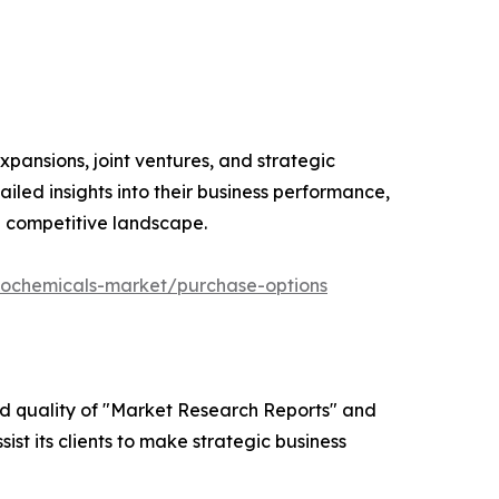
xpansions, joint ventures, and strategic
iled insights into their business performance,
e competitive landscape.
eochemicals-market/purchase-options
ed quality of "Market Research Reports" and
ist its clients to make strategic business