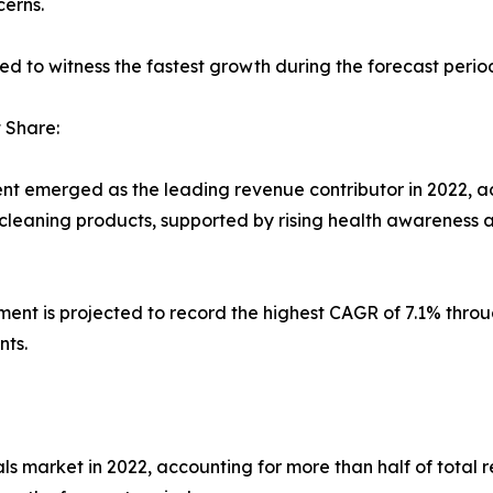
erns.
ed to witness the fastest growth during the forecast perio
 Share:
nt emerged as the leading revenue contributor in 2022, ac
leaning products, supported by rising health awareness a
ent is projected to record the highest CAGR of 7.1% thro
nts.
s market in 2022, accounting for more than half of total r