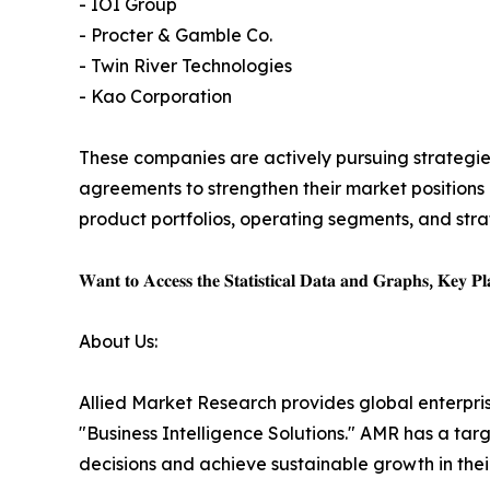
- IOI Group
- Procter & Gamble Co.
- Twin River Technologies
- Kao Corporation
These companies are actively pursuing strategies
agreements to strengthen their market positions a
product portfolios, operating segments, and str
𝐖𝐚𝐧𝐭 𝐭𝐨 𝐀𝐜𝐜𝐞𝐬𝐬 𝐭𝐡𝐞 𝐒𝐭𝐚𝐭𝐢𝐬𝐭𝐢𝐜𝐚𝐥 𝐃𝐚𝐭𝐚 𝐚𝐧𝐝 𝐆𝐫𝐚𝐩𝐡𝐬, 𝐊𝐞𝐲 𝐏𝐥𝐚
About Us:
Allied Market Research provides global enterpr
"Business Intelligence Solutions." AMR has a targe
decisions and achieve sustainable growth in the