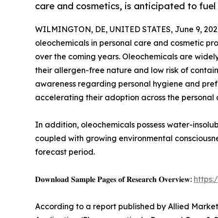
care and cosmetics, is anticipated to fue
WILMINGTON, DE, UNITED STATES, June 9, 202
oleochemicals in personal care and cosmetic pro
over the coming years. Oleochemicals are widely 
their allergen-free nature and low risk of conta
awareness regarding personal hygiene and prefer
accelerating their adoption across the personal 
In addition, oleochemicals possess water-insolub
coupled with growing environmental consciousne
forecast period.
𝐃𝐨𝐰𝐧𝐥𝐨𝐚𝐝 𝐒𝐚𝐦𝐩𝐥𝐞 𝐏𝐚𝐠𝐞𝐬 𝐨𝐟 𝐑𝐞𝐬𝐞𝐚𝐫𝐜𝐡 𝐎𝐯𝐞𝐫𝐯𝐢𝐞𝐰:
https
According to a report published by Allied Market 