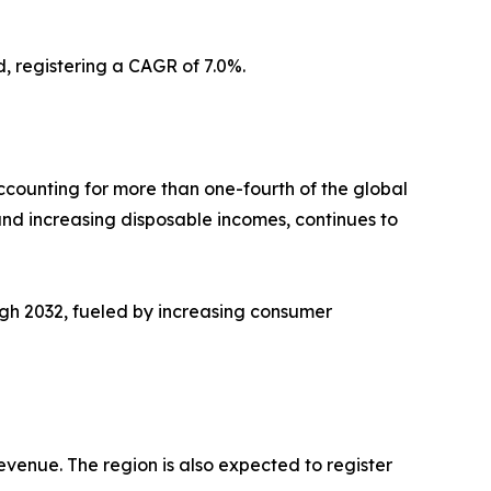
d, registering a CAGR of 7.0%.
counting for more than one-fourth of the global
nd increasing disposable incomes, continues to
ugh 2032, fueled by increasing consumer
evenue. The region is also expected to register