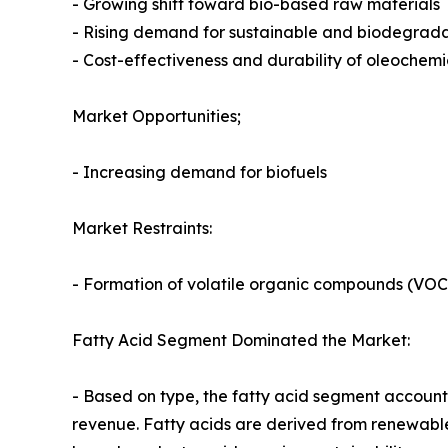
- Growing shift toward bio-based raw materials
- Rising demand for sustainable and biodegrad
- Cost-effectiveness and durability of oleochem
Market Opportunities;
- Increasing demand for biofuels
Market Restraints:
- Formation of volatile organic compounds (VOC
Fatty Acid Segment Dominated the Market:
- Based on type, the fatty acid segment accounte
revenue. Fatty acids are derived from renewable