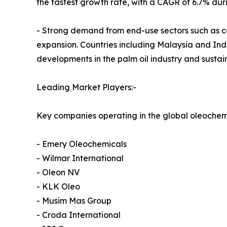
the fastest growth rate, with a CAGR of 6.7% dur
- Strong demand from end-use sectors such as co
expansion. Countries including Malaysia and Indo
developments in the palm oil industry and sustain
Leading Market Players:-
Key companies operating in the global oleochem
- Emery Oleochemicals
- Wilmar International
- Oleon NV
- KLK Oleo
- Musim Mas Group
- Croda International