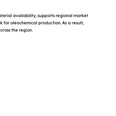
rial availability, supports regional market
 for oleochemical production. As a result,
cross the region.