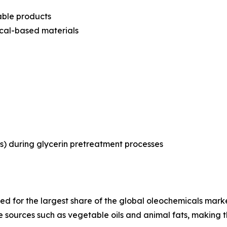
able products
ical-based materials
s) during glycerin pretreatment processes
d for the largest share of the global oleochemicals market 
 sources such as vegetable oils and animal fats, making t