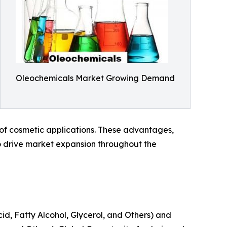
Oleochemicals Market Growing Demand
y of cosmetic applications. These advantages,
 drive market expansion throughout the
id, Fatty Alcohol, Glycerol, and Others) and