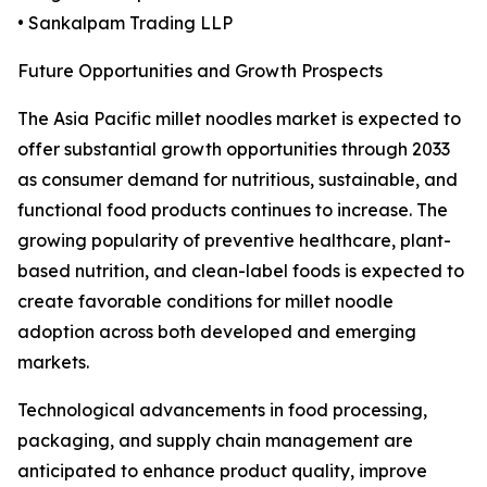
• Sankalpam Trading LLP
Future Opportunities and Growth Prospects
The Asia Pacific millet noodles market is expected to
offer substantial growth opportunities through 2033
as consumer demand for nutritious, sustainable, and
functional food products continues to increase. The
growing popularity of preventive healthcare, plant-
based nutrition, and clean-label foods is expected to
create favorable conditions for millet noodle
adoption across both developed and emerging
markets.
Technological advancements in food processing,
packaging, and supply chain management are
anticipated to enhance product quality, improve