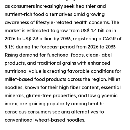
as consumers increasingly seek healthier and
nutrient-rich food alternatives amid growing
awareness of lifestyle-related health concerns. The
market is estimated to grow from US$ 1.4 billion in
2026 to US$ 2.3 billion by 2033, registering a CAGR of
5.1% during the forecast period from 2026 to 2033.
Rising demand for functional foods, clean-label
products, and traditional grains with enhanced
nutritional value is creating favorable conditions for
millet-based food products across the region. Millet
noodles, known for their high fiber content, essential
minerals, gluten-free properties, and low glycemic
index, are gaining popularity among health-
conscious consumers seeking alternatives to
conventional wheat-based noodles.