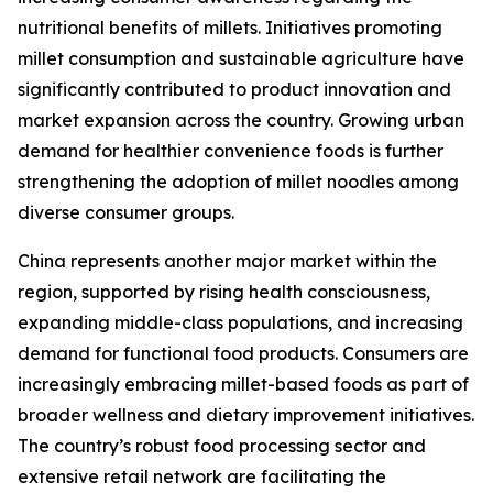
nutritional benefits of millets. Initiatives promoting
millet consumption and sustainable agriculture have
significantly contributed to product innovation and
market expansion across the country. Growing urban
demand for healthier convenience foods is further
strengthening the adoption of millet noodles among
diverse consumer groups.
China represents another major market within the
region, supported by rising health consciousness,
expanding middle-class populations, and increasing
demand for functional food products. Consumers are
increasingly embracing millet-based foods as part of
broader wellness and dietary improvement initiatives.
The country’s robust food processing sector and
extensive retail network are facilitating the