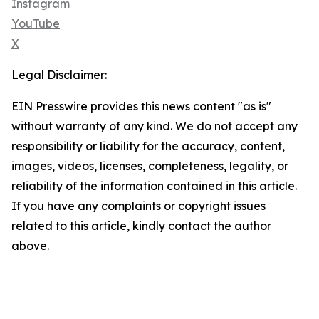
Instagram
YouTube
X
Legal Disclaimer:
EIN Presswire provides this news content "as is"
without warranty of any kind. We do not accept any
responsibility or liability for the accuracy, content,
images, videos, licenses, completeness, legality, or
reliability of the information contained in this article.
If you have any complaints or copyright issues
related to this article, kindly contact the author
above.