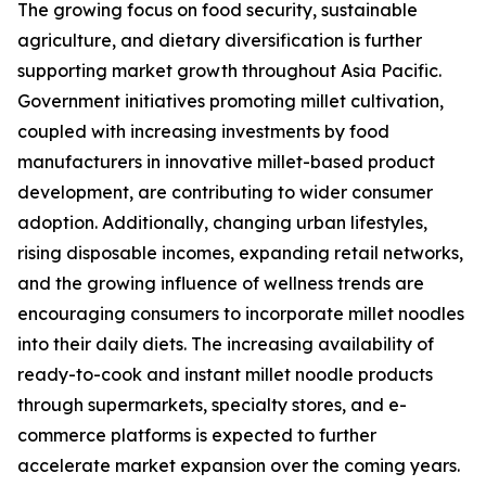
The growing focus on food security, sustainable
agriculture, and dietary diversification is further
supporting market growth throughout Asia Pacific.
Government initiatives promoting millet cultivation,
coupled with increasing investments by food
manufacturers in innovative millet-based product
development, are contributing to wider consumer
adoption. Additionally, changing urban lifestyles,
rising disposable incomes, expanding retail networks,
and the growing influence of wellness trends are
encouraging consumers to incorporate millet noodles
into their daily diets. The increasing availability of
ready-to-cook and instant millet noodle products
through supermarkets, specialty stores, and e-
commerce platforms is expected to further
accelerate market expansion over the coming years.