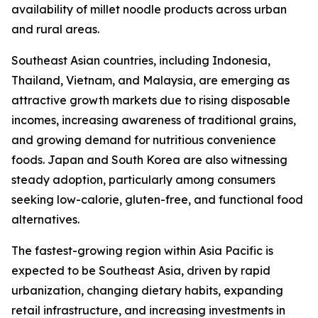
availability of millet noodle products across urban
and rural areas.
Southeast Asian countries, including Indonesia,
Thailand, Vietnam, and Malaysia, are emerging as
attractive growth markets due to rising disposable
incomes, increasing awareness of traditional grains,
and growing demand for nutritious convenience
foods. Japan and South Korea are also witnessing
steady adoption, particularly among consumers
seeking low-calorie, gluten-free, and functional food
alternatives.
The fastest-growing region within Asia Pacific is
expected to be Southeast Asia, driven by rapid
urbanization, changing dietary habits, expanding
retail infrastructure, and increasing investments in