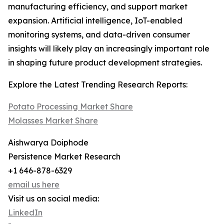
manufacturing efficiency, and support market
expansion. Artificial intelligence, IoT-enabled
monitoring systems, and data-driven consumer
insights will likely play an increasingly important role
in shaping future product development strategies.
Explore the Latest Trending Research Reports:
Potato Processing Market Share
Molasses Market Share
Aishwarya Doiphode
Persistence Market Research
+1 646-878-6329
email us here
Visit us on social media:
LinkedIn