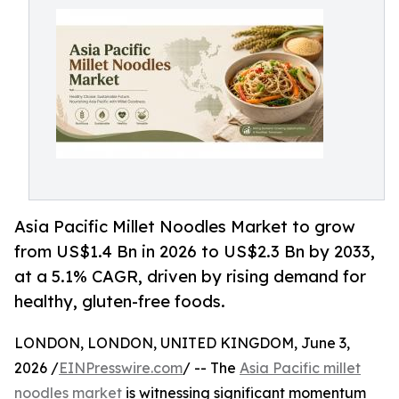
Asia Pacific Millet Noodles Market to grow
from US$1.4 Bn in 2026 to US$2.3 Bn by 2033,
at a 5.1% CAGR, driven by rising demand for
healthy, gluten-free foods.
LONDON, LONDON, UNITED KINGDOM, June 3,
2026 /
EINPresswire.com
/ -- The
Asia Pacific millet
noodles market
is witnessing significant momentum