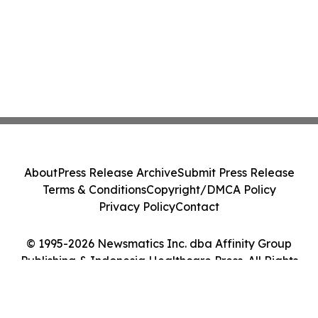
About
Press Release Archive
Submit Press Release
Terms & Conditions
Copyright/DMCA Policy
Privacy Policy
Contact
© 1995-2026 Newsmatics Inc. dba Affinity Group
Publishing & Indonesia Healthcare Press. All Rights
Reserved.
Cookie Settings / Your Privacy Choices