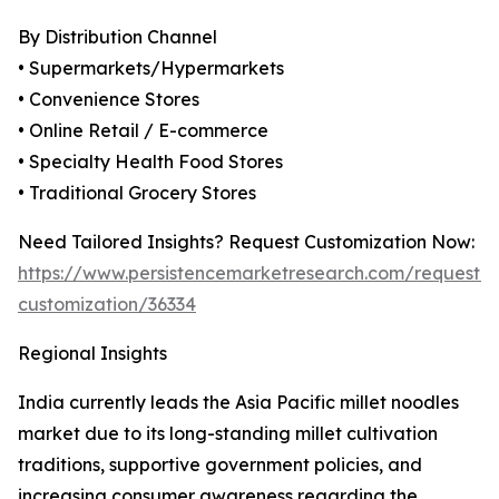
By Distribution Channel
• Supermarkets/Hypermarkets
• Convenience Stores
• Online Retail / E-commerce
• Specialty Health Food Stores
• Traditional Grocery Stores
Need Tailored Insights? Request Customization Now:
https://www.persistencemarketresearch.com/request-
customization/36334
Regional Insights
India currently leads the Asia Pacific millet noodles
market due to its long-standing millet cultivation
traditions, supportive government policies, and
increasing consumer awareness regarding the