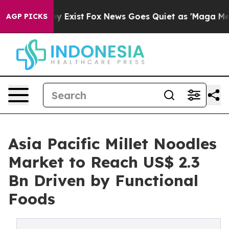
f They Exist
Fox News Goes Quiet as 'Maga Media Pipel
AGP PICKS
Asia Pacific Millet Noodles
Market to Reach US$ 2.3
Bn Driven by Functional
Foods