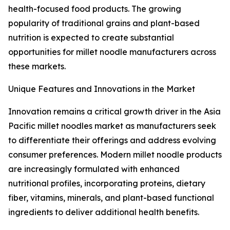
health-focused food products. The growing
popularity of traditional grains and plant-based
nutrition is expected to create substantial
opportunities for millet noodle manufacturers across
these markets.
Unique Features and Innovations in the Market
Innovation remains a critical growth driver in the Asia
Pacific millet noodles market as manufacturers seek
to differentiate their offerings and address evolving
consumer preferences. Modern millet noodle products
are increasingly formulated with enhanced
nutritional profiles, incorporating proteins, dietary
fiber, vitamins, minerals, and plant-based functional
ingredients to deliver additional health benefits.