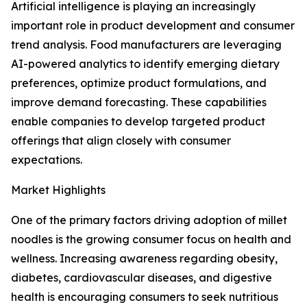
Artificial intelligence is playing an increasingly
important role in product development and consumer
trend analysis. Food manufacturers are leveraging
AI-powered analytics to identify emerging dietary
preferences, optimize product formulations, and
improve demand forecasting. These capabilities
enable companies to develop targeted product
offerings that align closely with consumer
expectations.
Market Highlights
One of the primary factors driving adoption of millet
noodles is the growing consumer focus on health and
wellness. Increasing awareness regarding obesity,
diabetes, cardiovascular diseases, and digestive
health is encouraging consumers to seek nutritious