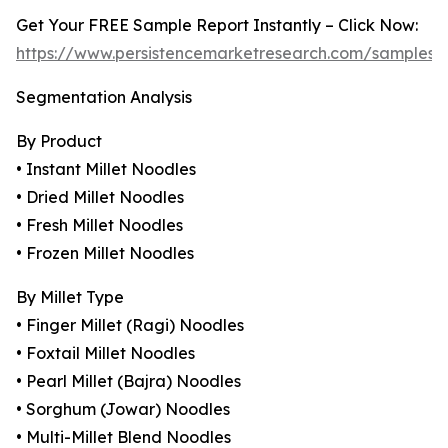
Get Your FREE Sample Report Instantly – Click Now:
https://www.persistencemarketresearch.com/samples/
Segmentation Analysis
By Product
• Instant Millet Noodles
• Dried Millet Noodles
• Fresh Millet Noodles
• Frozen Millet Noodles
By Millet Type
• Finger Millet (Ragi) Noodles
• Foxtail Millet Noodles
• Pearl Millet (Bajra) Noodles
• Sorghum (Jowar) Noodles
• Multi-Millet Blend Noodles