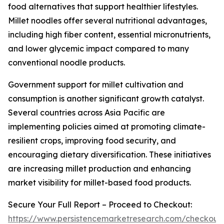
food alternatives that support healthier lifestyles.
Millet noodles offer several nutritional advantages,
including high fiber content, essential micronutrients,
and lower glycemic impact compared to many
conventional noodle products.
Government support for millet cultivation and
consumption is another significant growth catalyst.
Several countries across Asia Pacific are
implementing policies aimed at promoting climate-
resilient crops, improving food security, and
encouraging dietary diversification. These initiatives
are increasing millet production and enhancing
market visibility for millet-based food products.
Secure Your Full Report – Proceed to Checkout:
https://www.persistencemarketresearch.com/checkout