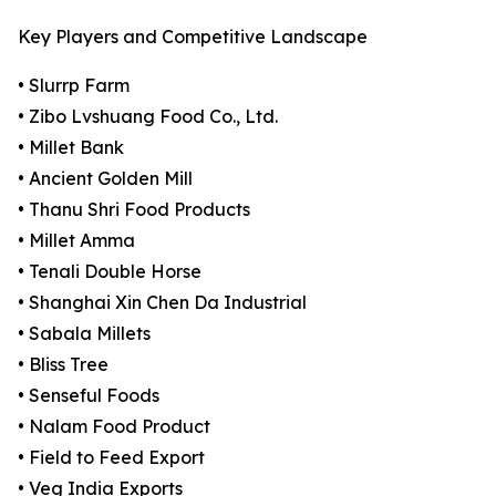
Key Players and Competitive Landscape
• Slurrp Farm
• Zibo Lvshuang Food Co., Ltd.
• Millet Bank
• Ancient Golden Mill
• Thanu Shri Food Products
• Millet Amma
• Tenali Double Horse
• Shanghai Xin Chen Da Industrial
• Sabala Millets
• Bliss Tree
• Senseful Foods
• Nalam Food Product
• Field to Feed Export
• Veg India Exports