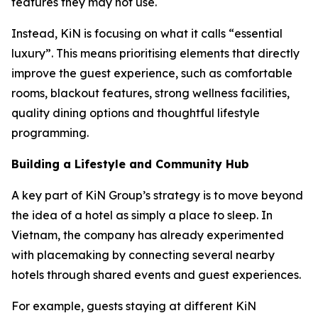
features they may not use.
Instead, KiN is focusing on what it calls “essential
luxury”. This means prioritising elements that directly
improve the guest experience, such as comfortable
rooms, blackout features, strong wellness facilities,
quality dining options and thoughtful lifestyle
programming.
Building a Lifestyle and Community Hub
A key part of KiN Group’s strategy is to move beyond
the idea of a hotel as simply a place to sleep. In
Vietnam, the company has already experimented
with placemaking by connecting several nearby
hotels through shared events and guest experiences.
For example, guests staying at different KiN