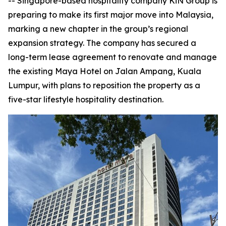
-- Singapore-based hospitality company KiN Group is
preparing to make its first major move into Malaysia,
marking a new chapter in the group’s regional
expansion strategy. The company has secured a
long-term lease agreement to renovate and manage
the existing Maya Hotel on Jalan Ampang, Kuala
Lumpur, with plans to reposition the property as a
five-star lifestyle hospitality destination.