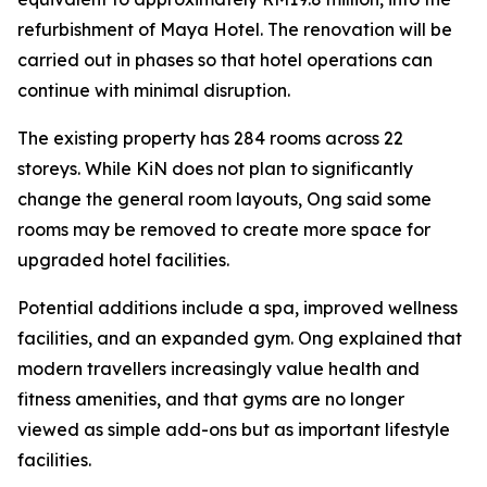
refurbishment of Maya Hotel. The renovation will be
carried out in phases so that hotel operations can
continue with minimal disruption.
The existing property has 284 rooms across 22
storeys. While KiN does not plan to significantly
change the general room layouts, Ong said some
rooms may be removed to create more space for
upgraded hotel facilities.
Potential additions include a spa, improved wellness
facilities, and an expanded gym. Ong explained that
modern travellers increasingly value health and
fitness amenities, and that gyms are no longer
viewed as simple add-ons but as important lifestyle
facilities.