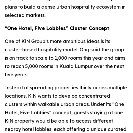
plans to build a dense urban hospitality ecosystem in
selected markets.
“One Hotel, Five Lobbies” Cluster Concept
One of KiN Group’s more ambitious ideas is its
cluster-based hospitality model. Ong said the group
is on track to scale to 1,000 rooms this year and aims
to reach 5,000 rooms in Kuala Lumpur over the next
five years.
Instead of spreading properties thinly across multiple
locations, KiN wants to develop concentrated
clusters within walkable urban areas. Under its “One
Hotel, Five Lobbies” concept, guests staying at one
KiN property would be able to access different
nearby hotel lobbies, each offering a unique curated