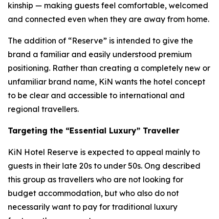
kinship — making guests feel comfortable, welcomed
and connected even when they are away from home.
The addition of “Reserve” is intended to give the
brand a familiar and easily understood premium
positioning. Rather than creating a completely new or
unfamiliar brand name, KiN wants the hotel concept
to be clear and accessible to international and
regional travellers.
Targeting the “Essential Luxury” Traveller
KiN Hotel Reserve is expected to appeal mainly to
guests in their late 20s to under 50s. Ong described
this group as travellers who are not looking for
budget accommodation, but who also do not
necessarily want to pay for traditional luxury