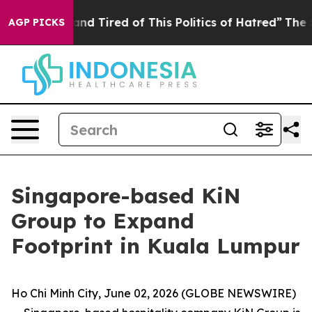
k and Tired of This Politics of Hatred”
The Story Behin
AGP PICKS
Singapore-based KiN
Group to Expand
Footprint in Kuala Lumpur
Ho Chi Minh City, June 02, 2026 (GLOBE NEWSWIRE)