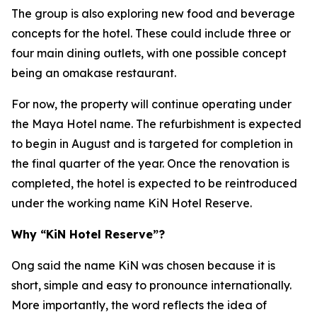
The group is also exploring new food and beverage
concepts for the hotel. These could include three or
four main dining outlets, with one possible concept
being an omakase restaurant.
For now, the property will continue operating under
the Maya Hotel name. The refurbishment is expected
to begin in August and is targeted for completion in
the final quarter of the year. Once the renovation is
completed, the hotel is expected to be reintroduced
under the working name KiN Hotel Reserve.
Why “KiN Hotel Reserve”?
Ong said the name KiN was chosen because it is
short, simple and easy to pronounce internationally.
More importantly, the word reflects the idea of