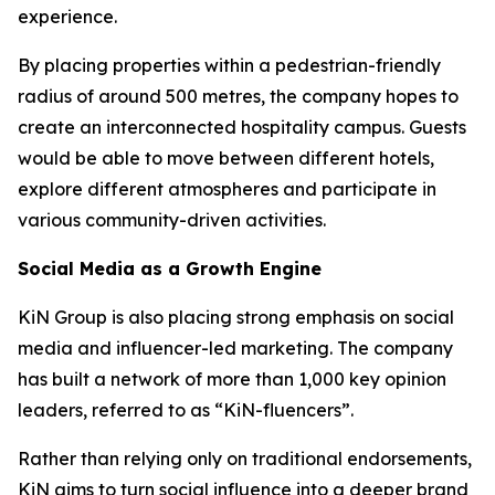
experience.
By placing properties within a pedestrian-friendly
radius of around 500 metres, the company hopes to
create an interconnected hospitality campus. Guests
would be able to move between different hotels,
explore different atmospheres and participate in
various community-driven activities.
Social Media as a Growth Engine
KiN Group is also placing strong emphasis on social
media and influencer-led marketing. The company
has built a network of more than 1,000 key opinion
leaders, referred to as “KiN-fluencers”.
Rather than relying only on traditional endorsements,
KiN aims to turn social influence into a deeper brand