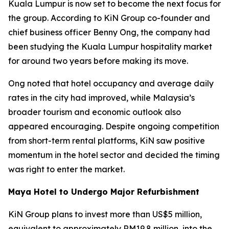
Kuala Lumpur is now set to become the next focus for
the group. According to KiN Group co-founder and
chief business officer Benny Ong, the company had
been studying the Kuala Lumpur hospitality market
for around two years before making its move.
Ong noted that hotel occupancy and average daily
rates in the city had improved, while Malaysia’s
broader tourism and economic outlook also
appeared encouraging. Despite ongoing competition
from short-term rental platforms, KiN saw positive
momentum in the hotel sector and decided the timing
was right to enter the market.
Maya Hotel to Undergo Major Refurbishment
KiN Group plans to invest more than US$5 million,
equivalent to approximately RM19.8 million, into the