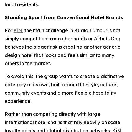
local residents.
Standing Apart from Conventional Hotel Brands
For
KiN
, the main challenge in Kuala Lumpur is not
simply competition from other hotels or Airbnb. Ong
believes the bigger risk is creating another generic
design hotel that looks and feels similar to many
others in the market.
To avoid this, the group wants to create a distinctive
category of its own, built around lifestyle, culture,
community events and a more flexible hospitality
experience.
Rather than competing directly with large
international hotel chains that rely heavily on scale,
loyalty points and global distribution networks, KiN