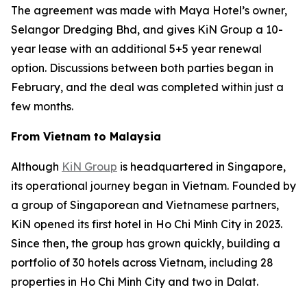
The agreement was made with Maya Hotel’s owner,
Selangor Dredging Bhd, and gives KiN Group a 10-
year lease with an additional 5+5 year renewal
option. Discussions between both parties began in
February, and the deal was completed within just a
few months.
From Vietnam to Malaysia
Although
KiN Group
is headquartered in Singapore,
its operational journey began in Vietnam. Founded by
a group of Singaporean and Vietnamese partners,
KiN opened its first hotel in Ho Chi Minh City in 2023.
Since then, the group has grown quickly, building a
portfolio of 30 hotels across Vietnam, including 28
properties in Ho Chi Minh City and two in Dalat.