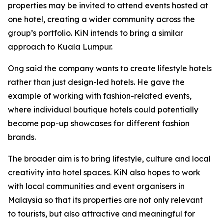
properties may be invited to attend events hosted at
one hotel, creating a wider community across the
group’s portfolio. KiN intends to bring a similar
approach to Kuala Lumpur.
Ong said the company wants to create lifestyle hotels
rather than just design-led hotels. He gave the
example of working with fashion-related events,
where individual boutique hotels could potentially
become pop-up showcases for different fashion
brands.
The broader aim is to bring lifestyle, culture and local
creativity into hotel spaces. KiN also hopes to work
with local communities and event organisers in
Malaysia so that its properties are not only relevant
to tourists, but also attractive and meaningful for