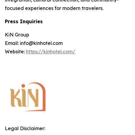
focused experiences for modern travelers.
Press Inquiries
KiN Group
Email: info@kinhotel.com
Website:
https://kinhotel.com/
Legal Disclaimer: