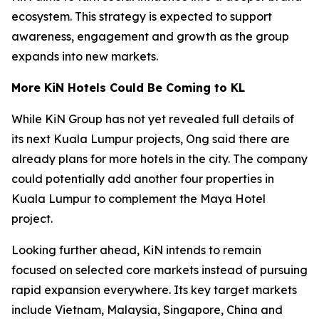
ecosystem. This strategy is expected to support
awareness, engagement and growth as the group
expands into new markets.
More KiN Hotels Could Be Coming to KL
While KiN Group has not yet revealed full details of
its next Kuala Lumpur projects, Ong said there are
already plans for more hotels in the city. The company
could potentially add another four properties in
Kuala Lumpur to complement the Maya Hotel
project.
Looking further ahead, KiN intends to remain
focused on selected core markets instead of pursuing
rapid expansion everywhere. Its key target markets
include Vietnam, Malaysia, Singapore, China and