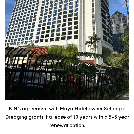
KiN’s agreement with Maya Hotel owner Selangor
Dredging grants it a lease of 10 years with a 5+5 year
renewal option.