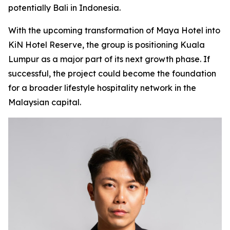
potentially Bali in Indonesia.
With the upcoming transformation of Maya Hotel into
KiN Hotel Reserve, the group is positioning Kuala
Lumpur as a major part of its next growth phase. If
successful, the project could become the foundation
for a broader lifestyle hospitality network in the
Malaysian capital.