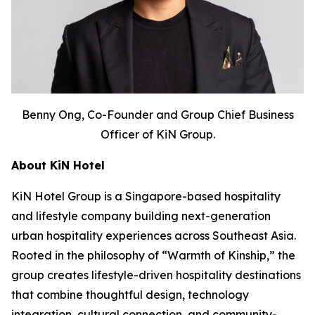
Benny Ong, Co-Founder and Group Chief Business
Officer of KiN Group.
About KiN Hotel
KiN Hotel Group is a Singapore-based hospitality
and lifestyle company building next-generation
urban hospitality experiences across Southeast Asia.
Rooted in the philosophy of “Warmth of Kinship,” the
group creates lifestyle-driven hospitality destinations
that combine thoughtful design, technology
integration, cultural connection, and community-