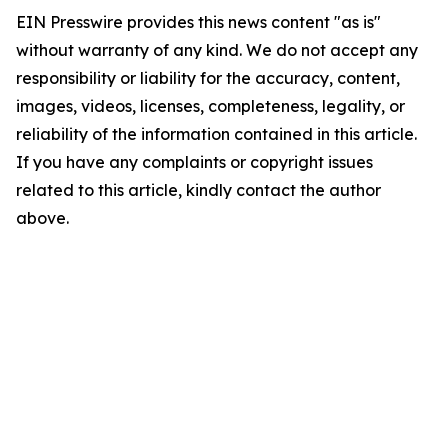
EIN Presswire provides this news content "as is"
without warranty of any kind. We do not accept any
responsibility or liability for the accuracy, content,
images, videos, licenses, completeness, legality, or
reliability of the information contained in this article.
If you have any complaints or copyright issues
related to this article, kindly contact the author
above.