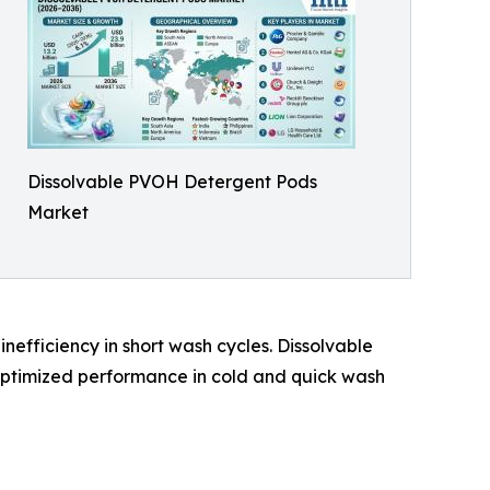
Dissolvable PVOH Detergent Pods
Market
nefficiency in short wash cycles. Dissolvable
ptimized performance in cold and quick wash