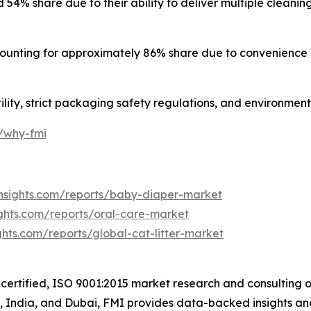
% share due to their ability to deliver multiple cleaning 
unting for approximately 86% share due to convenience 
ility, strict packaging safety regulations, and environmen
m/why-fmi
nsights.com/reports/baby-diaper-market
ghts.com/reports/oral-care-market
hts.com/reports/global-cat-litter-market
certified, ISO 9001:2015 market research and consulting o
UK, India, and Dubai, FMI provides data-backed insights an