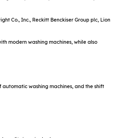
 Co., Inc., Reckitt Benckiser Group plc, Lion
with modern washing machines, while also
f automatic washing machines, and the shift