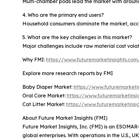
Multi-chamber pods lead the market with around 54
4. Who are the primary end users?
Household consumers dominate the market, acco
5. What are the key challenges in this market?
Major challenges include raw material cost volat
Why FMI:
https://www.futuremarketinsights.co
Explore more research reports by FMI
Baby Diaper Market:
https://www.futuremarketi
Oral Care Market:
https://www.futuremarketinsi
Cat Litter Market:
https://www.futuremarketinsig
About Future Market Insights (FMI)
Future Market Insights, Inc. (FMI) is an ESOMAR-
global enterprises. With operations in the U.S., 