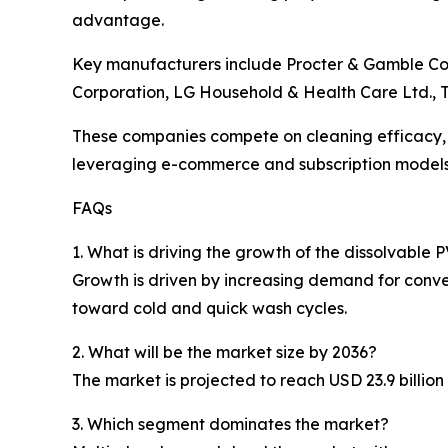
advantage.
Key manufacturers include Procter & Gamble Comp
Corporation, LG Household & Health Care Ltd.,
These companies compete on cleaning efficacy, 
leveraging e-commerce and subscription models 
FAQs
1. What is driving the growth of the dissolvabl
Growth is driven by increasing demand for conve
toward cold and quick wash cycles.
2. What will be the market size by 2036?
The market is projected to reach USD 23.9 billio
3. Which segment dominates the market?