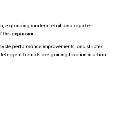
n, expanding modern retail, and rapid e-
 this expansion.
cycle performance improvements, and stricter
detergent formats are gaining traction in urban