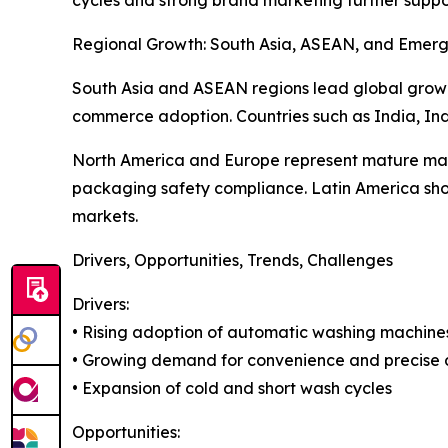
Regional Growth: South Asia, ASEAN, and Emerg
South Asia and ASEAN regions lead global growt
commerce adoption. Countries such as India, Indo
North America and Europe represent mature mark
packaging safety compliance. Latin America shows
markets.
Drivers, Opportunities, Trends, Challenges
Drivers:
• Rising adoption of automatic washing machine
• Growing demand for convenience and precise 
• Expansion of cold and short wash cycles
Opportunities: