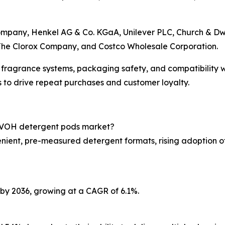
any, Henkel AG & Co. KGaA, Unilever PLC, Church & Dwight
 The Clorox Company, and Costco Wholesale Corporation.
fragrance systems, packaging safety, and compatibility 
to drive repeat purchases and customer loyalty.
e PVOH detergent pods market?
nient, pre-measured detergent formats, rising adoption o
n by 2036, growing at a CAGR of 6.1%.