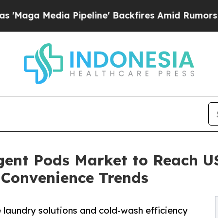
Pipeline' Backfires Amid Rumors Trump Will cut
ent Pods Market to Reach USD
 Convenience Trends
 laundry solutions and cold-wash efficiency