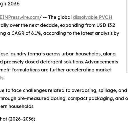
ugh 2036
EINPresswire.com
/ -- The global
dissolvable PVOH
adily over the next decade, expanding from USD 13.2
ering a CAGR of 6.1%, according to the latest analysis by
-dose laundry formats across urban households, along
nd precisely dosed detergent solutions. Advancements
nefit formulations are further accelerating market
s.
 to face challenges related to overdosing, spillage, and i
 through pre-measured dosing, compact packaging, and o
ern households.
hot (2026–2036)