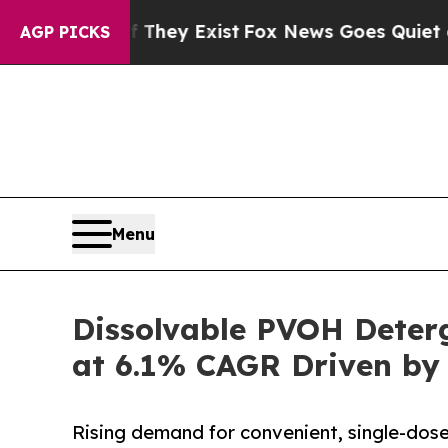
 They Exist
Fox News Goes Quiet as 'Maga Media 
AGP PICKS
Menu
Dissolvable PVOH Deterg
at 6.1% CAGR Driven by
Rising demand for convenient, single-dose