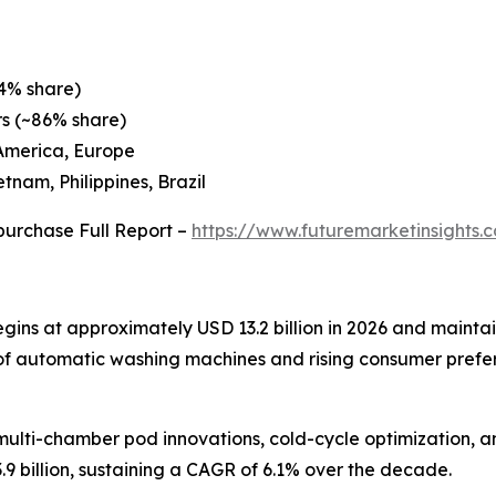
4% share)
rs (~86% share)
 America, Europe
tnam, Philippines, Brazil
purchase Full Report –
https://www.futuremarketinsights
ns at approximately USD 13.2 billion in 2026 and maintai
n of automatic washing machines and rising consumer pref
ulti-chamber pod innovations, cold-cycle optimization, a
9 billion, sustaining a CAGR of 6.1% over the decade.