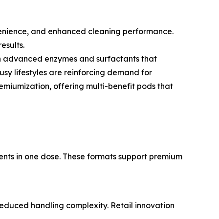
onvenience, and enhanced cleaning performance.
esults.
ith advanced enzymes and surfactants that
usy lifestyles are reinforcing demand for
miumization, offering multi-benefit pods that
gents in one dose. These formats support premium
educed handling complexity. Retail innovation