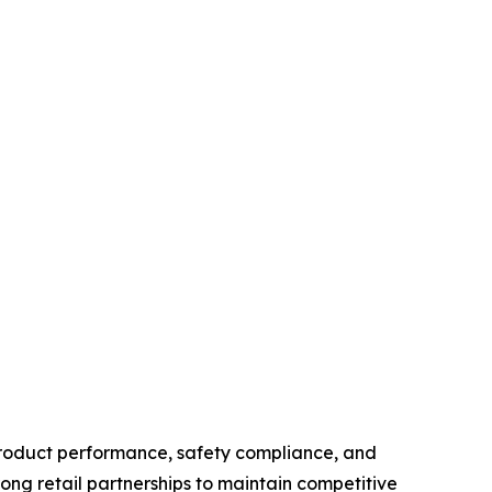
product performance, safety compliance, and
ong retail partnerships to maintain competitive