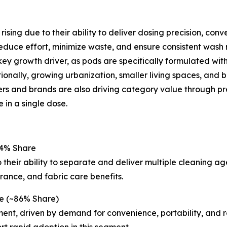
ising due to their ability to deliver dosing precision, c
educe effort, minimize waste, and ensure consistent wash r
a key growth driver, as pods are specifically formulated w
onally, growing urbanization, smaller living spaces, and b
rs and brands are also driving category value through pre
 in a single dose.
54% Share
heir ability to separate and deliver multiple cleaning a
rance, and fabric care benefits.
e (~86% Share)
nt, driven by demand for convenience, portability, and r
t rapid adoption in this segment.