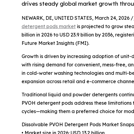
drives steady global market growth thro
NEWARK, DE, UNITED STATES, March 24, 2026 /
detergent pods market
is projected to grow ste
billion in 2026 to USD 23.9 billion by 2036, regist
Future Market Insights (FMI).
Growth is driven by increasing adoption of unit
with rising demand for convenient, mess-free, a
in cold-water washing technologies and multi-be
expansion across retail and e-commerce channel
Traditional liquid and powder detergents continue
PVOH detergent pods address these limitations
cycles—making them a preferred choice for mod
Dissolvable PVOH Detergent Pods Market Snaps
• Market size in 2026: USD 13.2 billion