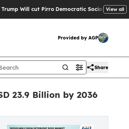
 Pirro
Democratic Socialists of America Propose
View all
Provided by AGP
Share
 23.9 Billion by 2036