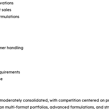
vations
 sales
rmulations
mer handling
equirements
ge
moderately consolidated, with competition centered on 
on multi-format portfolios, advanced formulations, and str