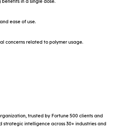
benefits in a single dose.
and ease of use.
tal concerns related to polymer usage.
rganization, trusted by Fortune 500 clients and
d strategic intelligence across 30+ industries and