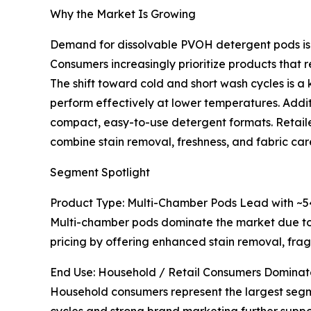
Why the Market Is Growing
Demand for dissolvable PVOH detergent pods is r
Consumers increasingly prioritize products that r
The shift toward cold and short wash cycles is 
perform effectively at lower temperatures. Additi
compact, easy-to-use detergent formats. Retaile
combine stain removal, freshness, and fabric care
Segment Spotlight
Product Type: Multi-Chamber Pods Lead with ~
Multi-chamber pods dominate the market due to t
pricing by offering enhanced stain removal, frag
End Use: Household / Retail Consumers Dominat
Household consumers represent the largest segme
cycles and strong brand marketing further suppor