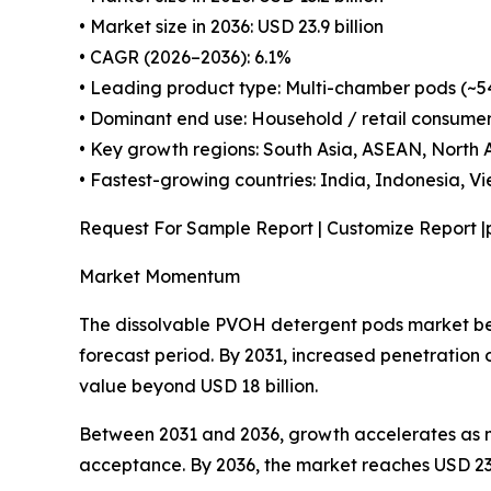
• Market size in 2036: USD 23.9 billion
• CAGR (2026–2036): 6.1%
• Leading product type: Multi-chamber pods (~5
• Dominant end use: Household / retail consume
• Key growth regions: South Asia, ASEAN, North
• Fastest-growing countries: India, Indonesia, Vie
Request For Sample Report | Customize Report |
Market Momentum
The dissolvable PVOH detergent pods market begi
forecast period. By 2031, increased penetratio
value beyond USD 18 billion.
Between 2031 and 2036, growth accelerates as m
acceptance. By 2036, the market reaches USD 23.