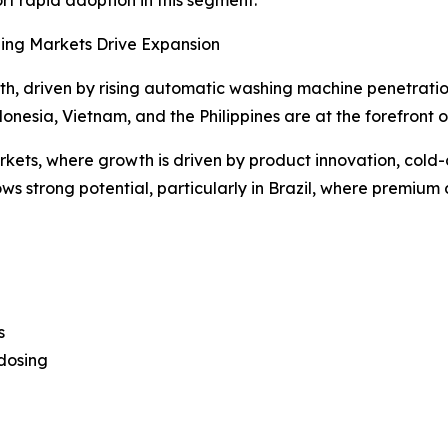
ing Markets Drive Expansion
h, driven by rising automatic washing machine penetratio
nesia, Vietnam, and the Philippines are at the forefront of
ets, where growth is driven by product innovation, cold-
 strong potential, particularly in Brazil, where premium 
s
dosing