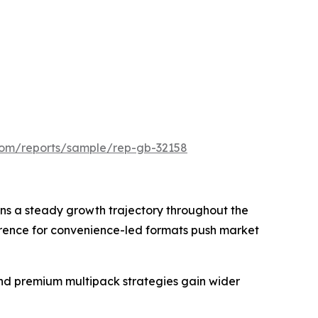
.com/reports/sample/rep-gb-32158
ns a steady growth trajectory throughout the
erence for convenience-led formats push market
nd premium multipack strategies gain wider