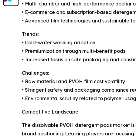
• Multi-chamber and high-performance pod inno
• E-commerce and subscription-based detergent
• Advanced film technologies and sustainable fo
Trends:
• Cold-water washing adoption
• Premiumization through multi-benefit pods
• Increased focus on safe packaging and consu
Challenges:
• Raw material and PVOH film cost volatility
• Stringent safety and packaging compliance r
• Environmental scrutiny related to polymer usa
Competitive Landscape
The dissolvable PVOH detergent pods market is 
brand positioning. Leading players are focusing 