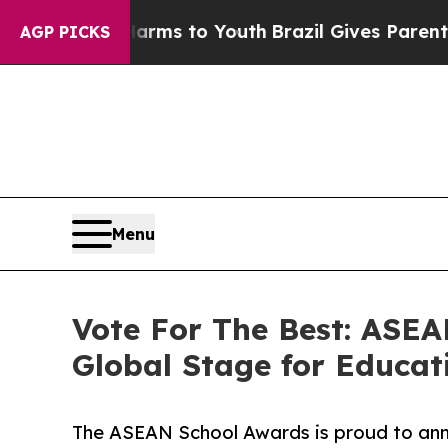
 Abate Harms to Youth
Brazil Gives Parents Socia
AGP PICKS
Menu
Vote For The Best: ASEA
Global Stage for Educat
The ASEAN School Awards is proud to ann