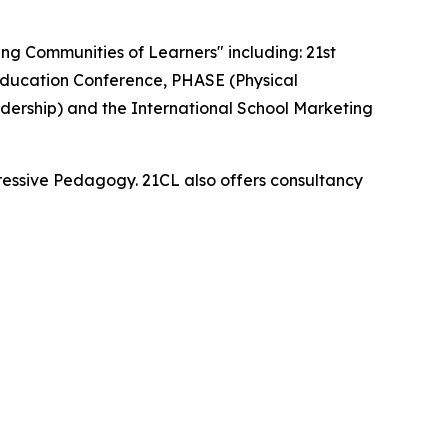
ding Communities of Learners" including: 21st
ducation Conference, PHASE (Physical
dership) and the International School Marketing
essive Pedagogy. 21CL also offers consultancy