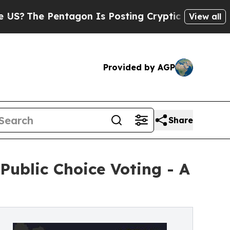
he Pentagon Is Posting Cryptic Biblical Message
View all
Provided by AGP
Share
ublic Choice Voting - A