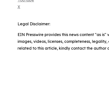
X
Legal Disclaimer:
EIN Presswire provides this news content "as is" 
images, videos, licenses, completeness, legality, o
related to this article, kindly contact the author