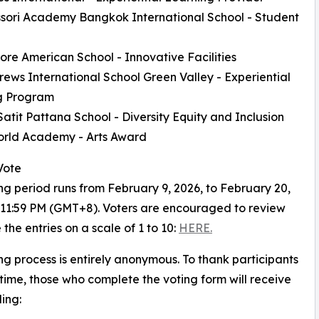
sori Academy Bangkok International School - Student
ore American School - Innovative Facilities
drews International School Green Valley - Experiential
g Program
Satit Pattana School - Diversity Equity and Inclusion
orld Academy - Arts Award
Vote
ng period runs from February 9, 2026, to February 20,
 11:59 PM (GMT+8). Voters are encouraged to review
 the entries on a scale of 1 to 10:
HERE.
ng process is entirely anonymous. To thank participants
r time, those who complete the voting form will receive
ing: