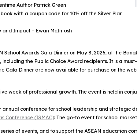
entime Author Patrick Green
ebook with a coupon code for 10% off the Silver Plan
ty and Impact – Ewan McIntosh
AN School Awards Gala Dinner on May 8, 2026, at the Bangk
 including the Public Choice Award recipients. It is a must
the Gala Dinner are now available for purchase on the webs
ve week of professional growth. The event is held in conj
 annual conference for school leadership and strategic 
ons Conference (ISMAC)
: The go-to event for school mark
ip series of events, and to support the ASEAN education co