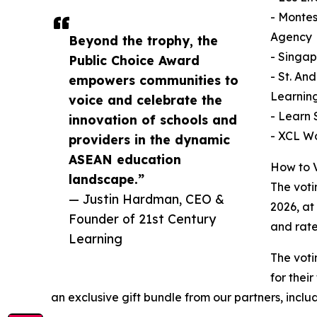
- Montes
Agency
Beyond the trophy, the
- Singap
Public Choice Award
- St. An
empowers communities to
Learnin
voice and celebrate the
- Learn 
innovation of schools and
- XCL W
providers in the dynamic
ASEAN education
How to 
landscape.”
The voti
— Justin Hardman, CEO &
2026, at
Founder of 21st Century
and rate
Learning
The voti
for thei
an exclusive gift bundle from our partners, includ