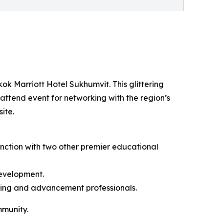
ok Marriott Hotel Sukhumvit. This glittering
-attend event for networking with the region’s
ite.
unction with two other premier educational
development.
eting and advancement professionals.
mmunity.