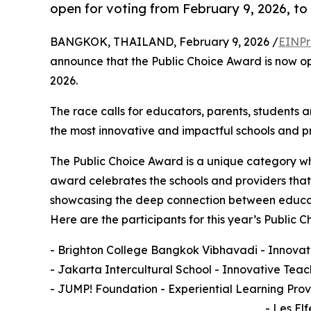
open for voting from February 9, 2026, to
BANGKOK, THAILAND, February 9, 2026 /
EINPr
announce that the Public Choice Award is now op
2026.
The race calls for educators, parents, students a
the most innovative and impactful schools and p
The Public Choice Award is a unique category whe
award celebrates the schools and providers that 
showcasing the deep connection between educatio
Here are the participants for this year’s Publi
- Brighton College Bangkok Vibhavadi - Innovati
- Jakarta Intercultural School - Innovative Tea
- JUMP! Foundation - Experiential Learning Prov
- Les El