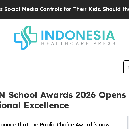
l Media Controls for Their Kids. Should the US?
T
N School Awards 2026 Opens P
ional Excellence
ounce that the Public Choice Award is now