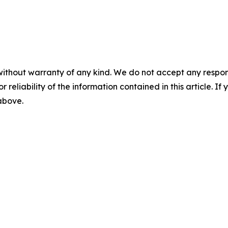
without warranty of any kind. We do not accept any responsib
r reliability of the information contained in this article. I
 above.