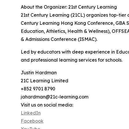
About the Organizer: 21st Century Learning
21st Century Learning (21CL) organizes top-tier c
Century Learning Hong Kong Conference, GBA Sc
Education, Athletics, Health & Wellness), OFFS
& Admissions Conference (ISMAC).
Led by educators with deep experience in Educa
and professional learning services for schools.
Justin Hardman
21C Learning Limited
+852 9701 8790
jahardman@21c-learning.com
Visit us on social media:
LinkedIn
Facebook
YouTube