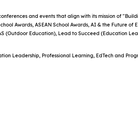
onferences and events that align with its mission of "Buil
hool Awards, ASEAN School Awards, AI & the Future of E
EAS (Outdoor Education), Lead to Succeed (Education Lea
tion Leadership, Professional Learning, EdTech and Progr