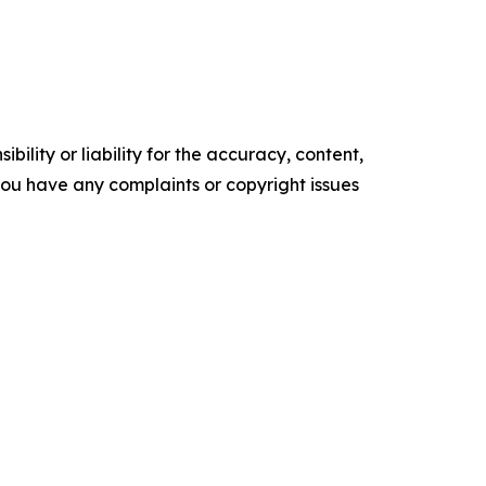
ility or liability for the accuracy, content,
f you have any complaints or copyright issues