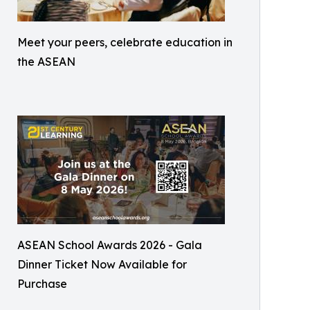
Meet your peers, celebrate education in
the ASEAN
ASEAN School Awards 2026 - Gala
Dinner Ticket Now Available for
Purchase