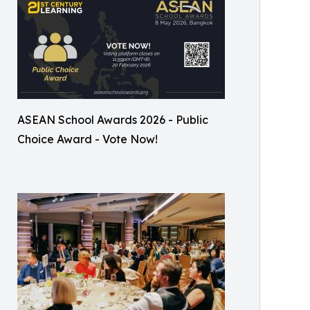
ASEAN School Awards 2026 - Public
Choice Award - Vote Now!