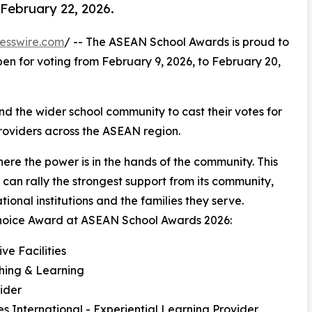
 February 22, 2026.
esswire.com
/ -- The ASEAN School Awards is proud to
en for voting from February 9, 2026, to February 20,
nd the wider school community to cast their votes for
roviders across the ASEAN region.
re the power is in the hands of the community. This
can rally the strongest support from its community,
nal institutions and the families they serve.
c Choice Award at ASEAN School Awards 2026:
ve Facilities
ching & Learning
ider
fes International - Experiential Learning Provider