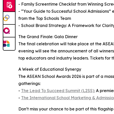
- Family Screentime Checklist from Winning Scre
- “Your Guide to Successful School Admissions” 
from the Top Schools Team
- School Brand Strategy: A Framework for Clari
The Grand Finale: Gala Dinner
The final celebration will take place at the ASE
evening will see the announcement of all winners,
top educators and industry leaders. Tickets for 
A Week of Educational Synergy
The ASEAN School Awards 2026 is part of a massi
gatherings:
-
The Lead To Succeed Summit (L2SS):
A premier
-
The International School Marketing & Admissi
Don’t miss your chance to be part of this flagsh